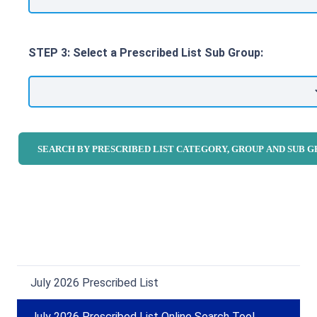
STEP 3: Select a Prescribed List Sub Group:
July 2026 Prescribed List
July 2026 Prescribed List Online Search Tool