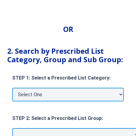
OR
2. Search by Prescribed List
Category, Group and Sub Group:
STEP 1: Select a Prescribed List Category:
STEP 2: Select a Prescribed List Group: