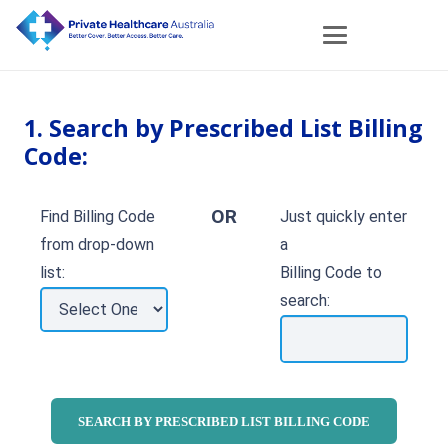
1. Search by Prescribed List Billing
Code:
OR
Find Billing Code
Just quickly enter
from drop-down
a
list:
Billing Code to
search: