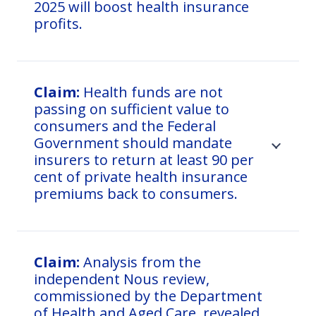
2025 will boost health insurance
profits.
Claim:
Health funds are not
passing on sufficient value to
consumers and the Federal
Government should mandate
insurers to return at least 90 per
cent of private health insurance
premiums back to consumers.
Claim:
Analysis from the
independent Nous review,
commissioned by the Department
of Health and Aged Care, revealed