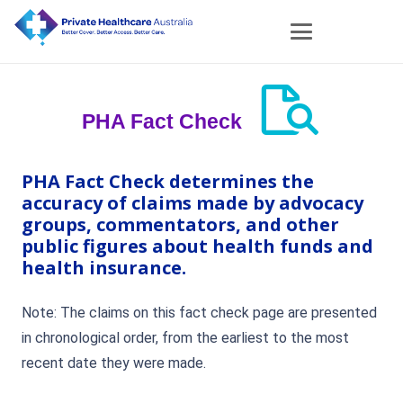
PHA Fact Check
PHA Fact Check determines the
accuracy of claims made by advocacy
groups, commentators, and other
public figures about health funds and
health insurance.
Note: The claims on this fact check page are presented
in chronological order, from the earliest to the most
recent date they were made.