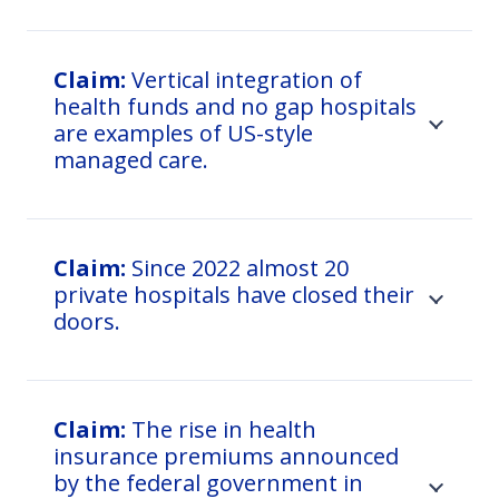
Claim:
Vertical integration of
health funds and no gap hospitals
are examples of US-style
managed care.
Claim:
Since 2022 almost 20
private hospitals have closed their
doors.
Claim:
The rise in health
insurance premiums announced
by the federal government in