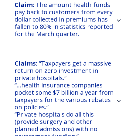
Claim:
The amount health funds
pay back to customers from every
dollar collected in premiums has
fallen to 80% in statistics reported
for the March quarter.
Claims:
“Taxpayers get a massive
return on zero investment in
private hospitals.“
“…health insurance companies
pocket some $7 billion a year from
taxpayers for the various rebates
on policies.“
“Private hospitals do all this
(provide surgery and other
planned admissions) with no