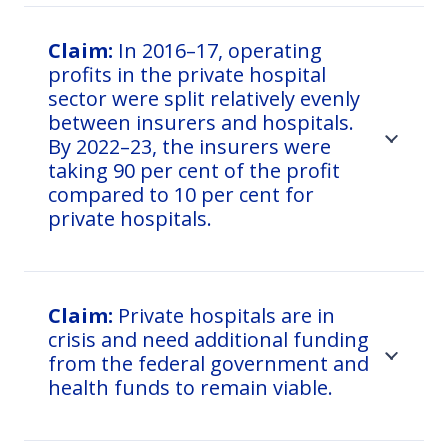
Claim:
In 2016–17, operating
profits in the private hospital
sector were split relatively evenly
between insurers and hospitals.
By 2022–23, the insurers were
taking 90 per cent of the profit
compared to 10 per cent for
private hospitals.
Claim:
Private hospitals are in
crisis and need additional funding
from the federal government and
health funds to remain viable.