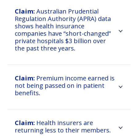
Claim:
Australian Prudential
Regulation Authority (APRA) data
shows health insurance
companies have “short-changed”
private hospitals $3 billion over
the past three years.
Claim:
Premium income earned is
not being passed on in patient
benefits.
Claim:
Health insurers are
returning less to their members.