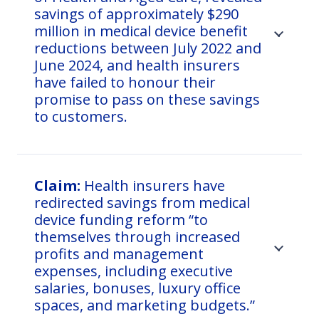
savings of approximately $290
million in medical device benefit
reductions between July 2022 and
June 2024, and health insurers
have failed to honour their
promise to pass on these savings
to customers.
Claim:
Health insurers have
redirected savings from medical
device funding reform “to
themselves through increased
profits and management
expenses, including executive
salaries, bonuses, luxury office
spaces, and marketing budgets.”