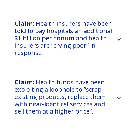
Claim:
Health insurers have been
told to pay hospitals an additional
$1 billion per annum and health
insurers are “crying poor” in
response.
Claim:
Health funds have been
exploiting a loophole to “scrap
existing products, replace them
with near-identical services and
sell them at a higher price”.