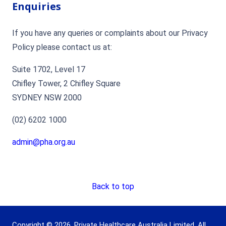
Enquiries
If you have any queries or complaints about our Privacy
Policy please contact us at:
Suite 1702, Level 17
Chifley Tower, 2 Chifley Square
SYDNEY NSW 2000
(02) 6202 1000
admin@pha.org.au
Back to top
Copyright © 2026. Private Healthcare Australia Limited. All