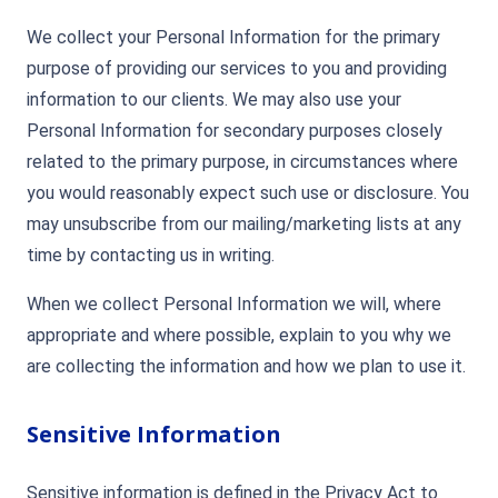
We collect your Personal Information for the primary
purpose of providing our services to you and providing
information to our clients. We may also use your
Personal Information for secondary purposes closely
related to the primary purpose, in circumstances where
you would reasonably expect such use or disclosure. You
may unsubscribe from our mailing/marketing lists at any
time by contacting us in writing.
When we collect Personal Information we will, where
appropriate and where possible, explain to you why we
are collecting the information and how we plan to use it.
Sensitive Information
Sensitive information is defined in the Privacy Act to