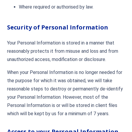
Where required or authorised by law.
Security of Personal Information
Your Personal Information is stored in a manner that
reasonably protects it from misuse and loss and from
unauthorized access, modification or disclosure.
When your Personal Information is no longer needed for
the purpose for which it was obtained, we will take
reasonable steps to destroy or permanently de-identify
your Personal Information. However, most of the
Personal Information is or will be stored in client files
which will be kept by us for a minimum of 7 years.
Access to your Personal Information