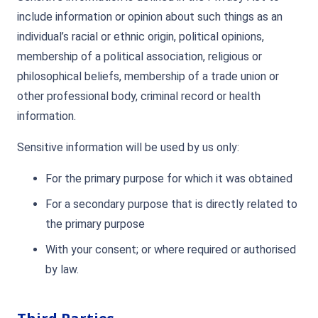
include information or opinion about such things as an
individual’s racial or ethnic origin, political opinions,
membership of a political association, religious or
philosophical beliefs, membership of a trade union or
other professional body, criminal record or health
information.
Sensitive information will be used by us only:
For the primary purpose for which it was obtained
For a secondary purpose that is directly related to
the primary purpose
With your consent; or where required or authorised
by law.