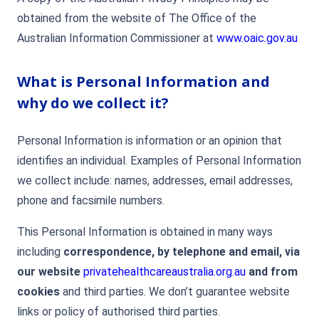
obtained from the website of The Office of the
Australian Information Commissioner at
www.oaic.gov.au
What is Personal Information and
why do we collect it?
Personal Information is information or an opinion that
identifies an individual. Examples of Personal Information
we collect include: names, addresses, email addresses,
phone and facsimile numbers.
This Personal Information is obtained in many ways
including
correspondence, by telephone and email, via
our website
privatehealthcareaustralia.org.au
and from
cookies
and third parties. We don’t guarantee website
links or policy of authorised third parties.