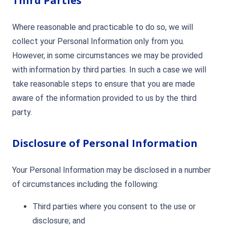
Third Parties
Where reasonable and practicable to do so, we will
collect your Personal Information only from you.
However, in some circumstances we may be provided
with information by third parties. In such a case we will
take reasonable steps to ensure that you are made
aware of the information provided to us by the third
party.
Disclosure of Personal Information
Your Personal Information may be disclosed in a number
of circumstances including the following:
Third parties where you consent to the use or
disclosure; and