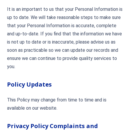
It is an important to us that your Personal Information is
up to date. We will take reasonable steps to make sure
that your Personal Information is accurate, complete
and up-to-date. If you find that the information we have
is not up to date or is inaccurate, please advise us as
soon as practicable so we can update our records and
ensure we can continue to provide quality services to
you.
Policy Updates
This Policy may change from time to time and is
available on our website.
Privacy Policy Complaints and