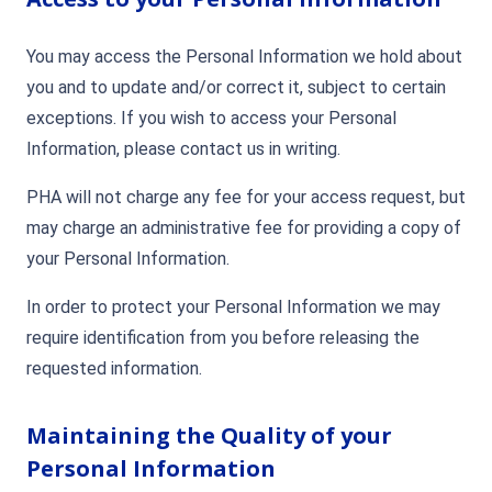
You may access the Personal Information we hold about
you and to update and/or correct it, subject to certain
exceptions. If you wish to access your Personal
Information, please contact us in writing.
PHA will not charge any fee for your access request, but
may charge an administrative fee for providing a copy of
your Personal Information.
In order to protect your Personal Information we may
require identification from you before releasing the
requested information.
Maintaining the Quality of your
Personal Information