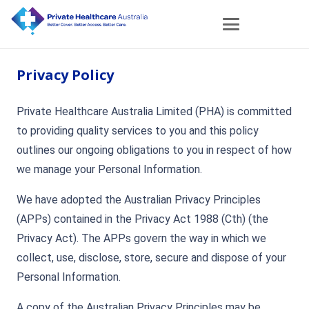
Privacy Policy
Private Healthcare Australia Limited (PHA) is committed
to providing quality services to you and this policy
outlines our ongoing obligations to you in respect of how
we manage your Personal Information.
We have adopted the Australian Privacy Principles
(APPs) contained in the Privacy Act 1988 (Cth) (the
Privacy Act). The APPs govern the way in which we
collect, use, disclose, store, secure and dispose of your
Personal Information.
A copy of the Australian Privacy Principles may be