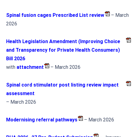
Spinal fusion cages Prescribed List review
– March
2026
Health Legislation Amendment (Improving Choice
and Transparency for Private Health Consumers)
Bill 2026
with
attachment
– March 2026
Spinal cord stimulator post listing review impact
assessment
– March 2026
Modernising referral pathways
– March 2026