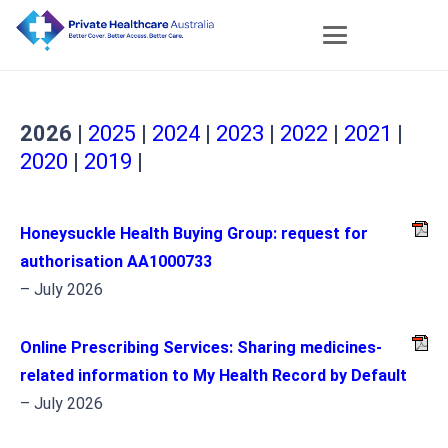
2026
|
2025
|
2024
|
2023
|
2022
|
2021
|
2020
|
2019
|
Honeysuckle Health Buying Group: request for
authorisation AA1000733
– July 2026
Online Prescribing Services: Sharing medicines-
related information to My Health Record by Default
– July 2026