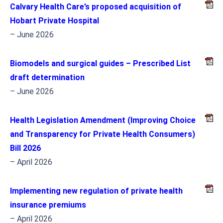
Calvary Health Care’s proposed acquisition of
Hobart Private Hospital
– June 2026
Biomodels and surgical guides – Prescribed List
draft determination
– June 2026
Health Legislation Amendment (Improving Choice
and Transparency for Private Health Consumers)
Bill 2026
– April 2026
Implementing new regulation of private health
insurance premiums
– April 2026