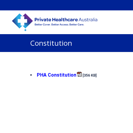
Constitution
PHA Constitution
[356 KB]