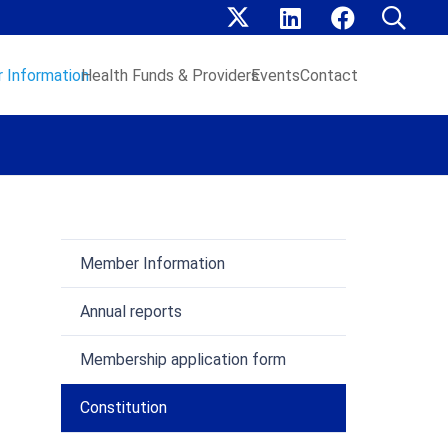
 Information
Health Funds & Providers
Events
Contact
Member Information
Annual reports
Membership application form
Constitution