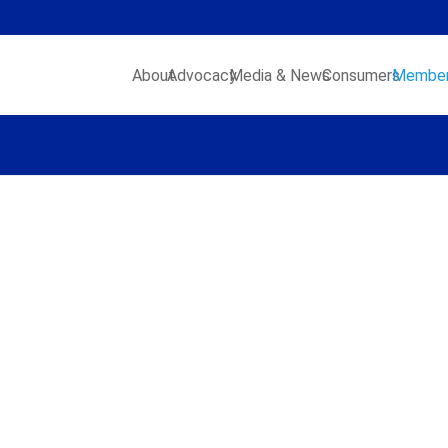
About
Advocacy
Media & News
Consumers
Member