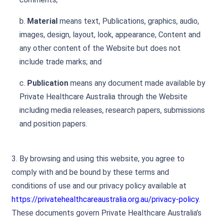
b.
Material
means text, Publications, graphics, audio,
images, design, layout, look, appearance, Content and
any other content of the Website but does not
include trade marks; and
c.
Publication
means any document made available by
Private Healthcare Australia through the Website
including media releases, research papers, submissions
and position papers.
3. By browsing and using this website, you agree to
comply with and be bound by these terms and
conditions of use and our privacy policy available at
https://privatehealthcareaustralia.org.au/privacy-policy
.
These documents govern Private Healthcare Australia’s