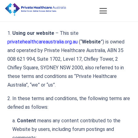
1.
Using our website
– This site
privatehealthcareaustralia.org.au
(“
Website
”) is owned
and operated by Private Healthcare Australia, ABN 35
008 621 994, Suite 1702, Level 17, Chifley Tower, 2
Chifley Square, SYDNEY NSW 2000, also referred to in
these terms and conditions as “Private Healthcare
Australia”, “we” or “us”.
2. In these terms and conditions, the following terms are
defined as follows:
a.
Content
means any content contributed to the
Website by users, including forum postings and
comments;