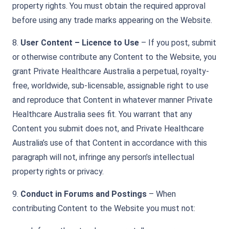
property rights. You must obtain the required approval
before using any trade marks appearing on the Website.
8.
User Content – Licence to Use
– If you post, submit
or otherwise contribute any Content to the Website, you
grant Private Healthcare Australia a perpetual, royalty-
free, worldwide, sub-licensable, assignable right to use
and reproduce that Content in whatever manner Private
Healthcare Australia sees fit. You warrant that any
Content you submit does not, and Private Healthcare
Australia’s use of that Content in accordance with this
paragraph will not, infringe any person’s intellectual
property rights or privacy.
9.
Conduct in Forums and Postings
– When
contributing Content to the Website you must not: