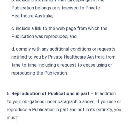
Publication belongs or is licensed to Private
Healthcare Australia;
c. include a link to the web page from which the
Publication was reproduced; and
d. comply with any additional conditions or requests
notified to you by Private Healthcare Australia from
time to time, including a request to cease using or
reproducing the Publication.
6.
Reproduction of Publications in part
– In addition
to your obligations under paragraph 5 above, if you use or
reproduce a Publication in part and not in its entirety, you
must: