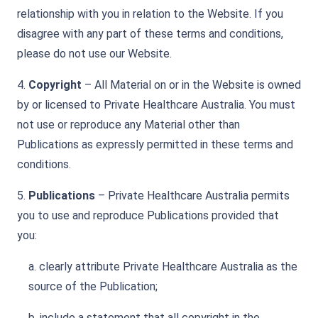
relationship with you in relation to the Website. If you
disagree with any part of these terms and conditions,
please do not use our Website.
4.
Copyright
– All Material on or in the Website is owned
by or licensed to Private Healthcare Australia. You must
not use or reproduce any Material other than
Publications as expressly permitted in these terms and
conditions.
5.
Publications
– Private Healthcare Australia permits
you to use and reproduce Publications provided that
you:
a. clearly attribute Private Healthcare Australia as the
source of the Publication;
b. include a statement that all copyright in the