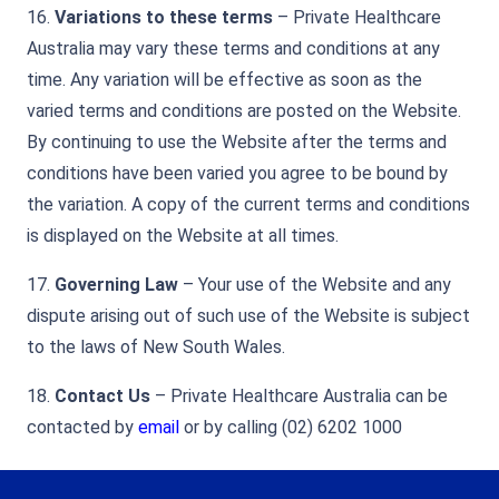
16.
Variations to these terms
– Private Healthcare
Australia may vary these terms and conditions at any
time. Any variation will be effective as soon as the
varied terms and conditions are posted on the Website.
By continuing to use the Website after the terms and
conditions have been varied you agree to be bound by
the variation. A copy of the current terms and conditions
is displayed on the Website at all times.
17.
Governing Law
– Your use of the Website and any
dispute arising out of such use of the Website is subject
to the laws of New South Wales.
18.
Contact Us
– Private Healthcare Australia can be
contacted by
email
or by calling (02) 6202 1000