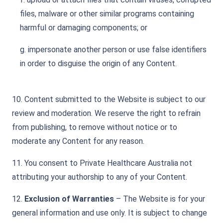
files, malware or other similar programs containing
harmful or damaging components; or
g. impersonate another person or use false identifiers
in order to disguise the origin of any Content.
10. Content submitted to the Website is subject to our
review and moderation. We reserve the right to refrain
from publishing, to remove without notice or to
moderate any Content for any reason.
11. You consent to Private Healthcare Australia not
attributing your authorship to any of your Content.
12.
Exclusion of Warranties
– The Website is for your
general information and use only. It is subject to change