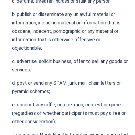
a. defame, threaten, harass or stalk any person;
b. publish or disseminate any unlawful material or
information, including material or information that is
obscene, indecent, pornographic or any material or
information that is otherwise offensive or
objectionable;
c. advertise, solicit business, offer to sell any goods or
services;
d. post or send any SPAM, junk mail, chain letters or
pyramid schemes;
e. conduct any raffle, competition, contest or game
(regardless of whether participants must pay a fee or
other consideration);
f. upload or attach files that contain viruses, corrupted