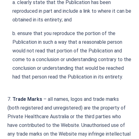
a. clearly state that the Publication has been
reproduced in part and include a link to where it can be
obtained in its entirety; and
b. ensure that you reproduce the portion of the
Publication in such a way that a reasonable person
would not read that portion of the Publication and
come to a conclusion or understanding contrary to the
conclusion or understanding that would be reached
had that person read the Publication in its entirety.
7.
Trade Marks
– all names, logos and trade marks
(both registered and unregistered) are the property of
Private Healthcare Australia or the third parties who
have contributed to the Website. Unauthorised use of
any trade marks on the Website may infringe intellectual