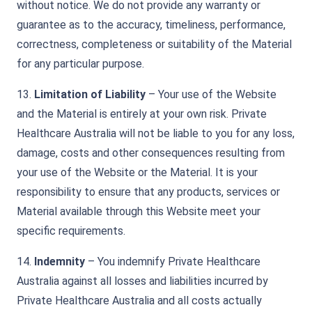
without notice. We do not provide any warranty or
guarantee as to the accuracy, timeliness, performance,
correctness, completeness or suitability of the Material
for any particular purpose.
13.
Limitation of Liability
– Your use of the Website
and the Material is entirely at your own risk. Private
Healthcare Australia will not be liable to you for any loss,
damage, costs and other consequences resulting from
your use of the Website or the Material. It is your
responsibility to ensure that any products, services or
Material available through this Website meet your
specific requirements.
14.
Indemnity
– You indemnify Private Healthcare
Australia against all losses and liabilities incurred by
Private Healthcare Australia and all costs actually