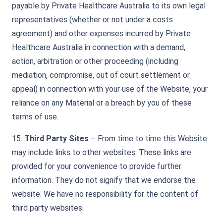
payable by Private Healthcare Australia to its own legal
representatives (whether or not under a costs
agreement) and other expenses incurred by Private
Healthcare Australia in connection with a demand,
action, arbitration or other proceeding (including
mediation, compromise, out of court settlement or
appeal) in connection with your use of the Website, your
reliance on any Material or a breach by you of these
terms of use.
15.
Third Party Sites
– From time to time this Website
may include links to other websites. These links are
provided for your convenience to provide further
information. They do not signify that we endorse the
website. We have no responsibility for the content of
third party websites.