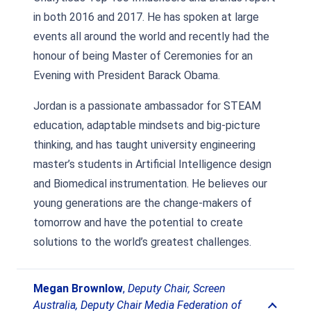
in both 2016 and 2017. He has spoken at large
events all around the world and recently had the
honour of being Master of Ceremonies for an
Evening with President Barack Obama.
Jordan is a passionate ambassador for STEAM
education, adaptable mindsets and big-picture
thinking, and has taught university engineering
master’s students in Artificial Intelligence design
and Biomedical instrumentation. He believes our
young generations are the change-makers of
tomorrow and have the potential to create
solutions to the world’s greatest challenges.
Megan Brownlow
,
Deputy Chair, Screen
Australia, Deputy Chair Media Federation of