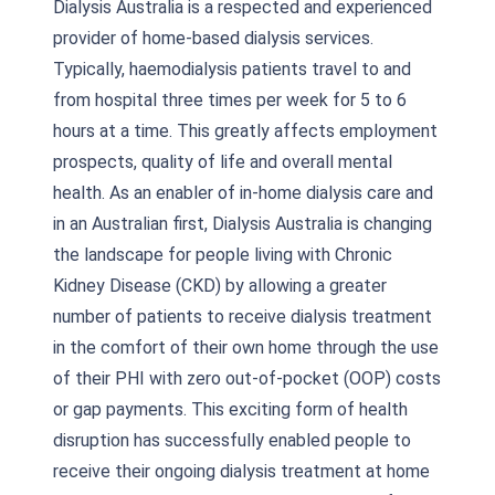
Dialysis Australia is a respected and experienced
provider of home-based dialysis services.
Typically, haemodialysis patients travel to and
from hospital three times per week for 5 to 6
hours at a time. This greatly affects employment
prospects, quality of life and overall mental
health. As an enabler of in-home dialysis care and
in an Australian first, Dialysis Australia is changing
the landscape for people living with Chronic
Kidney Disease (CKD) by allowing a greater
number of patients to receive dialysis treatment
in the comfort of their own home through the use
of their PHI with zero out-of-pocket (OOP) costs
or gap payments. This exciting form of health
disruption has successfully enabled people to
receive their ongoing dialysis treatment at home