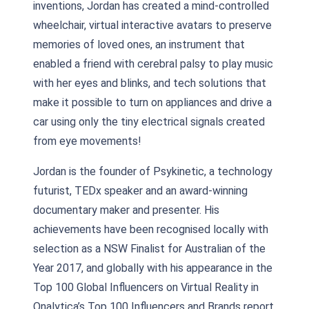
inventions, Jordan has created a mind-controlled
wheelchair, virtual interactive avatars to preserve
memories of loved ones, an instrument that
enabled a friend with cerebral palsy to play music
with her eyes and blinks, and tech solutions that
make it possible to turn on appliances and drive a
car using only the tiny electrical signals created
from eye movements!
Jordan is the founder of Psykinetic, a technology
futurist, TEDx speaker and an award-winning
documentary maker and presenter. His
achievements have been recognised locally with
selection as a NSW Finalist for Australian of the
Year 2017, and globally with his appearance in the
Top 100 Global Influencers on Virtual Reality in
Onalytica’s Top 100 Influencers and Brands report