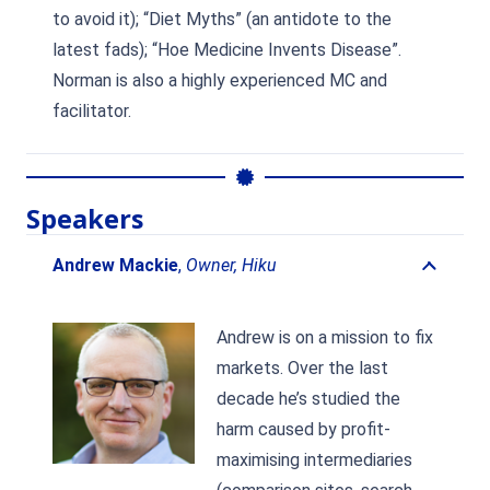
to avoid it); “Diet Myths” (an antidote to the
latest fads); “Hoe Medicine Invents Disease”.
Norman is also a highly experienced MC and
facilitator.
Speakers
Andrew Mackie
,
Owner, Hiku
Andrew is on a mission to fix
markets. Over the last
decade he’s studied the
harm caused by profit-
maximising intermediaries