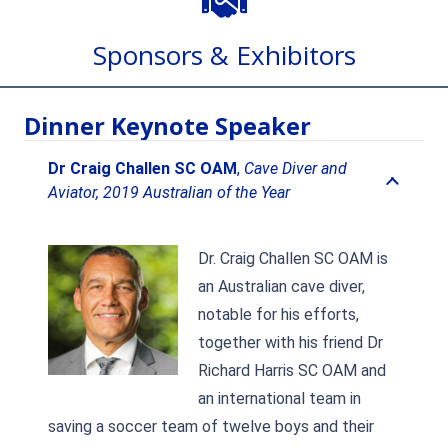
Sponsors & Exhibitors
Dinner Keynote Speaker
Dr Craig Challen SC OAM
,
Cave Diver and
Aviator, 2019 Australian of the Year
Dr. Craig Challen SC OAM is
an Australian cave diver,
notable for his efforts,
together with his friend Dr
Richard Harris SC OAM and
an international team in
saving a soccer team of twelve boys and their