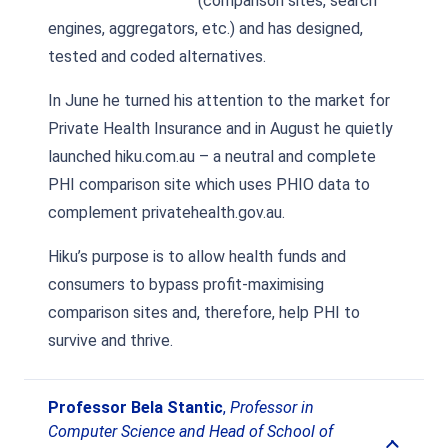
(comparison sites, search
engines, aggregators, etc.) and has designed,
tested and coded alternatives.
In June he turned his attention to the market for
Private Health Insurance and in August he quietly
launched hiku.com.au – a neutral and complete
PHI comparison site which uses PHIO data to
complement privatehealth.gov.au.
Hiku’s purpose is to allow health funds and
consumers to bypass profit-maximising
comparison sites and, therefore, help PHI to
survive and thrive.
Professor Bela Stantic
,
Professor in
Computer Science and Head of School of