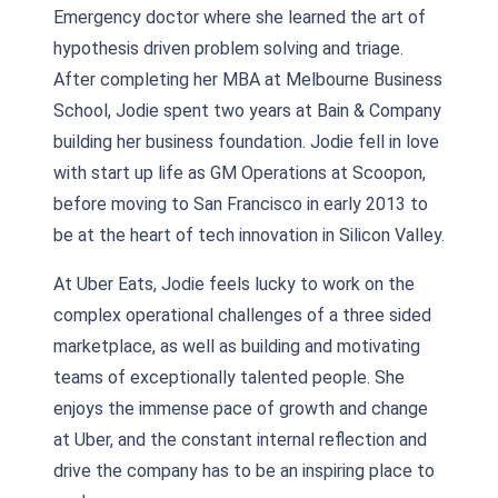
Emergency doctor where she learned the art of
hypothesis driven problem solving and triage.
After completing her MBA at Melbourne Business
School, Jodie spent two years at Bain & Company
building her business foundation. Jodie fell in love
with start up life as GM Operations at Scoopon,
before moving to San Francisco in early 2013 to
be at the heart of tech innovation in Silicon Valley.
At Uber Eats, Jodie feels lucky to work on the
complex operational challenges of a three sided
marketplace, as well as building and motivating
teams of exceptionally talented people. She
enjoys the immense pace of growth and change
at Uber, and the constant internal reflection and
drive the company has to be an inspiring place to