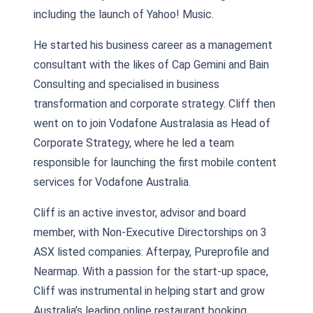
including the launch of Yahoo! Music.
He started his business career as a management
consultant with the likes of Cap Gemini and Bain
Consulting and specialised in business
transformation and corporate strategy. Cliff then
went on to join Vodafone Australasia as Head of
Corporate Strategy, where he led a team
responsible for launching the first mobile content
services for Vodafone Australia.
Cliff is an active investor, advisor and board
member, with Non-Executive Directorships on 3
ASX listed companies: Afterpay, Pureprofile and
Nearmap. With a passion for the start-up space,
Cliff was instrumental in helping start and grow
Australia’s leading online restaurant booking