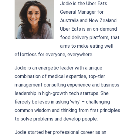
Jodie is the Uber Eats
General Manager for
Australia and New Zealand.
Uber Eats is an on-demand
food delivery platform, that
aims to make eating well
effortless for everyone, everywhere.
Jodie is an energetic leader with a unique
combination of medical expertise, top-tier
management consulting experience and business
leadership in high-growth tech startups. She
fiercely believes in asking ‘why’ – challenging
common wisdom and thinking from first principles
to solve problems and develop people.
Jodie started her professional career as an