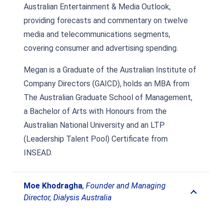
Australian Entertainment & Media Outlook,
providing forecasts and commentary on twelve
media and telecommunications segments,
covering consumer and advertising spending.
Megan is a Graduate of the Australian Institute of
Company Directors (GAICD), holds an MBA from
The Australian Graduate School of Management,
a Bachelor of Arts with Honours from the
Australian National University and an LTP
(Leadership Talent Pool) Certificate from
INSEAD.
Moe Khodragha
,
Founder and Managing
Director, Dialysis Australia