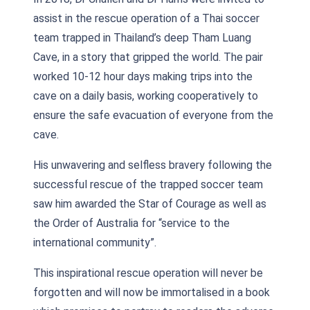
assist in the rescue operation of a Thai soccer
team trapped in Thailand’s deep Tham Luang
Cave, in a story that gripped the world. The pair
worked 10-12 hour days making trips into the
cave on a daily basis, working cooperatively to
ensure the safe evacuation of everyone from the
cave.
His unwavering and selfless bravery following the
successful rescue of the trapped soccer team
saw him awarded the Star of Courage as well as
the Order of Australia for “service to the
international community”.
This inspirational rescue operation will never be
forgotten and will now be immortalised in a book