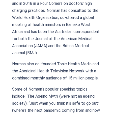
and in 2018 in a Four Corners on doctors’ high
charging practices. Norman has consulted to the
World Health Organisation, co-chaired a global
meeting of health ministers in Bamako West
Africa and has been the Australian correspondent
for both the Journal of the American Medical
Association (JAMA) and the British Medical
Journal (BMJ).
Norman also co-founded Tonic Health Media and
the Aboriginal Health Television Network with a
combined monthly audience of 15 million people.
Some of Norman’s popular speaking topics
include: ‘The Ageing Myth’ (we’re not an ageing
society); “Just when you think it’s safe to go out”
(where’s the next pandemic coming from and how