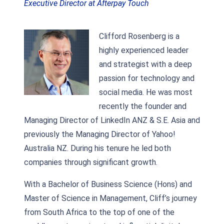
Executive Director at Afterpay Touch
Clifford Rosenberg is a
highly experienced leader
and strategist with a deep
passion for technology and
social media. He was most
recently the founder and
Managing Director of LinkedIn ANZ & S.E. Asia and
previously the Managing Director of Yahoo!
Australia NZ. During his tenure he led both
companies through significant growth.
With a Bachelor of Business Science (Hons) and
Master of Science in Management, Cliff’s journey
from South Africa to the top of one of the