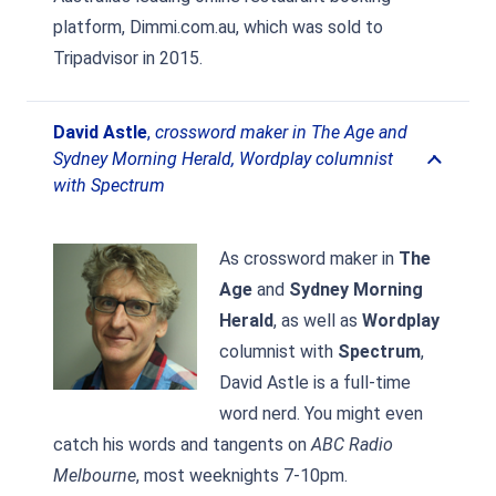
platform, Dimmi.com.au, which was sold to
Tripadvisor in 2015.
David Astle
,
crossword maker in The Age and
Sydney Morning Herald, Wordplay columnist
with Spectrum
As crossword maker in
The
Age
and
Sydney Morning
Herald
, as well as
Wordplay
columnist with
Spectrum
,
David Astle is a full-time
word nerd. You might even
catch his words and tangents on
ABC Radio
Melbourne
, most weeknights 7-10pm.