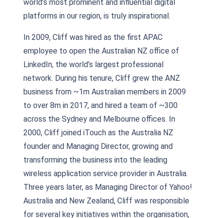
world’s most prominent and influential digital
platforms in our region, is truly inspirational.
In 2009, Cliff was hired as the first APAC
employee to open the Australian NZ office of
LinkedIn, the world’s largest professional
network. During his tenure, Cliff grew the ANZ
business from ~1m Australian members in 2009
to over 8m in 2017, and hired a team of ~300
across the Sydney and Melbourne offices. In
2000, Cliff joined iTouch as the Australia NZ
founder and Managing Director, growing and
transforming the business into the leading
wireless application service provider in Australia.
Three years later, as Managing Director of Yahoo!
Australia and New Zealand, Cliff was responsible
for several key initiatives within the organisation,