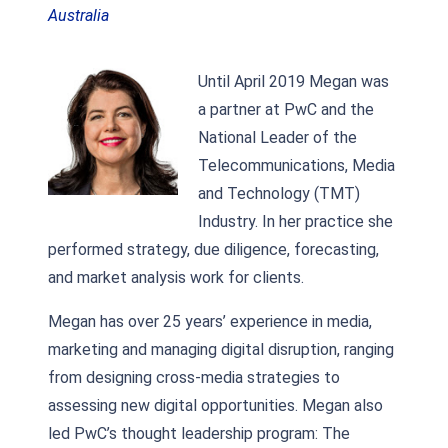
Australia
Until April 2019 Megan was
a partner at PwC and the
National Leader of the
Telecommunications, Media
and Technology (TMT)
Industry. In her practice she
performed strategy, due diligence, forecasting,
and market analysis work for clients.
Megan has over 25 years’ experience in media,
marketing and managing digital disruption, ranging
from designing cross-media strategies to
assessing new digital opportunities. Megan also
led PwC’s thought leadership program: The