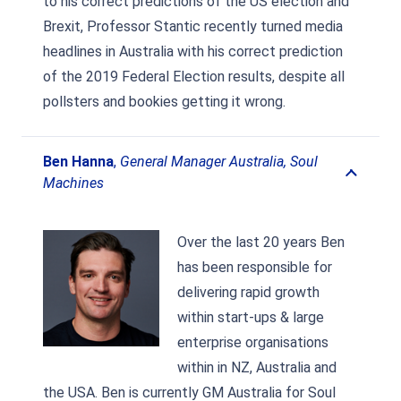
to his correct predictions of the US election and
Brexit, Professor Stantic recently turned media
headlines in Australia with his correct prediction
of the 2019 Federal Election results, despite all
pollsters and bookies getting it wrong.
Ben Hanna
,
General Manager Australia, Soul
Machines
Over the last 20 years Ben
has been responsible for
delivering rapid growth
within start-ups & large
enterprise organisations
within in NZ, Australia and
the USA. Ben is currently GM Australia for Soul