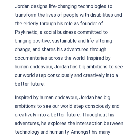
Jordan designs life-changing technologies to
transform the lives of people with disabilities and
the elderly through his role as founder of
Psykinetic, a social business committed to
bringing positive, sustainable and life-altering
change, and shares his adventures through
documentaries across the world. Inspired by
human endeavour, Jordan has big ambitions to see
our world step consciously and creatively into a
better future.
Inspired by human endeavour, Jordan has big
ambitions to see our world step consciously and
creatively into a better future. Throughout his
adventures, he explores the intersection between
technology and humanity. Amongst his many