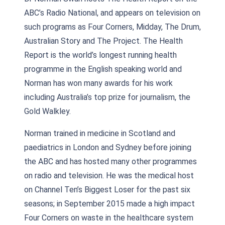
ABC’s Radio National, and appears on television on
such programs as Four Corners, Midday, The Drum,
Australian Story and The Project. The Health
Report is the world’s longest running health
programme in the English speaking world and
Norman has won many awards for his work
including Australia’s top prize for journalism, the
Gold Walkley.
Norman trained in medicine in Scotland and
paediatrics in London and Sydney before joining
the ABC and has hosted many other programmes
on radio and television. He was the medical host
on Channel Ten’s Biggest Loser for the past six
seasons; in September 2015 made a high impact
Four Corners on waste in the healthcare system