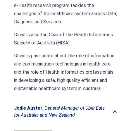
e-Health research program tackles the
challenges of the healthcare system across Data,
Diagnosis and Services.
David is also the Chair of the Health Informatics
Society of Australia (HISA).
David is passionate about the role of information
and communication technologies in health care
and the role of Health Informatics professionals
in developing a safe, high quality efficient and
sustainable healthcare system in Australia.
Jodie Auster
,
General Manager of Uber Eats
for Australia and New Zealand