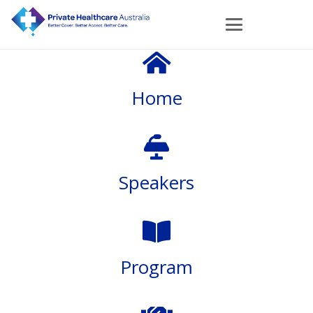
Home
Speakers
Program