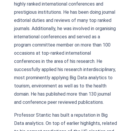
highly ranked international conferences and
prestigious institutions. He has been doing journal
editorial duties and reviews of many top ranked
journals. Additionally, he was involved in organising
international conferences and served as a
program committee member on more than 100
occasions at top-ranked international
conferences in the area of his research. He
successfully applied his research interdisciplinary,
most prominently applying Big Data analytics to
tourism, environment as well as to the health
domain. He has published more than 130 journal
and conference peer reviewed publications.
Professor Stantic has built a reputation in Big
Data analytics. On top of earlier highlights, related