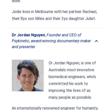
work.
Jodie lives in Melbourne with her partner Rachael,
their 8yo son Miles and their 3yo daughter Juliet.
Dr Jordan Nguyen
,
Founder and CEO of
Psykinetic, award-winning documentary maker
and presenter
Dr Jordan Nguyen, is one of
Australia’s most innovative
biomedical engineers, who’s
committed his work to
improving the lives of as
many people as possible.
An internationally renowned engineer for humanity,