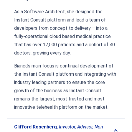
As a Software Architect, she designed the
Instant Consult platform and lead a team of
developers from concept to delivery – into a
fully-operational cloud based medical practice
that has over 17,000 patients and a cohort of 40
doctors, growing every day.
Bianca’s main focus is continual development of
the Instant Consult platform and integrating with
industry leading partners to ensure the core
growth of the business as Instant Consult
remains the largest, most trusted and most
innovative telehealth platform on the market.
Clifford Rosenberg
,
Investor, Advisor, Non