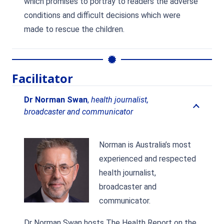
which promises to portray to readers the adverse
conditions and difficult decisions which were
made to rescue the children.
Facilitator
Dr Norman Swan
,
health journalist,
broadcaster and communicator
Norman is Australia’s most
experienced and respected
health journalist,
broadcaster and
communicator.
Dr Norman Swan hosts The Health Report on the