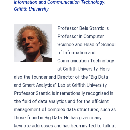
Information and Communication Technology,
Griffith University
Professor Bela Stantic is
Professor in Computer
Science and Head of School
of Information and
Communication Technology
at Griffith University. He is
also the founder and Director of the “Big Data
and Smart Analytics” Lab at Griffith University.
Professor Stantic is internationally recognised in
the field of data analytics and for the efficient
management of complex data structures, such as
those found in Big Data. He has given many
keynote addresses and has been invited to talk at