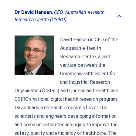
Dr David Hansen
,
CEO, Australian e-Health
Research Centre (CSIRO)
David Hansen is CEO of the
Australian e-Health
Research Centre, a joint
venture between the
Commonwealth Scientific
and Industrial Research
Organisation (CSIRO) and Queensland Health and
CSIRO’s national digital health research program.
David leads a research program of over 100
scientists and engineers developing information
and communication technologies to improve the
safety, quality and efficiency of healthcare. The