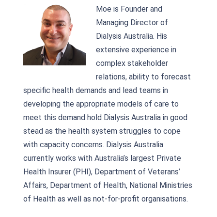
Moe is Founder and
Managing Director of
Dialysis Australia. His
extensive experience in
complex stakeholder
relations, ability to forecast
specific health demands and lead teams in
developing the appropriate models of care to
meet this demand hold Dialysis Australia in good
stead as the health system struggles to cope
with capacity concerns. Dialysis Australia
currently works with Australia’s largest Private
Health Insurer (PHI), Department of Veterans’
Affairs, Department of Health, National Ministries
of Health as well as not-for-profit organisations.