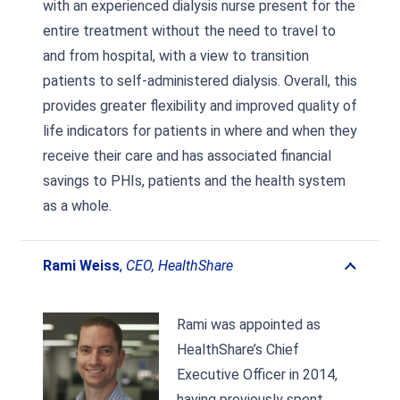
with an experienced dialysis nurse present for the
entire treatment without the need to travel to
and from hospital, with a view to transition
patients to self-administered dialysis. Overall, this
provides greater flexibility and improved quality of
life indicators for patients in where and when they
receive their care and has associated financial
savings to PHIs, patients and the health system
as a whole.
Rami Weiss
,
CEO, HealthShare
Rami was appointed as
HealthShare’s Chief
Executive Officer in 2014,
having previously spent