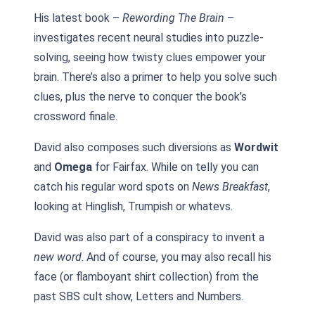
His latest book –
Rewording The Brain
–
investigates recent neural studies into puzzle-
solving, seeing how twisty clues empower your
brain. There’s also a primer to help you solve such
clues, plus the nerve to conquer the book’s
crossword finale.
David also composes such diversions as
Wordwit
and
Omega
for Fairfax. While on telly you can
catch his regular word spots on
News Breakfast
,
looking at Hinglish, Trumpish or whatevs.
David was also part of a conspiracy to invent a
new word
. And of course, you may also recall his
face (or flamboyant shirt collection) from the
past SBS cult show, Letters and Numbers.