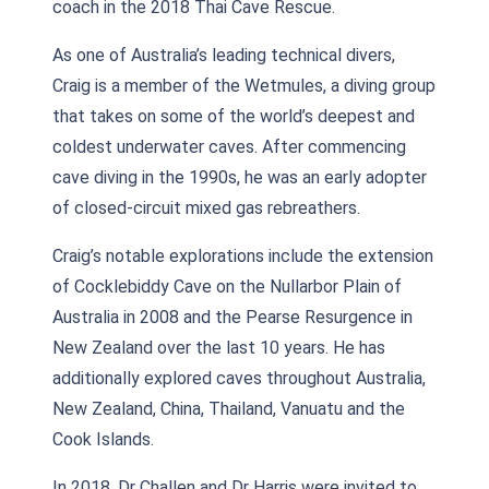
coach in the 2018 Thai Cave Rescue.
As one of Australia’s leading technical divers,
Craig is a member of the Wetmules, a diving group
that takes on some of the world’s deepest and
coldest underwater caves. After commencing
cave diving in the 1990s, he was an early adopter
of closed-circuit mixed gas rebreathers.
Craig’s notable explorations include the extension
of Cocklebiddy Cave on the Nullarbor Plain of
Australia in 2008 and the Pearse Resurgence in
New Zealand over the last 10 years. He has
additionally explored caves throughout Australia,
New Zealand, China, Thailand, Vanuatu and the
Cook Islands.
In 2018, Dr Challen and Dr Harris were invited to