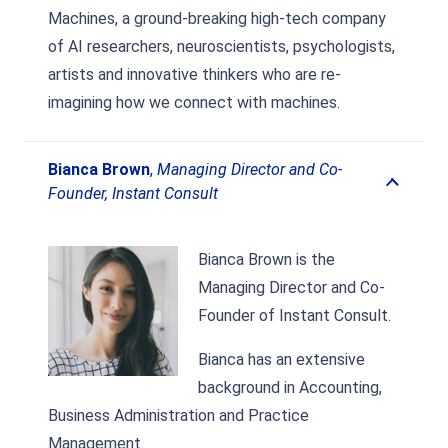
Machines, a ground-breaking high-tech company
of AI researchers, neuroscientists, psychologists,
artists and innovative thinkers who are re-
imagining how we connect with machines.
Bianca Brown
,
Managing Director and Co-
Founder, Instant Consult
Bianca Brown is the
Managing Director and Co-
Founder of Instant Consult.
Bianca has an extensive
background in Accounting,
Business Administration and Practice
Management.