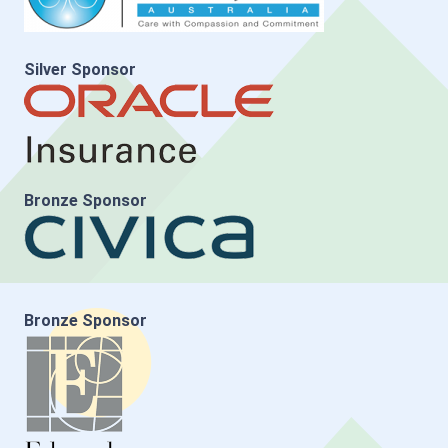
Silver Sponsor
Bronze Sponsor
Bronze Sponsor