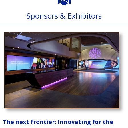
Sponsors & Exhibitors
The next frontier: Innovating for the