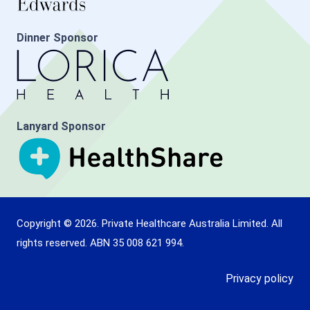
Dinner Sponsor
Lanyard Sponsor
Copyright © 2026. Private Healthcare Australia Limited. All
rights reserved. ABN 35 008 621 994.
Privacy policy