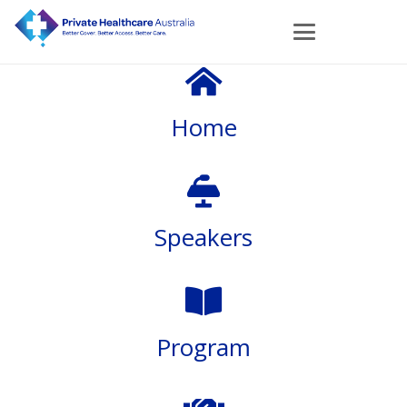
Home
Speakers
Program