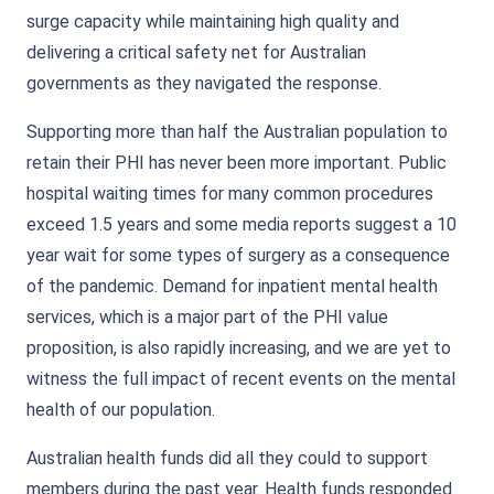
surge capacity while maintaining high quality and
delivering a critical safety net for Australian
governments as they navigated the response.
Supporting more than half the Australian population to
retain their PHI has never been more important. Public
hospital waiting times for many common procedures
exceed 1.5 years and some media reports suggest a 10
year wait for some types of surgery as a consequence
of the pandemic. Demand for inpatient mental health
services, which is a major part of the PHI value
proposition, is also rapidly increasing, and we are yet to
witness the full impact of recent events on the mental
health of our population.
Australian health funds did all they could to support
members during the past year. Health funds responded