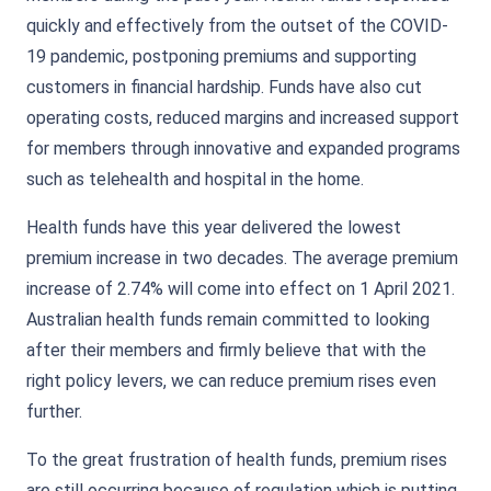
quickly and effectively from the outset of the COVID-
19 pandemic, postponing premiums and supporting
customers in financial hardship. Funds have also cut
operating costs, reduced margins and increased support
for members through innovative and expanded programs
such as telehealth and hospital in the home.
Health funds have this year delivered the lowest
premium increase in two decades. The average premium
increase of 2.74% will come into effect on 1 April 2021.
Australian health funds remain committed to looking
after their members and firmly believe that with the
right policy levers, we can reduce premium rises even
further.
To the great frustration of health funds, premium rises
are still occurring because of regulation which is putting