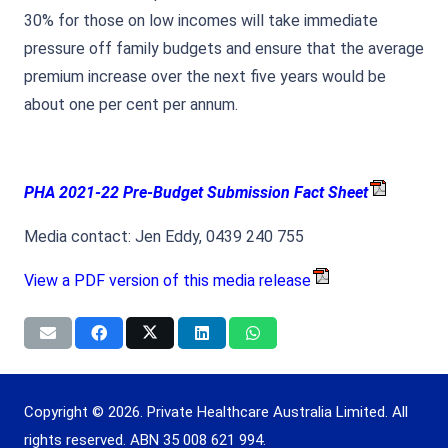
30% for those on low incomes will take immediate
pressure off family budgets and ensure that the average
premium increase over the next five years would be
about one per cent per annum.
PHA 2021-22 Pre-Budget Submission Fact Sheet
Media contact: Jen Eddy, 0439 240 755
View a PDF version of this media release
Copyright © 2026. Private Healthcare Australia Limited. All
rights reserved. ABN 35 008 621 994.