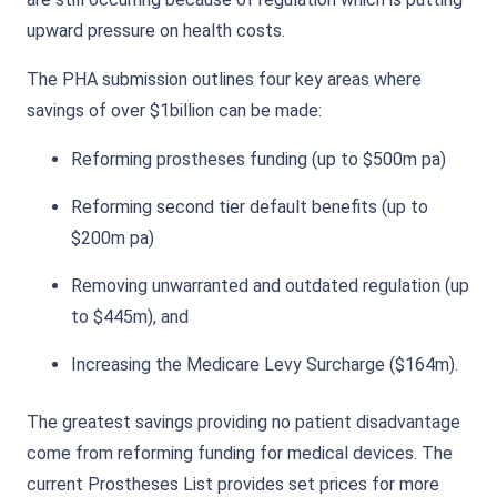
upward pressure on health costs.
The PHA submission outlines four key areas where
savings of over $1billion can be made:
Reforming prostheses funding (up to $500m pa)
Reforming second tier default benefits (up to
$200m pa)
Removing unwarranted and outdated regulation (up
to $445m), and
Increasing the Medicare Levy Surcharge ($164m).
The greatest savings providing no patient disadvantage
come from reforming funding for medical devices. The
current Prostheses List provides set prices for more