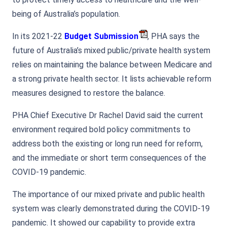
being of Australia’s population.
In its 2021-22
Budget Submission
, PHA says the
future of Australia’s mixed public/private health system
relies on maintaining the balance between Medicare and
a strong private health sector. It lists achievable reform
measures designed to restore the balance.
PHA Chief Executive Dr Rachel David said the current
environment required bold policy commitments to
address both the existing or long run need for reform,
and the immediate or short term consequences of the
COVID-19 pandemic.
The importance of our mixed private and public health
system was clearly demonstrated during the COVID-19
pandemic. It showed our capability to provide extra