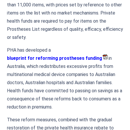
than 11,000 items, with prices set by reference to other
items on the list with no market mechanisms. Private
health funds are required to pay for items on the
Prostheses List regardless of quality, efficacy, efficiency
or safety.
PHA has developed a
blueprint for reforming prostheses funding
in
Australia, which redistributes excessive profits from
multinational medical device companies to Australian
doctors, Australian hospitals and Australian families.
Health funds have committed to passing on savings as a
consequence of these reforms back to consumers as a
reduction in premiums.
These reform measures, combined with the gradual
restoration of the private health insurance rebate to