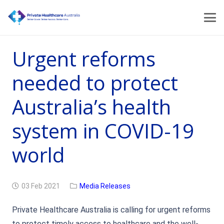
Urgent reforms
needed to protect
Australia’s health
system in COVID-19
world
03 Feb 2021
Media Releases
Private Healthcare Australia is calling for urgent reforms
to protect timely access to healthcare and the well-