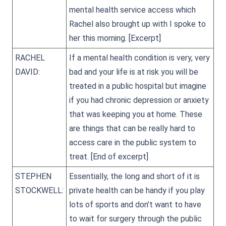
mental health service access which
Rachel also brought up with I spoke to
her this morning.
[Excerpt]
RACHEL
If a mental health condition is very, very
DAVID:
bad and your life is at risk you will be
treated in a public hospital but imagine
if you had chronic depression or anxiety
that was keeping you at home. These
are things that can be really hard to
access care in the public system to
treat.
[End of excerpt]
STEPHEN
Essentially, the long and short of it is
STOCKWELL:
private health can be handy if you play
lots of sports and don’t want to have
to wait for surgery through the public