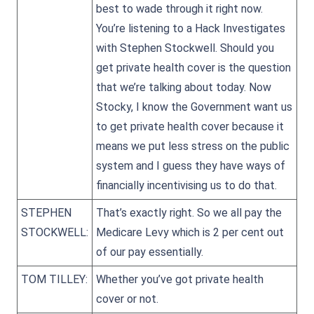
best to wade through it right now.
You’re listening to a Hack Investigates
with Stephen Stockwell. Should you
get private health cover is the question
that we’re talking about today. Now
Stocky, I know the Government want us
to get private health cover because it
means we put less stress on the public
system and I guess they have ways of
financially incentivising us to do that.
STEPHEN
That’s exactly right. So we all pay the
STOCKWELL:
Medicare Levy which is 2 per cent out
of our pay essentially.
TOM TILLEY:
Whether you’ve got private health
cover or not.