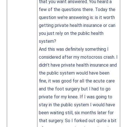
that you want answered. You heard a
few of the questions there. Today the
question we’re answering is: is it worth
getting private health insurance or can
you just rely on the public health
system?
And this was definitely something I
considered after my motocross crash. I
didn’t have private health insurance and
the public system would have been
fine, it was good for all the acute care
and the foot surgery but I had to go
private for my knee. If I was going to
stay in the public system I would have
been waiting still, six months later for
that surgery. So I forked out quite a bit