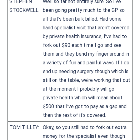
STEPHEN
Well so far not entirely sure. So I’ve
STOCKWELL:
been going pretty much to the GP so
all that’s been bulk billed. Had some
hand specialist visit that aren’t covered
by private health insurance, I’ve had to
fork out $90 each time I go and see
them and they bend my finger around in
a variety of fun and painful ways. If I do
end up needing surgery though which is
still on the table, we’re working that out
at the moment I probably will go
private health which will mean about
$500 that I’ve got to pay as a gap and
then the rest of it’s covered.
TOM TILLEY:
Okay, so you still had to fork out extra
money for the specialist even though