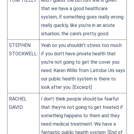
TOM TILLEY:
And I guess the bottom line is given
that we have a good healthcare
system, if something goes really wrong
really quickly, like you’re in an acute
situation, the care’s pretty good.
STEPHEN
Yeah so you shouldn’t stress too much
STOCKWELL:
if you don’t have private health that
you’re not going to get the cover you
need. Karen Willis from Latrobe Uni says
our public health system is there to
look after you.
[Excerpt]
RACHEL
I don’t think people should be fearful
DAVID:
that they’re not going to get treated if
something happens to them and they
need medical treatment. We have a
fantastic public health system.
[End of