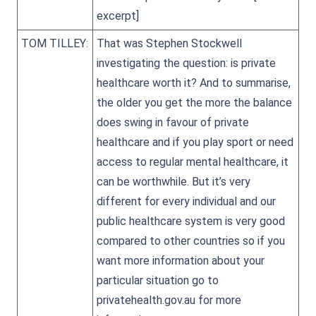
excerpt]
TOM TILLEY:
That was Stephen Stockwell
investigating the question: is private
healthcare worth it? And to summarise,
the older you get the more the balance
does swing in favour of private
healthcare and if you play sport or need
access to regular mental healthcare, it
can be worthwhile. But it’s very
different for every individual and our
public healthcare system is very good
compared to other countries so if you
want more information about your
particular situation go to
privatehealth.gov.au for more