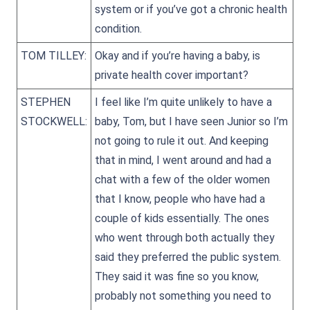
system or if you’ve got a chronic health
condition.
TOM TILLEY:
Okay and if you’re having a baby, is
private health cover important?
STEPHEN
I feel like I’m quite unlikely to have a
STOCKWELL:
baby, Tom, but I have seen Junior so I’m
not going to rule it out. And keeping
that in mind, I went around and had a
chat with a few of the older women
that I know, people who have had a
couple of kids essentially. The ones
who went through both actually they
said they preferred the public system.
They said it was fine so you know,
probably not something you need to