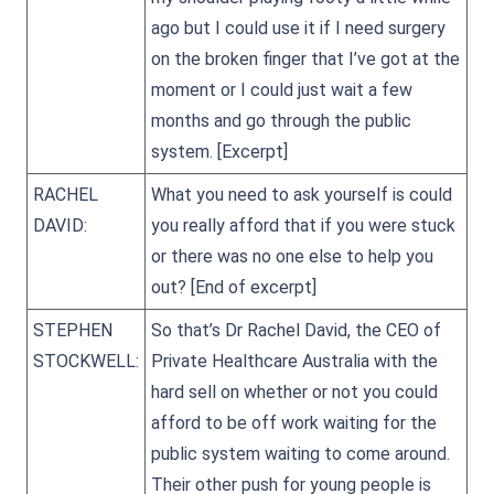
ago but I could use it if I need surgery
on the broken finger that I’ve got at the
moment or I could just wait a few
months and go through the public
system.
[Excerpt]
RACHEL
What you need to ask yourself is could
DAVID:
you really afford that if you were stuck
or there was no one else to help you
out?
[End of excerpt]
STEPHEN
So that’s Dr Rachel David, the CEO of
STOCKWELL:
Private Healthcare Australia with the
hard sell on whether or not you could
afford to be off work waiting for the
public system waiting to come around.
Their other push for young people is