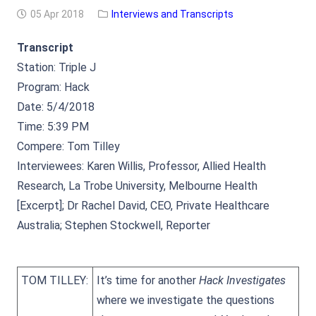
05 Apr 2018
Interviews and Transcripts
Transcript
Station: Triple J
Program: Hack
Date: 5/4/2018
Time: 5:39 PM
Compere: Tom Tilley
Interviewees: Karen Willis, Professor, Allied Health
Research, La Trobe University, Melbourne Health
[Excerpt]; Dr Rachel David, CEO, Private Healthcare
Australia; Stephen Stockwell, Reporter
TOM TILLEY:
It’s time for another
Hack Investigates
where we investigate the questions