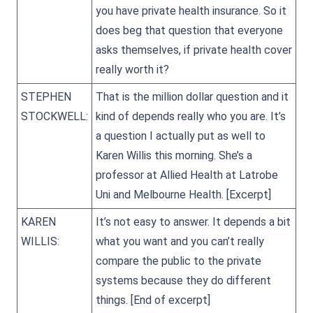
you have private health insurance. So it
does beg that question that everyone
asks themselves, if private health cover
really worth it?
STEPHEN
That is the million dollar question and it
STOCKWELL:
kind of depends really who you are. It’s
a question I actually put as well to
Karen Willis this morning. She’s a
professor at Allied Health at Latrobe
Uni and Melbourne Health.
[Excerpt]
KAREN
It’s not easy to answer. It depends a bit
WILLIS:
what you want and you can’t really
compare the public to the private
systems because they do different
things.
[End of excerpt]