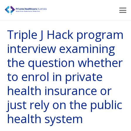
Triple J Hack program
interview examining
the question whether
to enrol in private
health insurance or
just rely on the public
health system