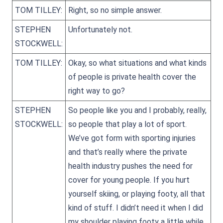
TOM TILLEY:
Right, so no simple answer.
STEPHEN
Unfortunately not.
STOCKWELL:
TOM TILLEY:
Okay, so what situations and what kinds
of people is private health cover the
right way to go?
STEPHEN
So people like you and I probably, really,
STOCKWELL:
so people that play a lot of sport.
We’ve got form with sporting injuries
and that’s really where the private
health industry pushes the need for
cover for young people. If you hurt
yourself skiing, or playing footy, all that
kind of stuff. I didn’t need it when I did
my shoulder playing footy a little while