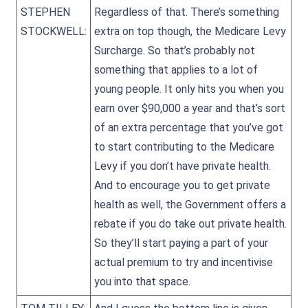
STEPHEN
Regardless of that. There’s something
STOCKWELL:
extra on top though, the Medicare Levy
Surcharge. So that’s probably not
something that applies to a lot of
young people. It only hits you when you
earn over $90,000 a year and that’s sort
of an extra percentage that you’ve got
to start contributing to the Medicare
Levy if you don’t have private health.
And to encourage you to get private
health as well, the Government offers a
rebate if you do take out private health.
So they’ll start paying a part of your
actual premium to try and incentivise
you into that space.