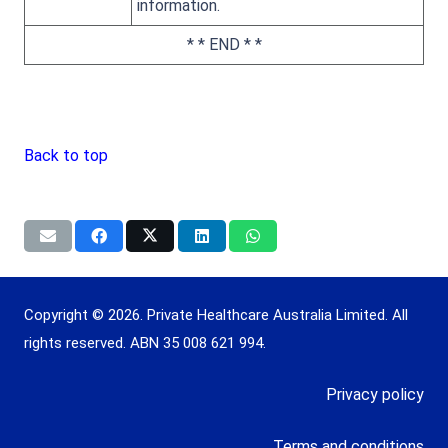
information.
* * END * *
Back to top
Copyright © 2026. Private Healthcare Australia Limited. All
rights reserved. ABN 35 008 621 994.
Privacy policy
Terms and conditions