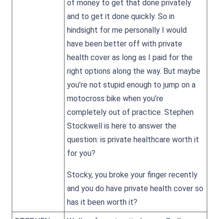
of money to get that done privately
and to get it done quickly. So in
hindsight for me personally I would
have been better off with private
health cover as long as I paid for the
right options along the way. But maybe
you’re not stupid enough to jump on a
motocross bike when you’re
completely out of practice. Stephen
Stockwell is here to answer the
question: is private healthcare worth it
for you?
Stocky, you broke your finger recently
and you do have private health cover so
has it been worth it?