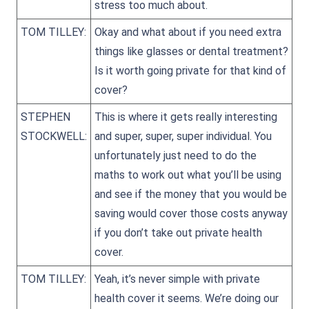
stress too much about.
TOM TILLEY:
Okay and what about if you need extra
things like glasses or dental treatment?
Is it worth going private for that kind of
cover?
STEPHEN
This is where it gets really interesting
STOCKWELL:
and super, super, super individual. You
unfortunately just need to do the
maths to work out what you’ll be using
and see if the money that you would be
saving would cover those costs anyway
if you don’t take out private health
cover.
TOM TILLEY:
Yeah, it’s never simple with private
health cover it seems. We’re doing our