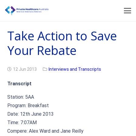
Take Action to Save
Your Rebate
12 Jun 2013
Interviews and Transcripts
Transcript
Station: 5AA
Program: Breakfast
Date: 12th June 2013
Time: 7:07AM
Compere: Alex Ward and Jane Reilly