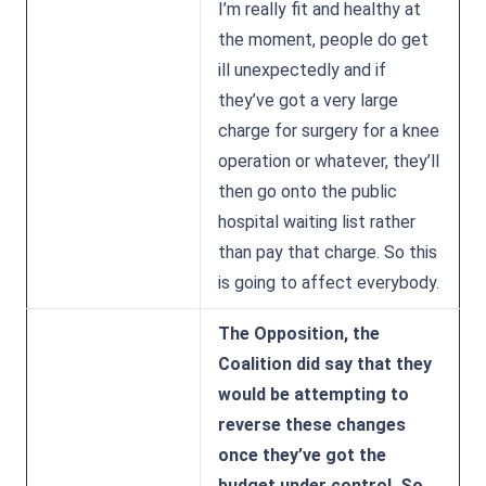
I’m really fit and healthy at
the moment, people do get
ill unexpectedly and if
they’ve got a very large
charge for surgery for a knee
operation or whatever, they’ll
then go onto the public
hospital waiting list rather
than pay that charge. So this
is going to affect everybody.
The Opposition, the
Coalition did say that they
would be attempting to
reverse these changes
once they’ve got the
budget under control. So