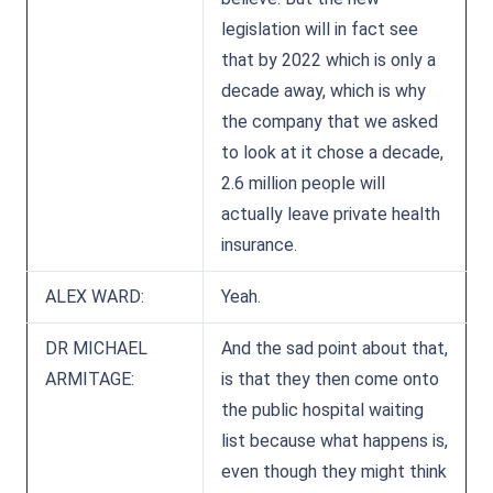
legislation will in fact see
that by 2022 which is only a
decade away, which is why
the company that we asked
to look at it chose a decade,
2.6 million people will
actually leave private health
insurance.
ALEX WARD:
Yeah.
DR MICHAEL
And the sad point about that,
ARMITAGE:
is that they then come onto
the public hospital waiting
list because what happens is,
even though they might think