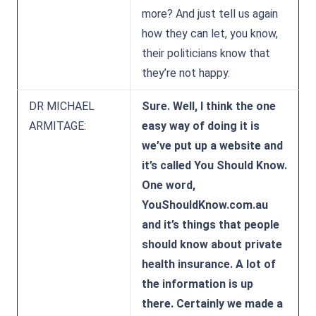
more? And just tell us again
how they can let, you know,
their politicians know that
they’re not happy.
DR MICHAEL
Sure. Well, I think the one
ARMITAGE:
easy way of doing it is
we’ve put up a website and
it’s called You Should Know.
One word,
YouShouldKnow.com.au
and it’s things that people
should know about private
health insurance. A lot of
the information is up
there. Certainly we made a