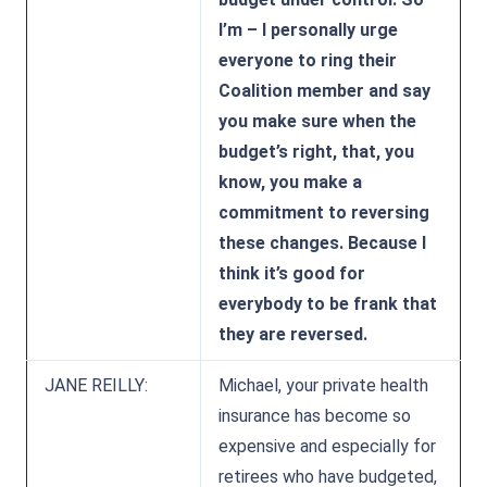
I’m – I personally urge
everyone to ring their
Coalition member and say
you make sure when the
budget’s right, that, you
know, you make a
commitment to reversing
these changes. Because I
think it’s good for
everybody to be frank that
they are reversed.
JANE REILLY:
Michael, your private health
insurance has become so
expensive and especially for
retirees who have budgeted,