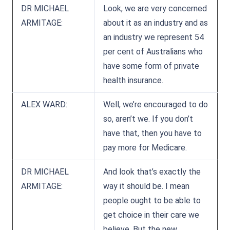
DR MICHAEL
Look, we are very concerned
ARMITAGE:
about it as an industry and as
an industry we represent 54
per cent of Australians who
have some form of private
health insurance.
ALEX WARD:
Well, we’re encouraged to do
so, aren’t we. If you don’t
have that, then you have to
pay more for Medicare.
DR MICHAEL
And look that’s exactly the
ARMITAGE:
way it should be. I mean
people ought to be able to
get choice in their care we
believe. But the new