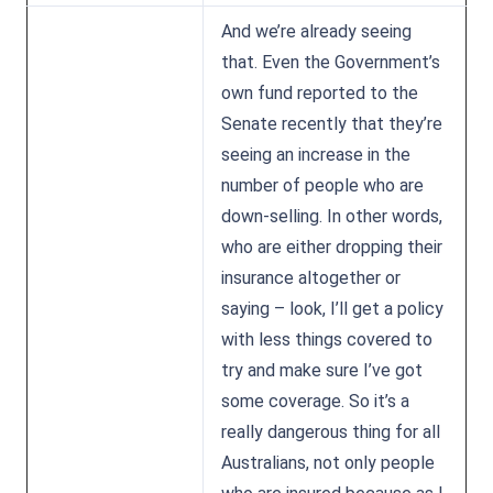
And we’re already seeing
that. Even the Government’s
own fund reported to the
Senate recently that they’re
seeing an increase in the
number of people who are
down-selling. In other words,
who are either dropping their
insurance altogether or
saying – look, I’ll get a policy
with less things covered to
try and make sure I’ve got
some coverage. So it’s a
really dangerous thing for all
Australians, not only people