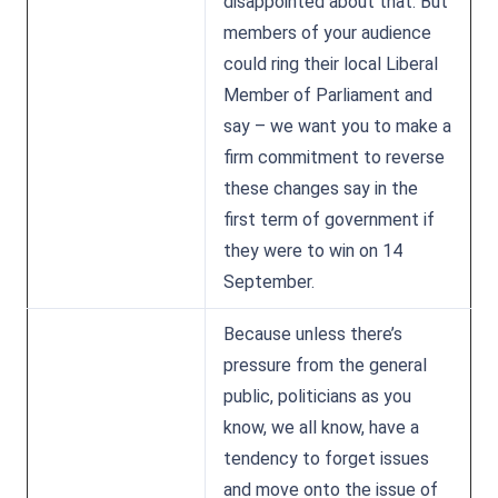
disappointed about that. But
members of your audience
could ring their local Liberal
Member of Parliament and
say – we want you to make a
firm commitment to reverse
these changes say in the
first term of government if
they were to win on 14
September.
Because unless there’s
pressure from the general
public, politicians as you
know, we all know, have a
tendency to forget issues
and move onto the issue of