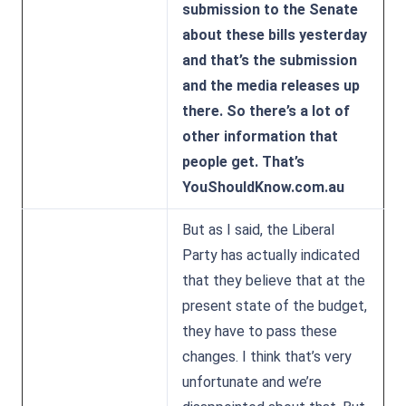
submission to the Senate
about these bills yesterday
and that’s the submission
and the media releases up
there. So there’s a lot of
other information that
people get. That’s
YouShouldKnow.com.au
But as I said, the Liberal
Party has actually indicated
that they believe that at the
present state of the budget,
they have to pass these
changes. I think that’s very
unfortunate and we’re