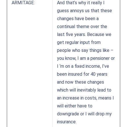
ARMITAGE:
And that’s why it really I
guess annoys us that these
changes have been a
continual theme over the
last five years. Because we
get regular input from
people who say things like –
you know, I am a pensioner or
I ‘m on a fixed income, I’ve
been insured for 40 years
and now these changes
which will inevitably lead to
an increase in costs, means I
will either have to
downgrade or I will drop my
insurance.