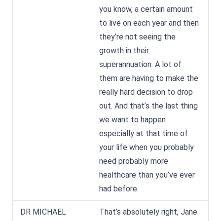
you know, a certain amount
to live on each year and then
they’re not seeing the
growth in their
superannuation. A lot of
them are having to make the
really hard decision to drop
out. And that’s the last thing
we want to happen
especially at that time of
your life when you probably
need probably more
healthcare than you’ve ever
had before.
DR MICHAEL
That’s absolutely right, Jane.