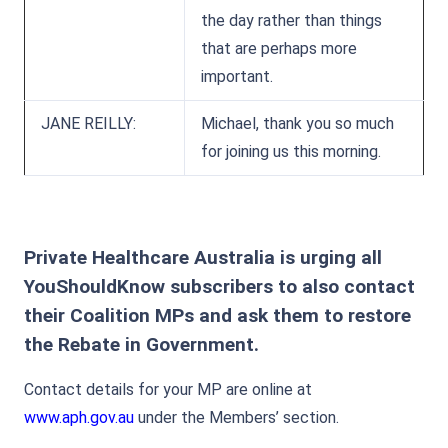
the day rather than things
that are perhaps more
important.
JANE REILLY:
Michael, thank you so much
for joining us this morning.
Private Healthcare Australia is urging all
YouShouldKnow subscribers to also contact
their Coalition MPs and ask them to restore
the Rebate in Government.
Contact details for your MP are online at
www.aph.gov.au
under the Members’ section.