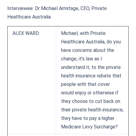
Interviewee: Dr Michael Armitage, CEO, Private
Healthcare Australia
ALEX WARD:
Michael, with Private
Healthcare Australia, do you
have concerns about the
change, it’s law as I
understand it, to the private
health insurance rebate that
people with that cover
would enjoy or otherwise if
they choose to cut back on
their private health insurance,
they have to pay a higher
Medicare Levy Surcharge?