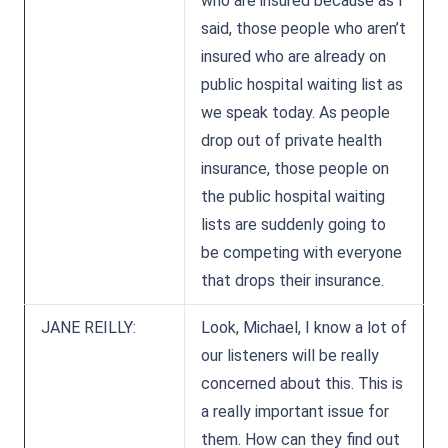
who are insured because as I
said, those people who aren’t
insured who are already on
public hospital waiting list as
we speak today. As people
drop out of private health
insurance, those people on
the public hospital waiting
lists are suddenly going to
be competing with everyone
that drops their insurance.
JANE REILLY:
Look, Michael, I know a lot of
our listeners will be really
concerned about this. This is
a really important issue for
them. How can they find out