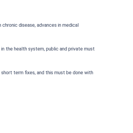
in chronic disease, advances in medical
 in the health system, public and private must
short term fixes, and this must be done with