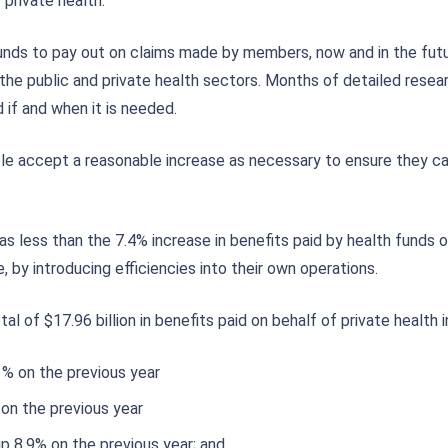
 private health.
 funds to pay out on claims made by members, now and in the futur
h the public and private health sectors. Months of detailed resea
if and when it is needed.
ple accept a reasonable increase as necessary to ensure they ca
 less than the 7.4% increase in benefits paid by health funds ov
 by introducing efficiencies into their own operations.
tal of $17.96 billion in benefits paid on behalf of private health
6 % on the previous year
 on the previous year
up 8.9% on the previous year; and