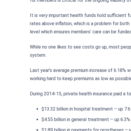
for members is critical for the ongoing viability of
It is very important health funds hold sufficient
rates above inflation, which is a problem for bot
level which ensures members’ care can be funded 
While no one likes to see costs go up, most peo
system.
Last year’s average premium increase of 6.18% was
working hard to keep premiums as low as possible,
During 2014-15, private health insurance paid a to
$13.32 billion in hospital treatment – up 7.
$4.55 billion in general treatment – up 6.3%
$1.89 billion in payments for prostheses – 