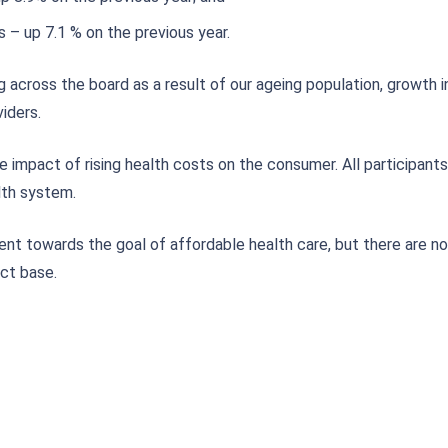
s – up 7.1 % on the previous year.
ng across the board as a result of our ageing population, growth 
iders.
e impact of rising health costs on the consumer. All participants
lth system.
t towards the goal of affordable health care, but there are no 
ct base.