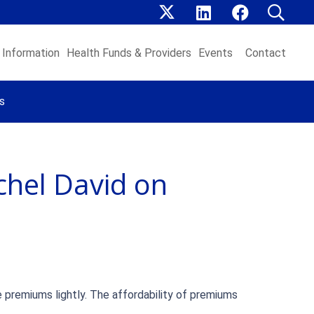
Information
Health Funds & Providers
Events
Contact
s
chel David on
e premiums lightly. The affordability of premiums