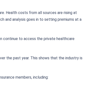
e. Health costs from all sources are rising at
rch and analysis goes in to setting premiums at a
n continue to access the private healthcare
er the past year. This shows that the industry is
 insurance members, including: