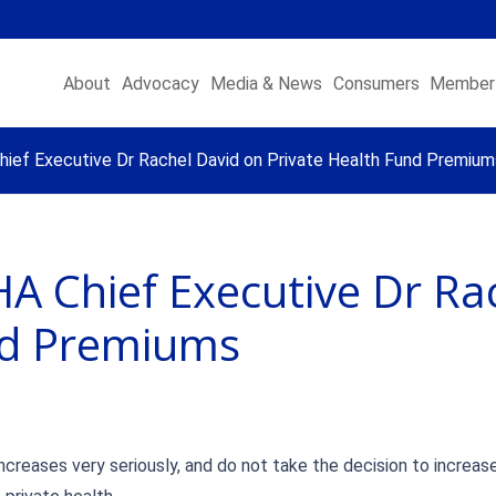
About
Advocacy
Media & News
Consumers
Member 
ef Executive Dr Rachel David on Private Health Fund Premium
A Chief Executive Dr Ra
nd Premiums
creases very seriously, and do not take the decision to increas