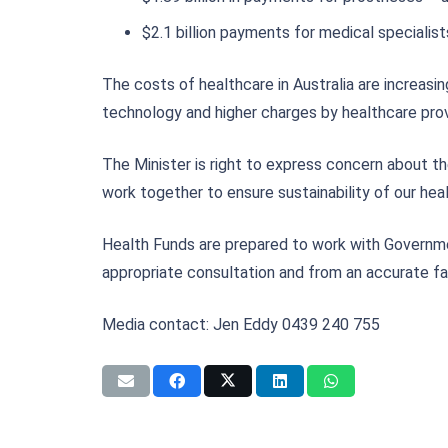
$2.1 billion payments for medical specialist
The costs of healthcare in Australia are increasi
technology and higher charges by healthcare prov
The Minister is right to express concern about th
work together to ensure sustainability of our hea
Health Funds are prepared to work with Governmen
appropriate consultation and from an accurate fa
Media contact: Jen Eddy 0439 240 755