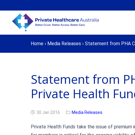
Home
›
Media Releases
›
Statement from PHA Chi
Statement from PH
Private Health Fu
30 Jan 2016
Media Releases
Private Health Funds take the issue of premium in