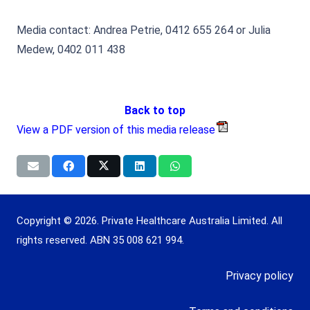
Media contact: Andrea Petrie, 0412 655 264 or Julia
Medew, 0402 011 438
Back to top
View a PDF version of this media release
Copyright © 2026. Private Healthcare Australia Limited. All
rights reserved. ABN 35 008 621 994.
Privacy policy