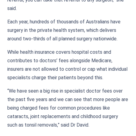
said.
Each year, hundreds of thousands of Australians have
surgery in the private health system, which delivers
around two-thirds of all planned surgery nationwide.
While health insurance covers hospital costs and
contributes to doctors’ fees alongside Medicare,
insurers are not allowed to control or cap what individual
specialists charge their patients beyond this.
“We have seen a big rise in specialist doctor fees over
the past five years and we can see that more people are
being charged fees for common procedures like
cataracts, joint replacements and childhood surgery
such as tonsil removals,” said Dr David.