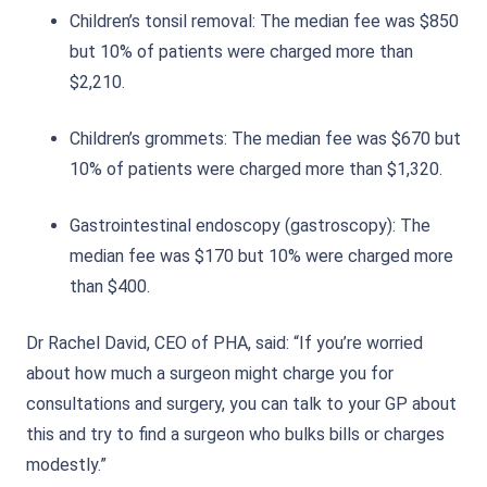
Children’s tonsil removal: The median fee was $850
but 10% of patients were charged more than
$2,210.
Children’s grommets: The median fee was $670 but
10% of patients were charged more than $1,320.
Gastrointestinal endoscopy (gastroscopy): The
median fee was $170 but 10% were charged more
than $400.
Dr Rachel David, CEO of PHA, said: “If you’re worried
about how much a surgeon might charge you for
consultations and surgery, you can talk to your GP about
this and try to find a surgeon who bulks bills or charges
modestly.”