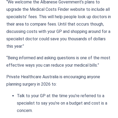
“We welcome the Albanese Government’s plans to
upgrade the Medical Costs Finder website to include all
specialists’ fees. This will help people look up doctors in
their area to compare fees. Until that occurs though,
discussing costs with your GP and shopping around for a
specialist doctor could save you thousands of dollars
this year.”
“Being informed and asking questions is one of the most
effective ways you can reduce your medical bills.”
Private Healthcare Australia is encouraging anyone
planning surgery in 2026 to:
Talk to your GP at the time you’re referred to a
specialist to say you’re on a budget and cost is a
concern.