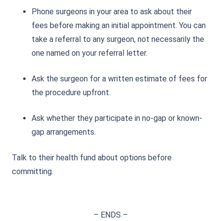
Phone surgeons in your area to ask about their
fees before making an initial appointment. You can
take a referral to any surgeon, not necessarily the
one named on your referral letter.
Ask the surgeon for a written estimate of fees for
the procedure upfront.
Ask whether they participate in no-gap or known-
gap arrangements.
Talk to their health fund about options before
committing.
– ENDS –