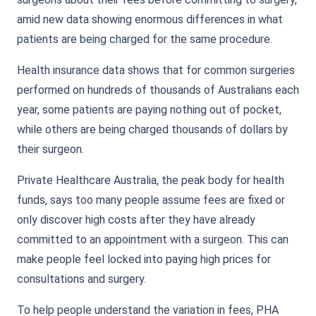
amid new data showing enormous differences in what
patients are being charged for the same procedure.
Health insurance data shows that for common surgeries
performed on hundreds of thousands of Australians each
year, some patients are paying nothing out of pocket,
while others are being charged thousands of dollars by
their surgeon.
Private Healthcare Australia, the peak body for health
funds, says too many people assume fees are fixed or
only discover high costs after they have already
committed to an appointment with a surgeon. This can
make people feel locked into paying high prices for
consultations and surgery.
To help people understand the variation in fees, PHA