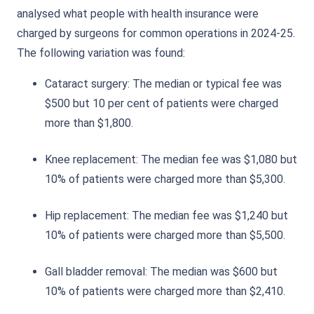
analysed what people with health insurance were
charged by surgeons for common operations in 2024-25.
The following variation was found:
Cataract surgery: The median or typical fee was
$500 but 10 per cent of patients were charged
more than $1,800.
Knee replacement: The median fee was $1,080 but
10% of patients were charged more than $5,300.
Hip replacement: The median fee was $1,240 but
10% of patients were charged more than $5,500.
Gall bladder removal: The median was $600 but
10% of patients were charged more than $2,410.