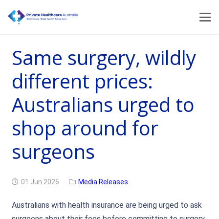
Same surgery, wildly
different prices:
Australians urged to
shop around for
surgeons
01 Jun 2026
Media Releases
Australians with health insurance are being urged to ask
surgeons about their fees before committing to surgery,