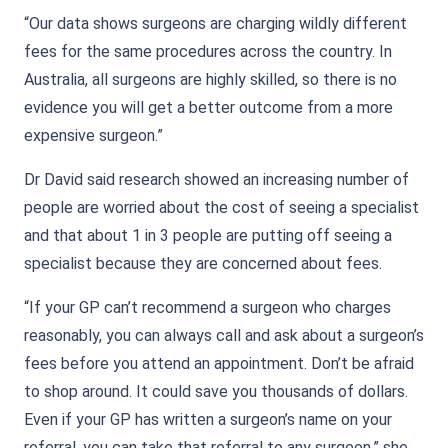
“Our data shows surgeons are charging wildly different
fees for the same procedures across the country. In
Australia, all surgeons are highly skilled, so there is no
evidence you will get a better outcome from a more
expensive surgeon.”
Dr David said research showed an increasing number of
people are worried about the cost of seeing a specialist
and that about 1 in 3 people are putting off seeing a
specialist because they are concerned about fees.
“If your GP can’t recommend a surgeon who charges
reasonably, you can always call and ask about a surgeon’s
fees before you attend an appointment. Don’t be afraid
to shop around. It could save you thousands of dollars.
Even if your GP has written a surgeon’s name on your
referral, you can take that referral to any surgeon,” she