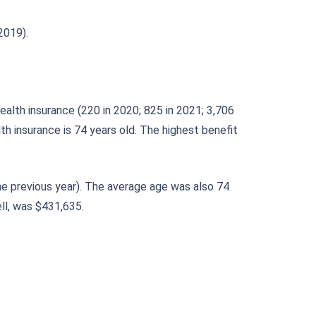
2019).
alth insurance (220 in 2020; 825 in 2021; 3,706
h insurance is 74 years old. The highest benefit
he previous year). The average age was also 74
ll, was $431,635.