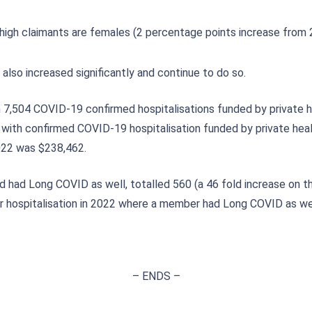
igh claimants are females (2 percentage points increase from 
lso increased significantly and continue to do so.
 7,504 COVID-19 confirmed hospitalisations funded by private he
with confirmed COVID-19 hospitalisation funded by private healt
2022 was $238,462.
 had Long COVID as well, totalled 560 (a 46 fold increase on t
for hospitalisation in 2022 where a member had Long COVID as we
– ENDS –