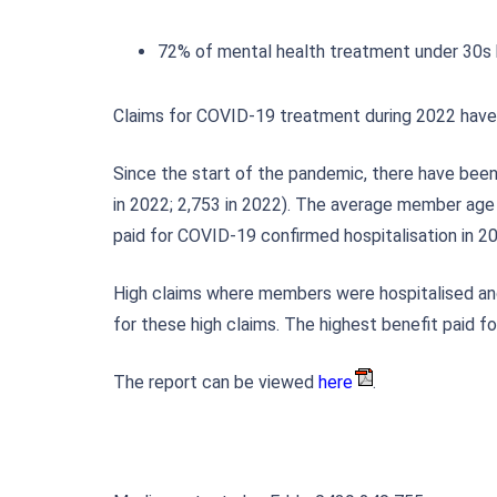
72% of mental health treatment under 30s h
Claims for COVID-19 treatment during 2022 have a
Since the start of the pandemic, there have been
in 2022; 2,753 in 2022). The average member age 
paid for COVID-19 confirmed hospitalisation in 
High claims where members were hospitalised and
for these high claims. The highest benefit paid 
The report can be viewed
here
.