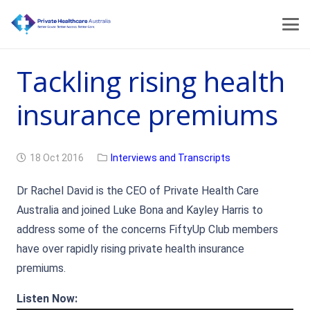
Tackling rising health
insurance premiums
18 Oct 2016
Interviews and Transcripts
Dr Rachel David is the CEO of Private Health Care
Australia and joined Luke Bona and Kayley Harris to
address some of the concerns FiftyUp Club members
have over rapidly rising private health insurance
premiums.
Audio
Listen Now: