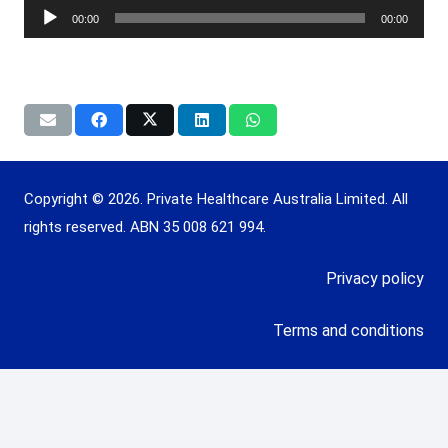
Player
00:00
00:00
Copyright © 2026. Private Healthcare Australia Limited. All
rights reserved. ABN 35 008 621 994.
Privacy policy
Terms and conditions