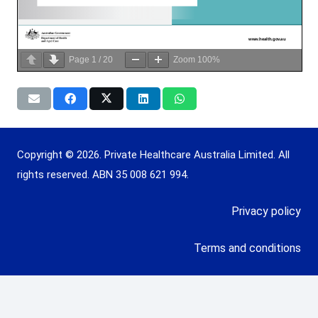
Page
1
/
20
Zoom
100%
Copyright © 2026. Private Healthcare Australia Limited. All
rights reserved. ABN 35 008 621 994.
Privacy policy
Terms and conditions