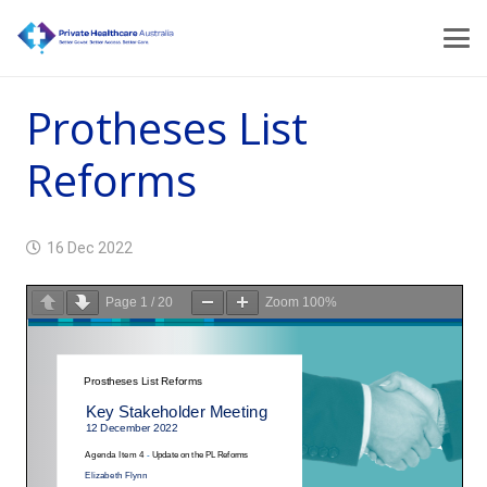
Protheses List
Reforms
16 Dec 2022
Page
1
/
20
Zoom
100%