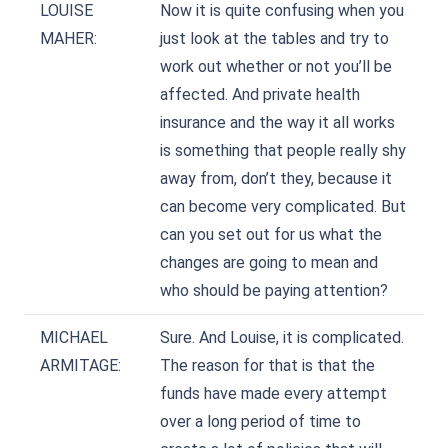
LOUISE
Now it is quite confusing when you
MAHER:
just look at the tables and try to
work out whether or not you’ll be
affected. And private health
insurance and the way it all works
is something that people really shy
away from, don’t they, because it
can become very complicated. But
can you set out for us what the
changes are going to mean and
who should be paying attention?
MICHAEL
Sure. And Louise, it is complicated.
ARMITAGE:
The reason for that is that the
funds have made every attempt
over a long period of time to