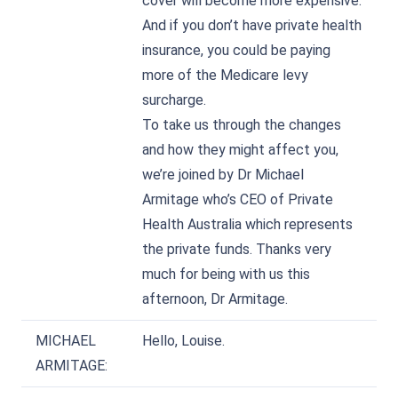
cover will become more expensive.
And if you don’t have private health
insurance, you could be paying
more of the Medicare levy
surcharge.
To take us through the changes
and how they might affect you,
we’re joined by Dr Michael
Armitage who’s CEO of Private
Health Australia which represents
the private funds. Thanks very
much for being with us this
afternoon, Dr Armitage.
MICHAEL
Hello, Louise.
ARMITAGE: