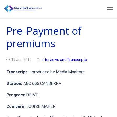
Pre-Payment of
premiums
19 Jun 2012
Interviews and Transcripts
Transcript
– produced by Media Monitors
Station:
ABC 666 CANBERRA
Program:
DRIVE
Compere:
LOUISE MAHER