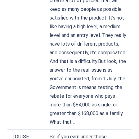
create a lot of policies that will
keep as many people as possible
satisfied with the product. It’s not
like having a high level, a medium
level and an entry level. They really
have lots of different products,
and consequently, it’s complicated.
And that is a difficulty.But look, the
answer to the real issue is as
you’ve enunciated, from 1 July, the
Government is means testing the
rebate for everyone who pays
more than $84,000 as single, or
greater than $168,000 as a family.
What that…
LOUISE
So if you earn under those