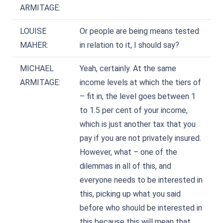
ARMITAGE:
LOUISE
Or people are being means tested
MAHER:
in relation to it, I should say?
MICHAEL
Yeah, certainly. At the same
ARMITAGE:
income levels at which the tiers of
– fit in, the level goes between 1
to 1.5 per cent of your income,
which is just another tax that you
pay if you are not privately insured.
However, what – one of the
dilemmas in all of this, and
everyone needs to be interested in
this, picking up what you said
before who should be interested in
this because this will mean that