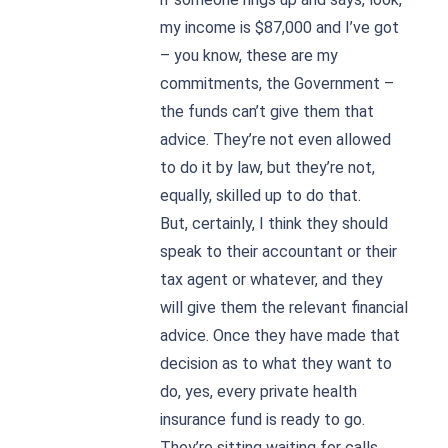
my income is $87,000 and I’ve got
– you know, these are my
commitments, the Government –
the funds can’t give them that
advice. They’re not even allowed
to do it by law, but they’re not,
equally, skilled up to do that.
But, certainly, I think they should
speak to their accountant or their
tax agent or whatever, and they
will give them the relevant financial
advice. Once they have made that
decision as to what they want to
do, yes, every private health
insurance fund is ready to go.
They’re sitting waiting for calls