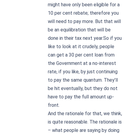
might have only been eligible for a
10 per cent rebate; therefore you
will need to pay more. But that will
be an equilibration that will be
done in their tax next year.So if you
like to look at it crudely, people
can get a 30 per cent loan from
the Government at a no-interest
rate, if you like, by just continuing
to pay the same quantum. They’ll
be hit eventually, but they do not
have to pay the full amount up-
front.
And the rationale for that, we think,
is quite reasonable. The rationale is
– what people are saying by doing