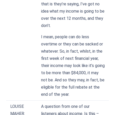
that is they’re saying, I’ve got no
idea what my income is going to be
over the next 12 months, and they
don’t.
I mean, people can do less
overtime or they can be sacked or
whatever. So, in fact, whilst, in the
first week of next financial year,
their income may look like it’s going
to be more than $84,000, it may
not be. And so they may, in fact, be
eligible for the full rebate at the
end of the year.
LOUISE
A question from one of our
MAHER:
listeners about income. Is this –