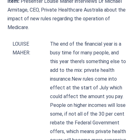
Item:
Presenter Louise Maher interviews Dr Michael
Armitage, CEO, Private Healthcare Australia about the
impact of new rules regarding the operation of
Medicare.
LOUISE
The end of the financial year is a
MAHER:
busy time for many people, and
this year there’s something else to
add to the mix: private health
insurance.New rules come into
effect at the start of July which
could affect the amount you pay.
People on higher incomes will lose
some, if not all of the 30 per cent
rebate the Federal Government
offers, which means private health