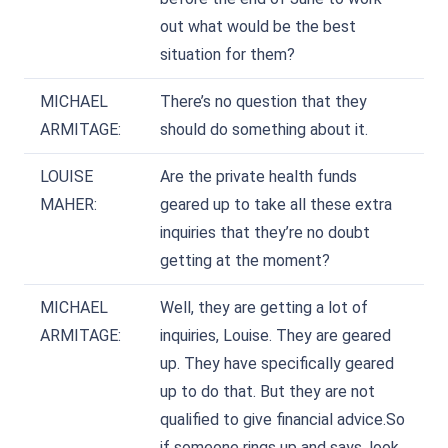
out what would be the best
situation for them?
MICHAEL
There’s no question that they
ARMITAGE:
should do something about it.
LOUISE
Are the private health funds
MAHER:
geared up to take all these extra
inquiries that they’re no doubt
getting at the moment?
MICHAEL
Well, they are getting a lot of
ARMITAGE:
inquiries, Louise. They are geared
up. They have specifically geared
up to do that. But they are not
qualified to give financial advice.So
if someone rings up and says, look,