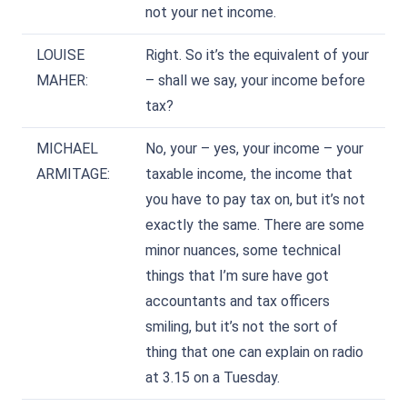
not your net income.
LOUISE
Right. So it’s the equivalent of your
MAHER:
– shall we say, your income before
tax?
MICHAEL
No, your – yes, your income – your
ARMITAGE:
taxable income, the income that
you have to pay tax on, but it’s not
exactly the same. There are some
minor nuances, some technical
things that I’m sure have got
accountants and tax officers
smiling, but it’s not the sort of
thing that one can explain on radio
at 3.15 on a Tuesday.