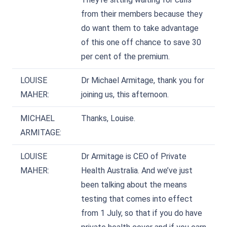
from their members because they
do want them to take advantage
of this one off chance to save 30
per cent of the premium.
LOUISE
Dr Michael Armitage, thank you for
MAHER:
joining us, this afternoon.
MICHAEL
Thanks, Louise.
ARMITAGE:
LOUISE
Dr Armitage is CEO of Private
MAHER:
Health Australia. And we’ve just
been talking about the means
testing that comes into effect
from 1 July, so that if you do have