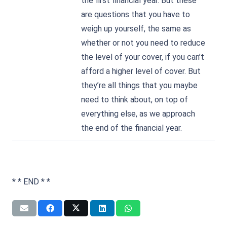
the first financial year. But these
are questions that you have to
weigh up yourself, the same as
whether or not you need to reduce
the level of your cover, if you can’t
afford a higher level of cover. But
they’re all things that you maybe
need to think about, on top of
everything else, as we approach
the end of the financial year.
* * END * *