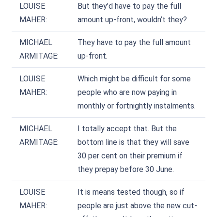
LOUISE
But they’d have to pay the full
MAHER:
amount up-front, wouldn’t they?
MICHAEL
They have to pay the full amount
ARMITAGE:
up-front.
LOUISE
Which might be difficult for some
MAHER:
people who are now paying in
monthly or fortnightly instalments.
MICHAEL
I totally accept that. But the
ARMITAGE:
bottom line is that they will save
30 per cent on their premium if
they prepay before 30 June.
LOUISE
It is means tested though, so if
MAHER:
people are just above the new cut-