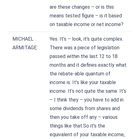
are these changes – or is this
means tested figure – is it based
on taxable income or net income?
MICHAEL
Yes. It’s – look, it’s quite complex.
ARMITAGE:
There was a piece of legislation
passed within the last 12 to 18
months and it defines exactly what
the rebate-able quantum of
income is. It’s like your taxable
income. It’s not quite the same. It’s
– I think they – you have to add in
some dividends from shares and
then you take off any – various
things like that.So it’s the
equivalent of your taxable income,