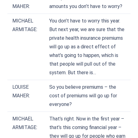
MAHER:
amounts you don’t have to worry?
MICHAEL
You don’t have to worry this year.
ARMITAGE:
But next year, we are sure that the
private health insurance premiums
will go up as a direct effect of
what’s going to happen, which is
that people will pull out of the
system. But there is…
LOUISE
So you believe premiums – the
MAHER:
cost of premiums will go up for
everyone?
MICHAEL
That’s right. Now in the first year –
ARMITAGE:
that’s this coming financial year –
they will go up for people who earn