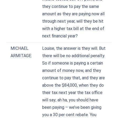
they continue to pay the same
amount as they are paying now all
through next year, will they be hit
with a higher tax bill at the end of
next financial year?
MICHAEL
Louise, the answer is they will. But
ARMITAGE:
there will be no additional penalty.
So if someone is paying a certain
amount of money now, and they
continue to pay that, and they are
above the $84,000, when they do
their tax next year the tax office
will say; ah ha, you should have
been paying – we’ve been giving
you a 30 per cent rebate. You