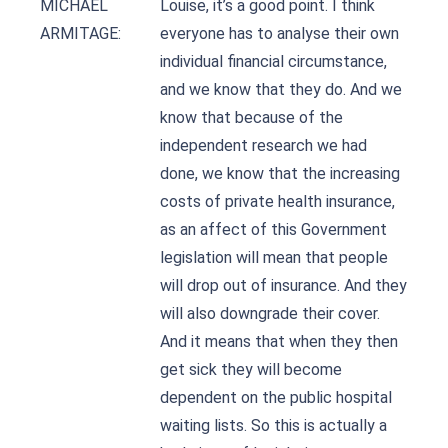
MICHAEL
Louise, it’s a good point. I think
ARMITAGE:
everyone has to analyse their own
individual financial circumstance,
and we know that they do. And we
know that because of the
independent research we had
done, we know that the increasing
costs of private health insurance,
as an affect of this Government
legislation will mean that people
will drop out of insurance. And they
will also downgrade their cover.
And it means that when they then
get sick they will become
dependent on the public hospital
waiting lists. So this is actually a