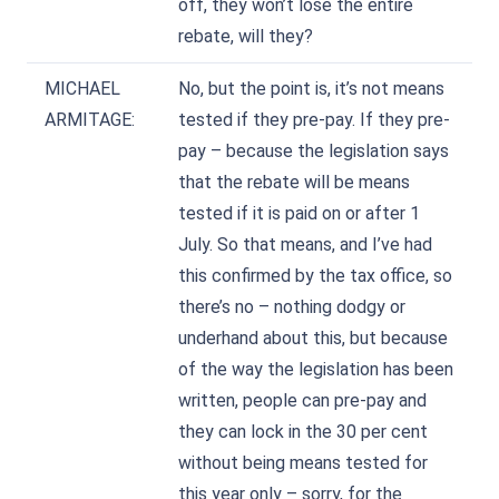
off, they won’t lose the entire
rebate, will they?
MICHAEL
No, but the point is, it’s not means
ARMITAGE:
tested if they pre-pay. If they pre-
pay – because the legislation says
that the rebate will be means
tested if it is paid on or after 1
July. So that means, and I’ve had
this confirmed by the tax office, so
there’s no – nothing dodgy or
underhand about this, but because
of the way the legislation has been
written, people can pre-pay and
they can lock in the 30 per cent
without being means tested for
this year only – sorry, for the