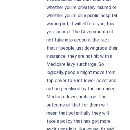
whether you’re privately insured or
whether you’re on a public hospital
waiting list, it will affect you, this
year or next.The Government did
not take into account the fact
that if people just downgrade their
insurance, they are not hit with a
Medicare levy surcharge. So
logically, people might move from
top cover to a lot lower cover and
not be penalised by the increased
Medicare levy surcharge. The
outcome of that for them will
mean that potentially they will
take a policy that has got more
exclusions in it, like young, fit and