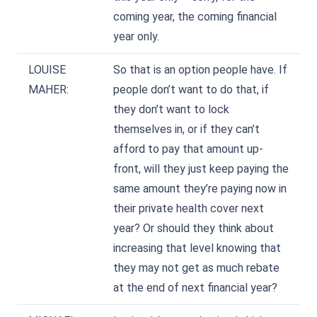
coming year, the coming financial
year only.
LOUISE
So that is an option people have. If
MAHER:
people don’t want to do that, if
they don’t want to lock
themselves in, or if they can’t
afford to pay that amount up-
front, will they just keep paying the
same amount they’re paying now in
their private health cover next
year? Or should they think about
increasing that level knowing that
they may not get as much rebate
at the end of next financial year?