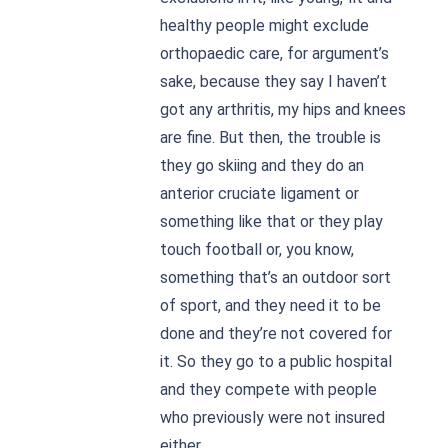
healthy people might exclude
orthopaedic care, for argument’s
sake, because they say I haven’t
got any arthritis, my hips and knees
are fine. But then, the trouble is
they go skiing and they do an
anterior cruciate ligament or
something like that or they play
touch football or, you know,
something that’s an outdoor sort
of sport, and they need it to be
done and they’re not covered for
it. So they go to a public hospital
and they compete with people
who previously were not insured
either.