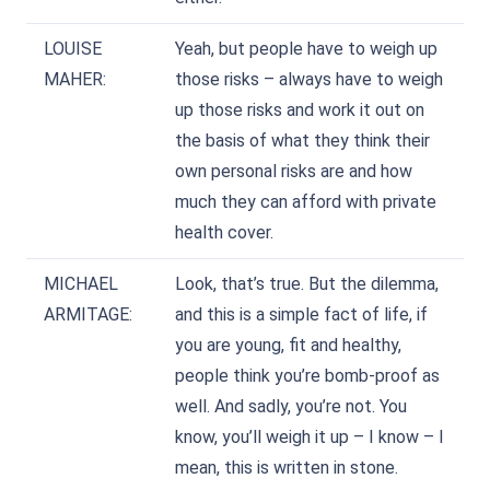
LOUISE
Yeah, but people have to weigh up
MAHER:
those risks – always have to weigh
up those risks and work it out on
the basis of what they think their
own personal risks are and how
much they can afford with private
health cover.
MICHAEL
Look, that’s true. But the dilemma,
ARMITAGE:
and this is a simple fact of life, if
you are young, fit and healthy,
people think you’re bomb-proof as
well. And sadly, you’re not. You
know, you’ll weigh it up – I know – I
mean, this is written in stone.