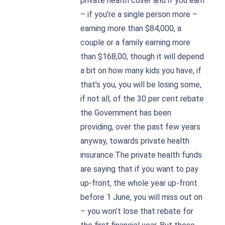
private health cover and if you earn
– if you’re a single person more –
earning more than $84,000, a
couple or a family earning more
than $168,00, though it will depend
a bit on how many kids you have, if
that’s you, you will be losing some,
if not all, of the 30 per cent rebate
the Government has been
providing, over the past few years
anyway, towards private health
insurance.The private health funds
are saying that if you want to pay
up-front, the whole year up-front
before 1 June, you will miss out on
– you won’t lose that rebate for