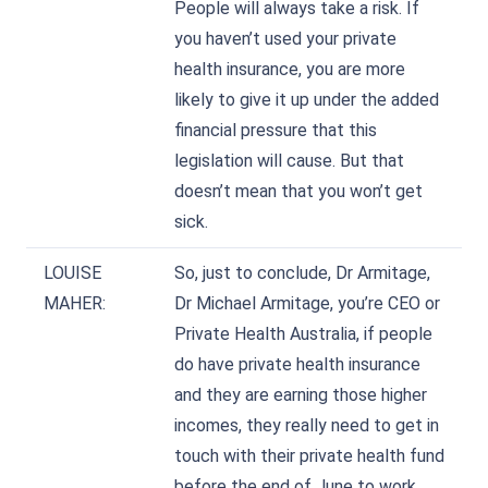
People will always take a risk. If
you haven’t used your private
health insurance, you are more
likely to give it up under the added
financial pressure that this
legislation will cause. But that
doesn’t mean that you won’t get
sick.
LOUISE
So, just to conclude, Dr Armitage,
MAHER:
Dr Michael Armitage, you’re CEO or
Private Health Australia, if people
do have private health insurance
and they are earning those higher
incomes, they really need to get in
touch with their private health fund
before the end of June to work