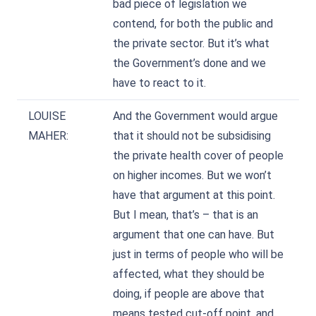
bad piece of legislation we
contend, for both the public and
the private sector. But it’s what
the Government’s done and we
have to react to it.
LOUISE
And the Government would argue
MAHER:
that it should not be subsidising
the private health cover of people
on higher incomes. But we won’t
have that argument at this point.
But I mean, that’s – that is an
argument that one can have. But
just in terms of people who will be
affected, what they should be
doing, if people are above that
means tested cut-off point, and