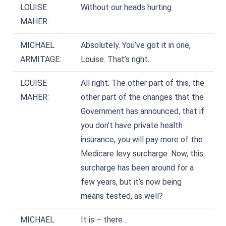
LOUISE
Without our heads hurting.
MAHER:
MICHAEL
Absolutely. You’ve got it in one,
ARMITAGE:
Louise. That’s right.
LOUISE
All right. The other part of this, the
MAHER:
other part of the changes that the
Government has announced, that if
you don’t have private health
insurance, you will pay more of the
Medicare levy surcharge. Now, this
surcharge has been around for a
few years, but it’s now being
means tested, as well?
MICHAEL
It is – there…