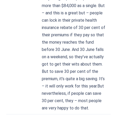
more than $84,000 as a single. But
– and this is a great but – people
can lock in their private health
insurance rebate of 30 per cent of
their premiums if they pay so that
the money reaches the fund
before 30 June. And 30 June falls
on a weekend, so they’ve actually
got to get their wits about them.
But to save 30 per cent of the
premium, it’s quite a big saving. It’s
– it will only work for this year.But
nevertheless, if people can save
30 per cent, they – most people
are very happy to do that.