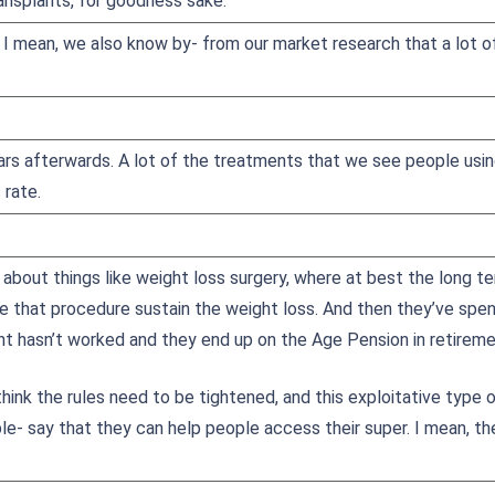
ransplants, for goodness sake.
, I mean, we also know by- from our market research that a lot o
ars afterwards. A lot of the treatments that we see people using
 rate.
 about things like weight loss surgery, where at best the long t
e that procedure sustain the weight loss. And then they’ve spen
nt hasn’t worked and they end up on the Age Pension in retireme
hink the rules need to be tightened, and this exploitative type 
e- say that they can help people access their super. I mean, t