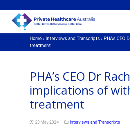
Home
›
Interviews and Transcripts
›
PHA’s CEO Dr 
treatment
PHA’s CEO Dr Rach
implications of wi
treatment
23 May 2024
Interviews and Transcripts