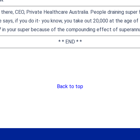
there, CEO, Private Healthcare Australia. People draining super 
 says, if you do it- you know, you take out 20,000 at the age of
7 in your super because of the compounding effect of superannu
* * END * *
Back to top