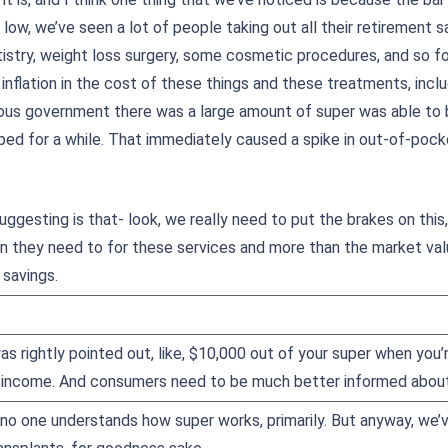
low, we’ve seen a lot of people taking out all their retirement s
istry, weight loss surgery, some cosmetic procedures, and so fort
g inflation in the cost of these things and these treatments, incl
ious government there was a large amount of super was able to
ped for a while. That immediately caused a spike in out-of-poc
ggesting is that- look, we really need to put the brakes on this
n they need to for these services and more than the market value
 savings.
was rightly pointed out, like, $10,000 out of your super when you’
 income. And consumers need to be much better informed about 
no one understands how super works, primarily. But anyway, we’v