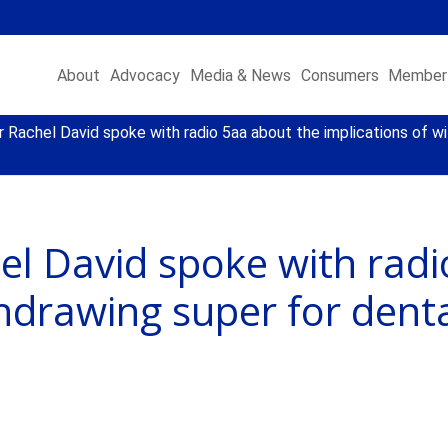
About
Advocacy
Media & News
Consumers
Member 
Rachel David spoke with radio 5aa about the implications of wi
el David spoke with radi
thdrawing super for dent