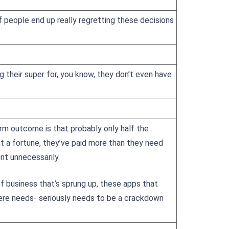
f people end up really regretting these decisions
 their super for, you know, they don’t even have
erm outcome is that probably only half the
t a fortune, they’ve paid more than they need
nt unnecessarily.
of business that’s sprung up, these apps that
here needs- seriously needs to be a crackdown