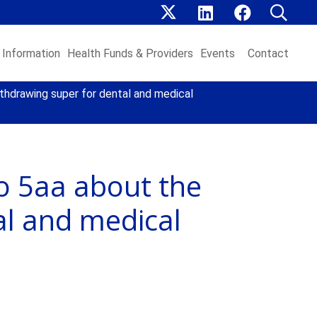
Information
Health Funds & Providers
Events
Contact
thdrawing super for dental and medical
o 5aa about the
al and medical