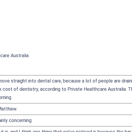
care Australia
ove straight into dental care, because a lot of people are draini
e cost of dentistry, according to Private Healthcare Australia. 
rning.
Matthew.
ainly concerning.
, it is, and I think one thing that we’ve noticed is because the b