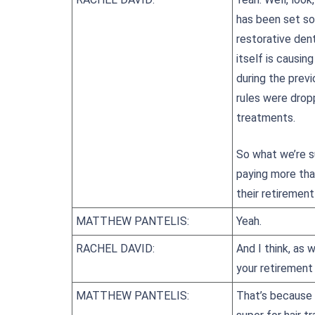
has been set so 
restorative dent
itself is causin
during the prev
rules were drop
treatments.
So what we’re su
paying more tha
their retirement
MATTHEW PANTELIS:
Yeah.
RACHEL DAVID:
And I think, as 
your retirement
MATTHEW PANTELIS:
That’s because 