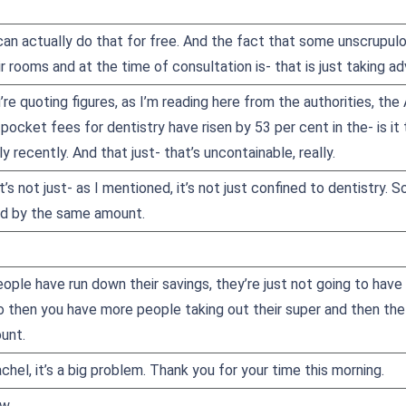
an actually do that for free. And the fact that some unscrupulou
eir rooms and at the time of consultation is- that is just taking 
’re quoting figures, as I’m reading here from the authorities, the
ocket fees for dentistry have risen by 53 per cent in the- is it
ly recently. And that just- that’s uncontainable, really.
it’s not just- as I mentioned, it’s not just confined to dentistr
ed by the same amount.
ople have run down their savings, they’re just not going to hav
 So then you have more people taking out their super and then th
unt.
chel, it’s a big problem. Thank you for your time this morning.
w.