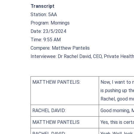
Transcript
Station: 5AA
Program: Mornings
Date: 23/5/2024
Time: 9:55 AM
Compere: Matthew Pantelis
Interviewee: Dr Rachel David, CEO, Private Health
MATTHEW PANTELIS:
Now, I want to m
is pushing up th
Rachel, good mo
RACHEL DAVID:
Good morning, 
MATTHEW PANTELIS
Yes, this is cert
RACHEL DAVID:
Yeah. Well, look