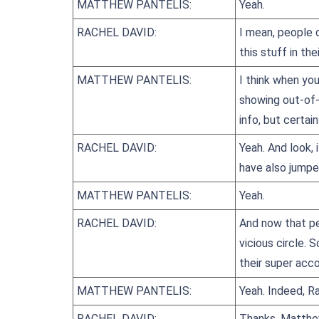
MATTHEW PANTELIS:
Yeah.
RACHEL DAVID:
I mean, people c
this stuff in th
MATTHEW PANTELIS:
I think when you
showing out-of-p
info, but certain
RACHEL DAVID:
Yeah. And look, 
have also jump
MATTHEW PANTELIS:
Yeah.
RACHEL DAVID:
And now that pe
vicious circle.
their super acco
MATTHEW PANTELIS:
Yeah. Indeed, Ra
RACHEL DAVID:
Thanks, Matthe