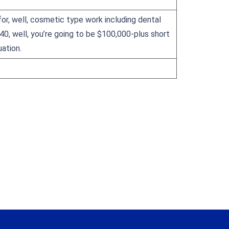
for, well, cosmetic type work including dental
 40, well, you’re going to be $100,000-plus short
ation.