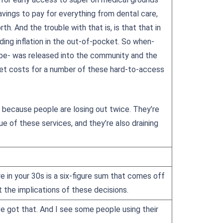
avings to pay for everything from dental care,
h. And the trouble with that is, is that that in
uding inflation in the out-of-pocket. So when-
 be- was released into the community and the
ket costs for a number of these hard-to-access
, because people are losing out twice. They’re
 of these services, and they’re also draining
re in your 30s is a six-figure sum that comes off
the implications of these decisions.
e got that. And I see some people using their