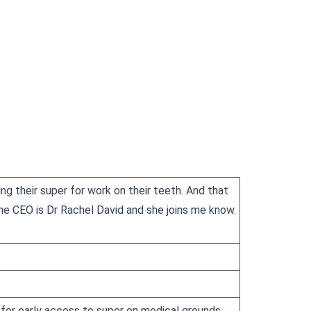
ng their super for work on their teeth. And that
The CEO is Dr Rachel David and she joins me know.
ar for early access to super on medical grounds