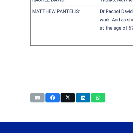
MATTHEW PANTELIS:
Dr Rachel David 
work. And as she
at the age of 6