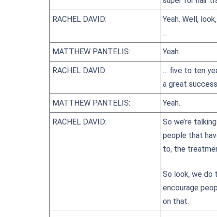
super for hair t
RACHEL DAVID:
Yeah. Well, look
…
MATTHEW PANTELIS:
Yeah.
RACHEL DAVID:
… five to ten ye
a great success
MATTHEW PANTELIS:
Yeah.
RACHEL DAVID:
So we’re talking
people that hav
to, the treatme
So look, we do t
encourage peopl
on that.