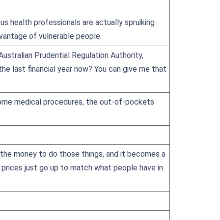
s health professionals are actually spruiking
advantage of vulnerable people.
 Australian Prudential Regulation Authority,
 the last financial year now? You can give me that
y. Some medical procedures, the out-of-pockets
e the money to do those things, and it becomes a
e prices just go up to match what people have in