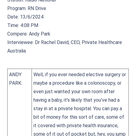
Program: RN Drive
Date: 13/6/2024
Time: 4:08 PM
Compere: Andy Park
Interviewee: Dr Rachel David, CEO, Private Healthcare
Australia
ANDY
Well, if you ever needed elective surgery or
PARK:
maybe a procedure like a colonoscopy, or
even just wanted your own room after
having a baby, it’s likely that you’ve had a
stay in at a private hospital. You can pay a
bit of money for this sort of care, some of
it covered with private health insurance,
some of it out of pocket but, hey, you jump