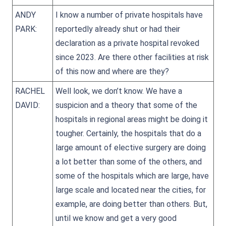
ANDY
I know a number of private hospitals have
PARK:
reportedly already shut or had their
declaration as a private hospital revoked
since 2023. Are there other facilities at risk
of this now and where are they?
RACHEL
Well look, we don’t know. We have a
DAVID:
suspicion and a theory that some of the
hospitals in regional areas might be doing it
tougher. Certainly, the hospitals that do a
large amount of elective surgery are doing
a lot better than some of the others, and
some of the hospitals which are large, have
large scale and located near the cities, for
example, are doing better than others. But,
until we know and get a very good