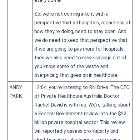
every corner.
So, we’re not coming into it with a
perspective that all hospitals, regardless of
how they’re doing, need to stay open. And
we do need to keep that perspective that
if we are going to pay more for hospitals
then we also need to make savings out of,
you know, some of the waste and
overpricing that goes on in healthcare.
ANDY
12:04, you’re listening to RN Drive. The CEO
PARK:
of Private Healthcare Australia Doctor
Rachel David is with me. We’re talking about
a Federal Government review into the $22
billion private hospital sector. This review
will reportedly assess profitability and
identify market challenges. I can sense