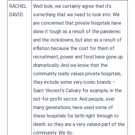
RACHEL
Well look, we certainly agree that it’s
DAVID:
something that we need to look into. We
are concerned that private hospitals have
done it tough as a result of the pandemic
and the lockdowns, but also as a result of
inflation because the cost for them of
recruitment, power and food have gone up
dramatically. And we know that the
community really values private hospitals,
they include some very iconic brands –
Saint Vincent’s Calvary for example, in the
not-for-profit sector. And people, over
many generations, have used some of
these hospitals for birth right through to
death, so they are a very valued part of the
community. We do-