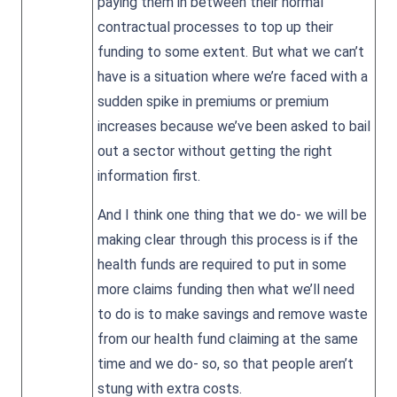
paying them in between their normal
contractual processes to top up their
funding to some extent. But what we can’t
have is a situation where we’re faced with a
sudden spike in premiums or premium
increases because we’ve been asked to bail
out a sector without getting the right
information first.
And I think one thing that we do- we will be
making clear through this process is if the
health funds are required to put in some
more claims funding then what we’ll need
to do is to make savings and remove waste
from our health fund claiming at the same
time and we do- so, so that people aren’t
stung with extra costs.