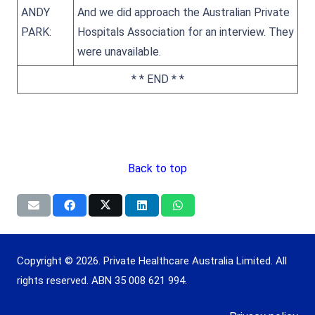
ANDY
And we did approach the Australian Private
PARK:
Hospitals Association for an interview. They
were unavailable.
* * END * *
Back to top
Copyright © 2026. Private Healthcare Australia Limited. All
rights reserved. ABN 35 008 621 994.