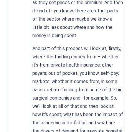
as they set prices or the premium. And then
it kind of- you know, there are other parts
of the sector where maybe we know a
little bit less about where and how the
money is being spent.
And part of this process will look at, firstly,
where the funding comes from – whether
it’s from private health insurance; other
payers; out of pocket, you know, self-pay;
markets; whether it comes from, in some
cases, rebate funding from some of the big
surgical companies and- for example. So,
we’ll look at all of that and then look at
how it’s spent; what has been the impact of
the pandemic and inflation; and what are
the drivers of demand for a private hospital