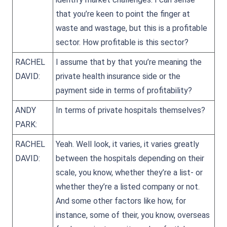
that you’re keen to point the finger at
waste and wastage, but this is a profitable
sector. How profitable is this sector?
RACHEL
I assume that by that you’re meaning the
DAVID:
private health insurance side or the
payment side in terms of profitability?
ANDY
In terms of private hospitals themselves?
PARK:
RACHEL
Yeah. Well look, it varies, it varies greatly
DAVID:
between the hospitals depending on their
scale, you know, whether they’re a list- or
whether they’re a listed company or not.
And some other factors like how, for
instance, some of their, you know, overseas