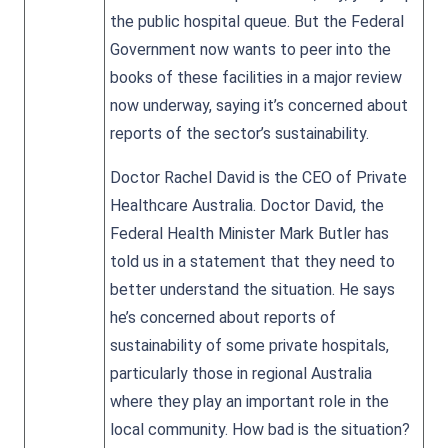
the public hospital queue. But the Federal
Government now wants to peer into the
books of these facilities in a major review
now underway, saying it’s concerned about
reports of the sector’s sustainability.
Doctor Rachel David is the CEO of Private
Healthcare Australia. Doctor David, the
Federal Health Minister Mark Butler has
told us in a statement that they need to
better understand the situation. He says
he’s concerned about reports of
sustainability of some private hospitals,
particularly those in regional Australia
where they play an important role in the
local community. How bad is the situation?