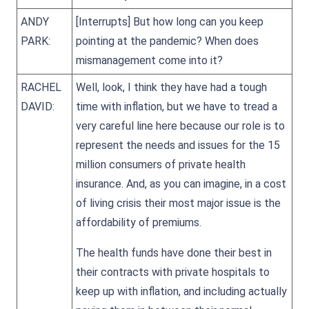
ANDY
[Interrupts] But how long can you keep
PARK:
pointing at the pandemic? When does
mismanagement come into it?
RACHEL
Well, look, I think they have had a tough
DAVID:
time with inflation, but we have to tread a
very careful line here because our role is to
represent the needs and issues for the 15
million consumers of private health
insurance. And, as you can imagine, in a cost
of living crisis their most major issue is the
affordability of premiums.
The health funds have done their best in
their contracts with private hospitals to
keep up with inflation, and including actually