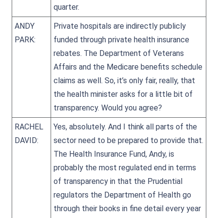
quarter.
ANDY
Private hospitals are indirectly publicly
PARK:
funded through private health insurance
rebates. The Department of Veterans
Affairs and the Medicare benefits schedule
claims as well. So, it’s only fair, really, that
the health minister asks for a little bit of
transparency. Would you agree?
RACHEL
Yes, absolutely. And I think all parts of the
DAVID:
sector need to be prepared to provide that.
The Health Insurance Fund, Andy, is
probably the most regulated end in terms
of transparency in that the Prudential
regulators the Department of Health go
through their books in fine detail every year