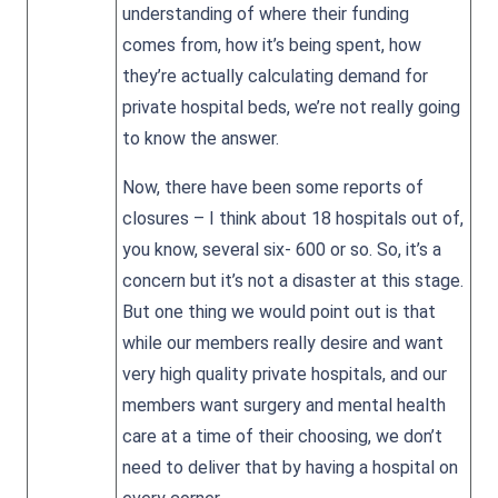
understanding of where their funding
comes from, how it’s being spent, how
they’re actually calculating demand for
private hospital beds, we’re not really going
to know the answer.
Now, there have been some reports of
closures – I think about 18 hospitals out of,
you know, several six- 600 or so. So, it’s a
concern but it’s not a disaster at this stage.
But one thing we would point out is that
while our members really desire and want
very high quality private hospitals, and our
members want surgery and mental health
care at a time of their choosing, we don’t
need to deliver that by having a hospital on