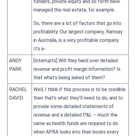
funders, private equity and so forth have
managed the real estate, for example.
So, there are a lot of factors that go into
profitability. Our largest company, Ramsay
in Australia, is a very profitable company.
It’s a-
ANDY
[Interrupts] Will they hand over detailed
PARK:
revenue and profit margin information? Is
that what’s being asked of them?
RACHEL
Well, I think if this process is to be credible
DAVID:
then that’s what they’ll need to do, and to
provide some detailed statements of
revenue and a detailed P&L – much the
same as health funds are required to do
when APRA looks into their books every