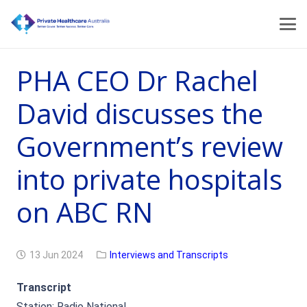
PHA CEO Dr Rachel
David discusses the
Government’s review
into private hospitals
on ABC RN
13 Jun 2024
Interviews and Transcripts
Transcript
Station: Radio National