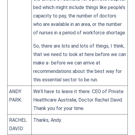
bed which might include things like people’s
capacity to pay, the number of doctors
who are available in an area, or the number
of nurses in a period of workforce shortage.
So, there are lots and lots of things, I think,
that we need to look at here before we can
make a- before we can arrive at
recommendations about the best way for
this essential sector to be run.
ANDY
We’ll have to leave it there. CEO of Private
PARK:
Healthcare Australia, Doctor Rachel David.
Thank you for your time.
RACHEL
Thanks, Andy.
DAVID: