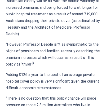
“Australia’s elderly will be hit with the double whammy of
increased premiums and being forced to wait longer for
public hospital treatment as a result of around 719,000
Australians dropping their private cover (as estimated by
Treasury and the Architect of Medicare, Professor
Deeble).
“However, Professor Deeble isn’t as sympathetic to the
plight of pensioners and families, recently describing the
premium increases which will occur as a result of this
[i]
policy as ‘trivial’.
“Adding $126 a year to the cost of an average private
hospital cover policy is very significant given the current
difficult economic circumstances.
“There is no question that this policy change will place
pressure on those 2.3 million Australians who live in