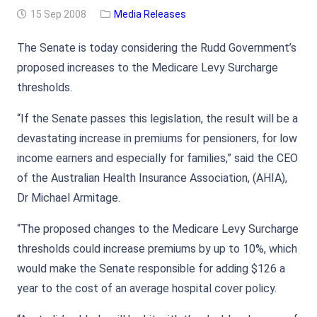
15 Sep 2008
Media Releases
The Senate is today considering the Rudd Government’s
proposed increases to the Medicare Levy Surcharge
thresholds.
“If the Senate passes this legislation, the result will be a
devastating increase in premiums for pensioners, for low
income earners and especially for families,” said the CEO
of the Australian Health Insurance Association, (AHIA),
Dr Michael Armitage.
“The proposed changes to the Medicare Levy Surcharge
thresholds could increase premiums by up to 10%, which
would make the Senate responsible for adding $126 a
year to the cost of an average hospital cover policy.