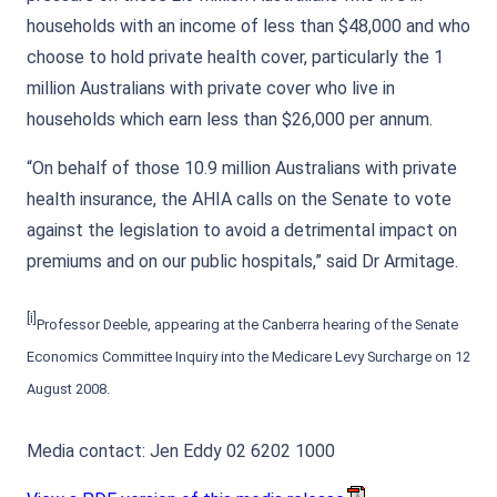
households with an income of less than $48,000 and who
choose to hold private health cover, particularly the 1
million Australians with private cover who live in
households which earn less than $26,000 per annum.
“On behalf of those 10.9 million Australians with private
health insurance, the AHIA calls on the Senate to vote
against the legislation to avoid a detrimental impact on
premiums and on our public hospitals,” said Dr Armitage.
[i]
Professor Deeble, appearing at the Canberra hearing of the Senate
Economics Committee Inquiry into the Medicare Levy Surcharge on 12
August 2008.
Media contact: Jen Eddy 02 6202 1000