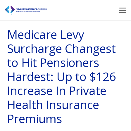
Medicare Levy
Surcharge Changest
to Hit Pensioners
Hardest: Up to $126
Increase In Private
Health Insurance
Premiums