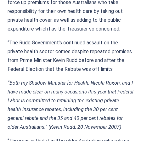
force up premiums for those Australians who take
responsibility for their own health care by taking out
private health cover, as well as adding to the public
expenditure which has the Treasurer so concerned.
“The Rudd Government’s continued assault on the
private health sector comes despite repeated promises
from Prime Minister Kevin Rudd before and after the
Federal Election that the Rebate was off limits:
“Both my Shadow Minister for Health, Nicola Roxon, and I
have made clear on many occasions this year that Federal
Labor is committed to retaining the existing private
health insurance rebates, including the 30 per cent
general rebate and the 35 and 40 per cent rebates for
older Australians.” (Kevin Rudd, 20 November 2007)
“The irony is that it will be older Australians who rely so