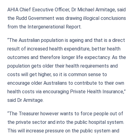
AHIA Chief Executive Officer, Dr Michael Armitage, said
the Rudd Government was drawing illogical conclusions
from the Intergenerational Report.
“The Australian population is ageing and that is a direct
result of increased health expenditure, better health
outcomes and therefore longer life expectancy. As the
population gets older their health requirements and
costs will get higher, so it is common sense to
encourage older Australians to contribute to their own
health costs via encouraging Private Health Insurance,”
said Dr Armitage.
“The Treasurer however wants to force people out of
the private sector and into the public hospital system.
This will increase pressure on the public system and