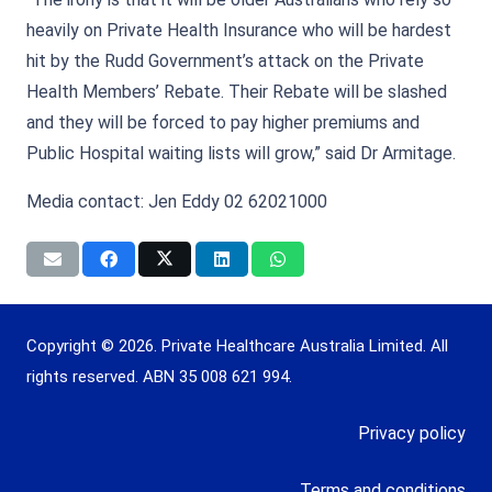
heavily on Private Health Insurance who will be hardest
hit by the Rudd Government’s attack on the Private
Health Members’ Rebate. Their Rebate will be slashed
and they will be forced to pay higher premiums and
Public Hospital waiting lists will grow,” said Dr Armitage.
Media contact: Jen Eddy 02 62021000
Copyright © 2026. Private Healthcare Australia Limited. All
rights reserved. ABN 35 008 621 994.
Privacy policy
Terms and conditions