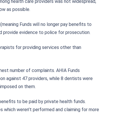
 among health care providers was not widespread,
ow as possible.
(meaning Funds will no longer pay benefits to
d provide evidence to police for prosecution.
pists for providing services other than
ghest number of complaints. AHIA Funds
on against 47 providers, while 8 dentists were
s imposed on them.
enefits to be paid by private health funds.
es which weren’t performed and claiming for more