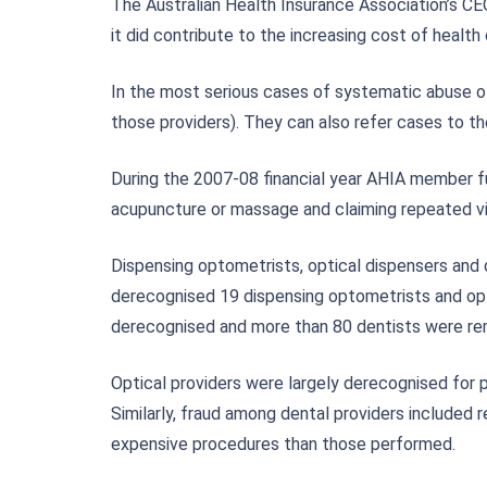
The Australian Health Insurance Association’s CE
it did contribute to the increasing cost of healt
In the most serious cases of systematic abuse of
those providers). They can also refer cases to th
During the 2007-08 financial year AHIA member f
acupuncture or massage and claiming repeated vis
Dispensing optometrists, optical dispensers and
derecognised 19 dispensing optometrists and optic
derecognised and more than 80 dentists were rem
Optical providers were largely derecognised for p
Similarly, fraud among dental providers included
expensive procedures than those performed.