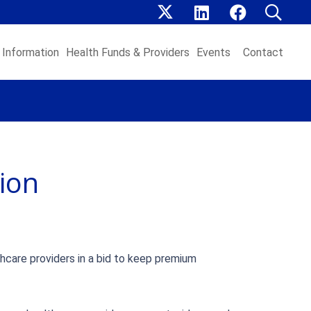
Information
Health Funds & Providers
Events
Contact
ion
thcare providers in a bid to keep premium