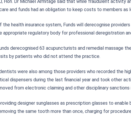
O, Hon. Dr Michael Armitage said that while fraudulent activity
h care and funds had an obligation to keep costs to members as l
 the health insurance system, Funds will derecognise providers 
e appropriate regulatory body for professional deregistration an
unds derecognised 63 acupuncturists and remedial massage thera
its by patients who did not attend the practice.
 dentists were also among those providers who recorded the hi
al dispensers during the last financial year and took other acti
oved from electronic claiming and other disciplinary sanction
roviding designer sunglasses as prescription glasses to enable b
 removing the same tooth more than once, charging for procedur