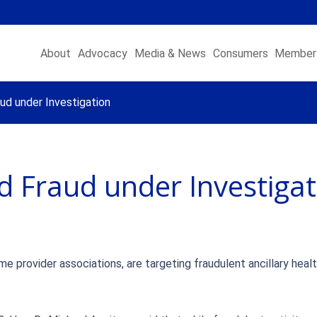
About
Advocacy
Media & News
Consumers
Member 
ud under Investigation
d Fraud under Investigat
e provider associations, are targeting fraudulent ancillary heal