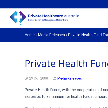
Home
›
Media Releases
›
Private Health Fund Fra
Private Health Fun
29 Oct 2008
Media Releases
Private Health Funds, with the cooperation of som
increases to a minimum for health fund members.