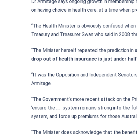
Dr Armitage says ongoing growth in membership r
on having choice in health care, at a time when pr
“The Health Minister is obviously confused when 
Treasury and Treasurer Swan who said in 2008 tha
“The Minister herself repeated the prediction i
drop out of health insurance is just under half
“It was the Opposition and Independent Senators 
Armitage.
“The Government’s more recent attack on the Pri
‘ensure the …. system remains strong into the futu
system, and force up premiums for those Australia
“The Minister does acknowledge that the benefit