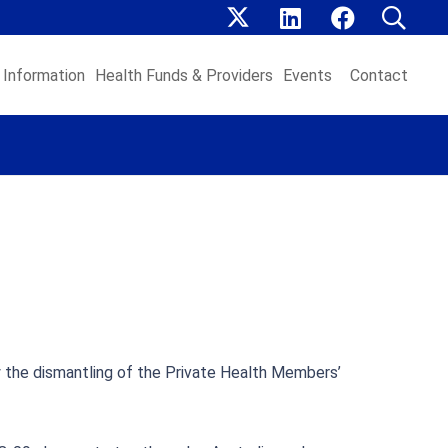
Information
Health Funds & Providers
Events
Contact
y the dismantling of the Private Health Members’