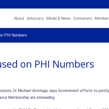
About
Advocacy
Media & News
Consumers
Member 
on PHI Numbers
sed on PHI Numbers
iation, Dr Michael Armitage, says Government efforts to justif
rance Membership are misleading.