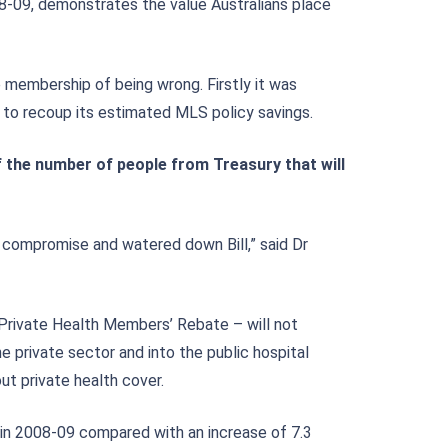
8-09, demonstrates the value Australians place
 membership of being wrong. Firstly it was
 to recoup its estimated MLS policy savings.
f the number of people from Treasury that will
a compromise and watered down Bill,” said Dr
Private Health Members’ Rebate – will not
he private sector and into the public hospital
ut private health cover.
in 2008-09 compared with an increase of 7.3