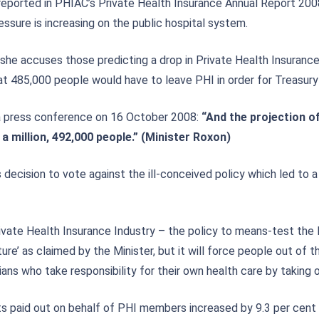
eported in PHIAC’s Private Health Insurance Annual Report 200
essure is increasing on the public hospital system.
she accuses those predicting a drop in Private Health Insurance
t 485,000 people would have to leave PHI in order for Treasury
n a press conference on 16 October 2008:
“
And the projection o
 a million, 492,000 people.” (Minister Roxon)
decision to vote against the ill-conceived policy which led to 
vate Health Insurance Industry – the policy to means-test the 
re’ as claimed by the Minister, but it will force people out of t
ns who take responsibility for their own health care by taking o
s paid out on behalf of PHI members increased by 9.3 per cent 