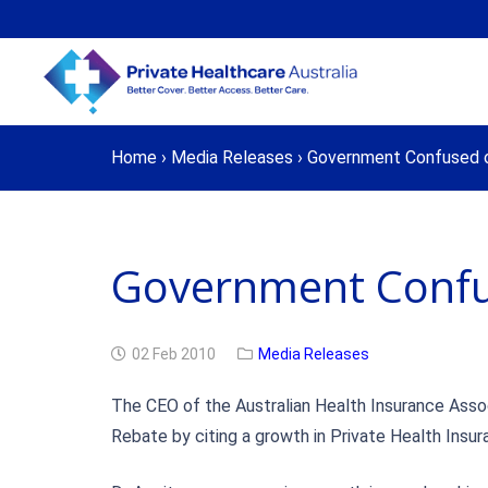
Home
›
Media Releases
›
Government Confused 
Government Confu
02 Feb 2010
Media Releases
The CEO of the Australian Health Insurance Assoc
Rebate by citing a growth in Private Health Insu