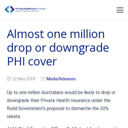
Almost one million
drop or downgrade
PHI cover
22 May 2009
Media Releases
Up to one million Australians would be likely to drop or
downgrade their Private Health Insurance under the
Rudd Government’s proposal to dismantle the 30%
rebate.