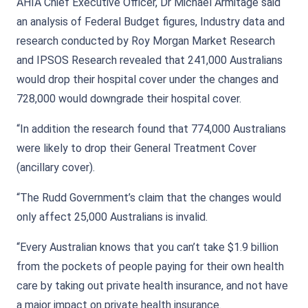
AHIA Chief Executive Officer, Dr Michael Armitage said
an analysis of Federal Budget figures, Industry data and
research conducted by Roy Morgan Market Research
and IPSOS Research revealed that 241,000 Australians
would drop their hospital cover under the changes and
728,000 would downgrade their hospital cover.
“In addition the research found that 774,000 Australians
were likely to drop their General Treatment Cover
(ancillary cover).
“The Rudd Government’s claim that the changes would
only affect 25,000 Australians is invalid.
“Every Australian knows that you can’t take $1.9 billion
from the pockets of people paying for their own health
care by taking out private health insurance, and not have
a major impact on private health insurance.