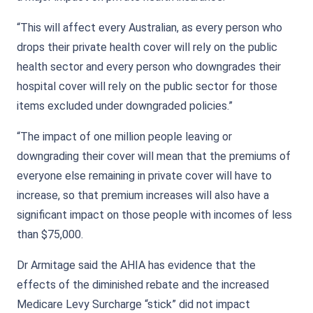
“This will affect every Australian, as every person who
drops their private health cover will rely on the public
health sector and every person who downgrades their
hospital cover will rely on the public sector for those
items excluded under downgraded policies.”
“The impact of one million people leaving or
downgrading their cover will mean that the premiums of
everyone else remaining in private cover will have to
increase, so that premium increases will also have a
significant impact on those people with incomes of less
than $75,000.
Dr Armitage said the AHIA has evidence that the
effects of the diminished rebate and the increased
Medicare Levy Surcharge “stick” did not impact