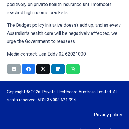
positively on private health insurance until members
reached high income brackets.
The Budget policy initiative doesn’t add up, and as every
Australian’s health care will be negatively affected, we
urge the Government to reassess.
Media contact: Jen Eddy 02 62021000
Copyright © 2026. Private Healthcare Australia Limited. All
rights reserved. ABN 35 008 621 994.
Privacy policy