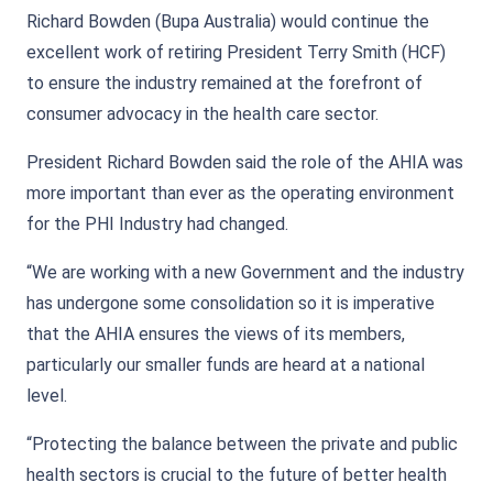
Richard Bowden (Bupa Australia) would continue the
excellent work of retiring President Terry Smith (HCF)
to ensure the industry remained at the forefront of
consumer advocacy in the health care sector.
President Richard Bowden said the role of the AHIA was
more important than ever as the operating environment
for the PHI Industry had changed.
“We are working with a new Government and the industry
has undergone some consolidation so it is imperative
that the AHIA ensures the views of its members,
particularly our smaller funds are heard at a national
level.
“Protecting the balance between the private and public
health sectors is crucial to the future of better health