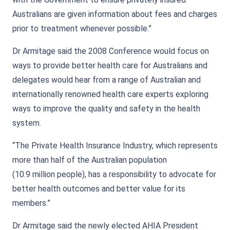
Australians are given information about fees and charges
prior to treatment whenever possible.”
Dr Armitage said the 2008 Conference would focus on
ways to provide better health care for Australians and
delegates would hear from a range of Australian and
internationally renowned health care experts exploring
ways to improve the quality and safety in the health
system.
“The Private Health Insurance Industry, which represents
more than half of the Australian population
(10.9 million people), has a responsibility to advocate for
better health outcomes and better value for its
members.”
Dr Armitage said the newly elected AHIA President