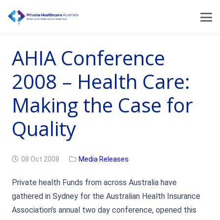
AHIA Conference
2008 – Health Care:
Making the Case for
Quality
08 Oct 2008
Media Releases
Private health Funds from across Australia have
gathered in Sydney for the Australian Health Insurance
Association’s annual two day conference, opened this