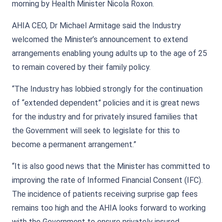
morning by Health Minister Nicola Roxon.
AHIA CEO, Dr Michael Armitage said the Industry
welcomed the Minister’s announcement to extend
arrangements enabling young adults up to the age of 25
to remain covered by their family policy.
“The Industry has lobbied strongly for the continuation
of “extended dependent” policies and it is great news
for the industry and for privately insured families that
the Government will seek to legislate for this to
become a permanent arrangement.”
“It is also good news that the Minister has committed to
improving the rate of Informed Financial Consent (IFC).
The incidence of patients receiving surprise gap fees
remains too high and the AHIA looks forward to working
with the Government to ensure privately insured