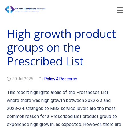
High growth product
groups on the
Prescribed List
30 Jul 2025
Policy & Research
This report highlights areas of the Prostheses List
where there was high growth between 2022-23 and
2023-24. Changes to MBS service levels are the most
common reason for a Prescribed List product group to
experience high growth, as expected. However, there are