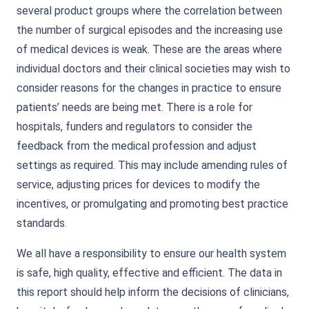
several product groups where the correlation between
the number of surgical episodes and the increasing use
of medical devices is weak. These are the areas where
individual doctors and their clinical societies may wish to
consider reasons for the changes in practice to ensure
patients’ needs are being met. There is a role for
hospitals, funders and regulators to consider the
feedback from the medical profession and adjust
settings as required. This may include amending rules of
service, adjusting prices for devices to modify the
incentives, or promulgating and promoting best practice
standards.
We all have a responsibility to ensure our health system
is safe, high quality, effective and efficient. The data in
this report should help inform the decisions of clinicians,