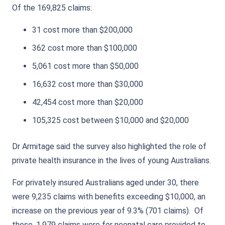
Of the 169,825 claims:
31 cost more than $200,000
362 cost more than $100,000
5,061 cost more than $50,000
16,632 cost more than $30,000
42,454 cost more than $20,000
105,325 cost between $10,000 and $20,000
Dr Armitage said the survey also highlighted the role of
private health insurance in the lives of young Australians.
For privately insured Australians aged under 30, there
were 9,235 claims with benefits exceeding $10,000, an
increase on the previous year of 9.3% (701 claims). Of
these, 1,979 claims were for neonatal care provided to