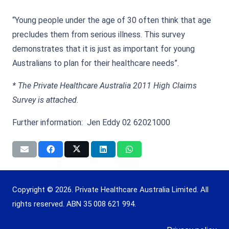
“Young people under the age of 30 often think that age
precludes them from serious illness. This survey
demonstrates that it is just as important for young
Australians to plan for their healthcare needs”.
* The Private Healthcare Australia 2011 High Claims
Survey is attached.
Further information: Jen Eddy 02 62021000
Copyright © 2026. Private Healthcare Australia Limited. All
rights reserved. ABN 35 008 621 994.