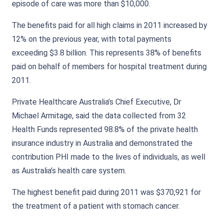
episode of care was more than $10,000.
The benefits paid for all high claims in 2011 increased by
12% on the previous year, with total payments
exceeding $3.8 billion. This represents 38% of benefits
paid on behalf of members for hospital treatment during
2011.
Private Healthcare Australia’s Chief Executive, Dr
Michael Armitage, said the data collected from 32
Health Funds represented 98.8% of the private health
insurance industry in Australia and demonstrated the
contribution PHI made to the lives of individuals, as well
as Australia’s health care system.
The highest benefit paid during 2011 was $370,921 for
the treatment of a patient with stomach cancer.