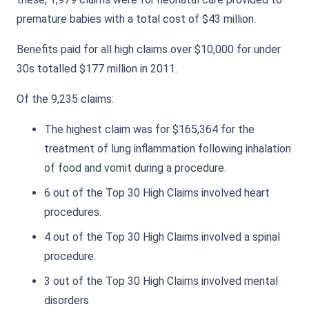
premature babies with a total cost of $43 million.
Benefits paid for all high claims over $10,000 for under
30s totalled $177 million in 2011.
Of the 9,235 claims:
The highest claim was for $165,364 for the
treatment of lung inflammation following inhalation
of food and vomit during a procedure.
6 out of the Top 30 High Claims involved heart
procedures.
4 out of the Top 30 High Claims involved a spinal
procedure.
3 out of the Top 30 High Claims involved mental
disorders