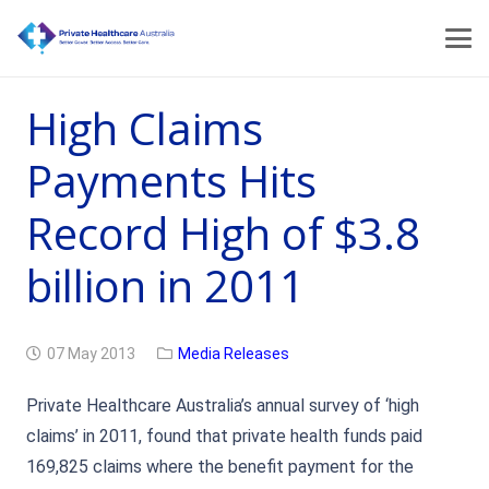
High Claims
Payments Hits
Record High of $3.8
billion in 2011
07 May 2013
Media Releases
Private Healthcare Australia’s annual survey of ‘high
claims’ in 2011, found that private health funds paid
169,825 claims where the benefit payment for the