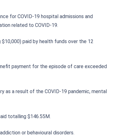
ance for COVID-19 hospital admissions and
sation related to COVID-19.
 $10,000) paid by health funds over the 12
benefit payment for the episode of care exceeded
gery as a result of the COVID-19 pandemic, mental
aid totalling $146.55M.
addiction or behavioural disorders.