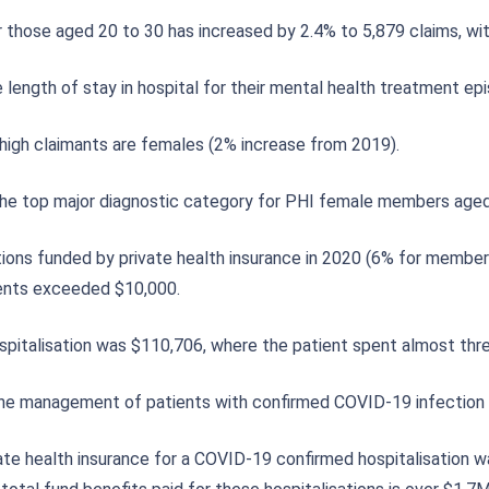
 those aged 20 to 30 has increased by 2.4% to 5,879 claims, wit
 length of stay in hospital for their mental health treatment e
high claimants are females (2% increase from 2019).
 the top major diagnostic category for PHI female members aged
ons funded by private health insurance in 2020 (6% for member
ments exceeded $10,000.
spitalisation was $110,706, where the patient spent almost thr
 the management of patients with confirmed COVID-19 infection i
ate health insurance for a COVID-19 confirmed hospitalisation w