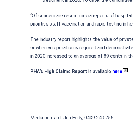
treatment in 2020. To date, the cumulative 
“Of concern are recent media reports of hospital
prioritise staff vaccination and rapid testing in 
The industry report highlights the value of priv
or when an operation is required and demonstrate
in 2020 increased to an average of 89 cents in th
PHA’s High Claims Report
is available
here
.
Media contact: Jen Eddy, 0439 240 755