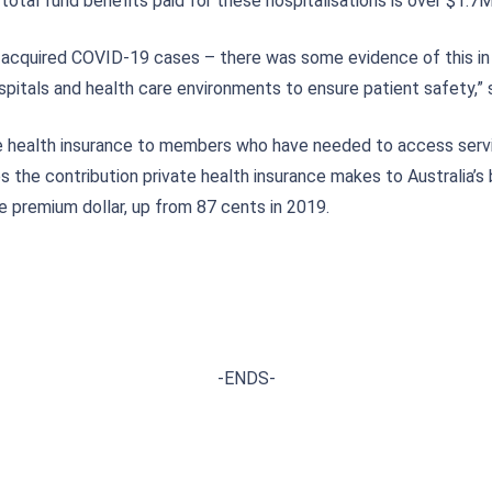
total fund benefits paid for these hospitalisations is over $1.7
 acquired COVID-19 cases – there was some evidence of this in t
hospitals and health care environments to ensure patient safety,” 
ate health insurance to members who have needed to access servi
s the contribution private health insurance makes to Australia’s
e premium dollar, up from 87 cents in 2019.
-ENDS-