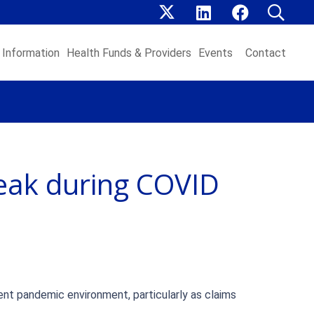
Information
Health Funds & Providers
Events
Contact
peak during COVID
rent pandemic environment, particularly as claims