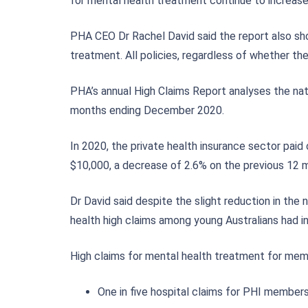
for mental health treatment continue to increase
PHA CEO Dr Rachel David said the report also sh
treatment. All policies, regardless of whether th
PHA’s annual High Claims Report analyses the nat
months ending December 2020.
In 2020, the private health insurance sector pa
$10,000, a decrease of 2.6% on the previous 12 
Dr David said despite the slight reduction in the
health high claims among young Australians had in
High claims for mental health treatment for memb
One in five hospital claims for PHI members 