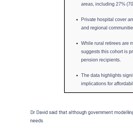
areas, including 27% (705
Private hospital cover a
and regional communities,
While rural retirees are 
suggests this cohort is 
pension recipients.
The data highlights signi
implications for affordab
Dr David said that although government modellin
needs.