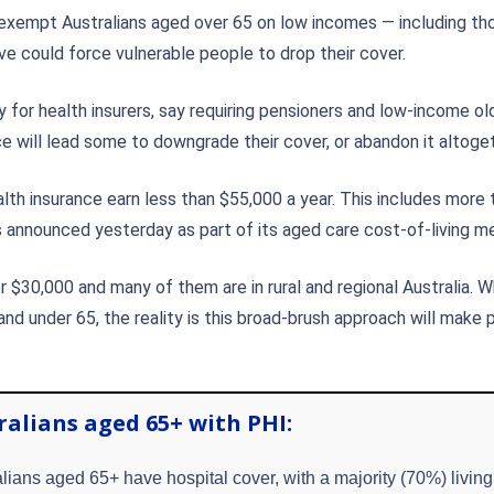
o exempt Australians aged over 65 on low incomes — including t
e could force vulnerable people to drop their cover.
 for health insurers, say requiring pensioners and low-income ol
ce will lead some to downgrade their cover, or abandon it altoget
alth insurance earn less than $55,000 a year. This includes more 
nnounced yesterday as part of its aged care cost-of-living me
$30,000 and many of them are in rural and regional Australia. 
 and under 65, the reality is this broad-brush approach will make 
ralians aged 65+ with PHI:
lians aged 65+ have hospital cover, with a majority (70%) living