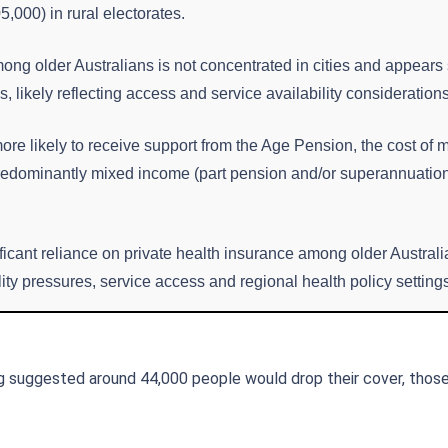
,000) in rural electorates.
mong older Australians is not concentrated in cities and appears
 likely reflecting access and service availability considerations
more likely to receive support from the Age Pension, the cost of 
predominantly mixed income (part pension and/or superannuation)
ficant reliance on private health insurance among older Australi
ility pressures, service access and regional health policy setting
g suggested around 44,000 people would drop their cover, thos