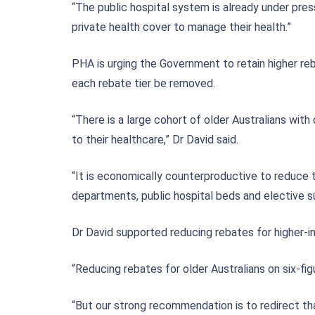
“The public hospital system is already under pres
private health cover to manage their health.”
PHA is urging the Government to retain higher re
each rebate tier be removed.
“There is a large cohort of older Australians with
to their healthcare,” Dr David said.
“It is economically counterproductive to reduce 
departments, public hospital beds and elective sur
Dr David supported reducing rebates for higher-
“Reducing rebates for older Australians on six-fig
“But our strong recommendation is to redirect th