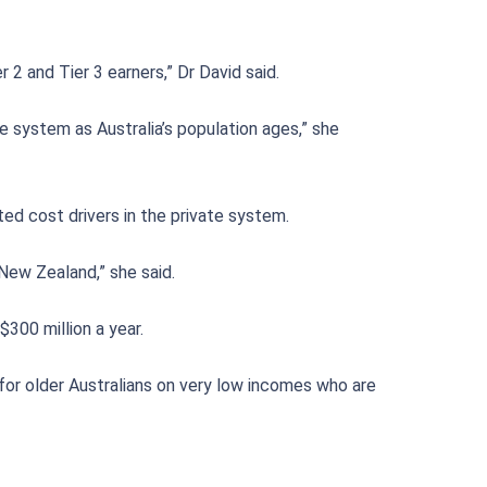
2 and Tier 3 earners,” Dr David said.
e system as Australia’s population ages,” she
ted cost drivers in the private system.
New Zealand,” she said.
300 million a year.
for older Australians on very low incomes who are