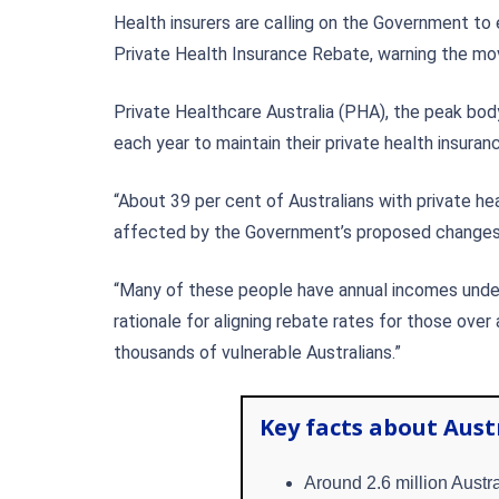
Health insurers are calling on the Government t
Private Health Insurance Rebate, warning the mov
Private Healthcare Australia (PHA), the peak body
each year to maintain their private health insuran
“About 39 per cent of Australians with private he
affected by the Government’s proposed changes a
“Many of these people have annual incomes under 
rationale for aligning rebate rates for those over
thousands of vulnerable Australians.”
Key facts about Aust
Around 2.6 million Austra