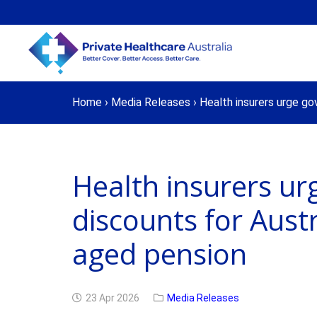
Home
›
Media Releases
›
Health insurers urge go
Health insurers u
discounts for Aust
aged pension
23 Apr 2026
Media Releases