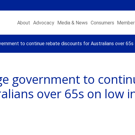
About
Advocacy
Media & News
Consumers
Member 
vernment to continue rebate discounts for Australians over 65s 
rge government to contin
ralians over 65s on low i