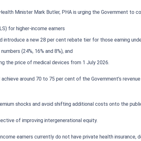
ealth Minister Mark Butler, PHA is urging the Government to co
LS) for higher-income earners
 introduce a new 28 per cent rebate tier for those earning unde
e numbers (24%, 16% and 8%), and
ng the price of medical devices from 1 July 2026.
 achieve around 70 to 75 per cent of the Government’s revenue ta
emium shocks and avoid shifting additional costs onto the publi
ctive of improving intergenerational equity.
-income earners currently do not have private health insurance, 