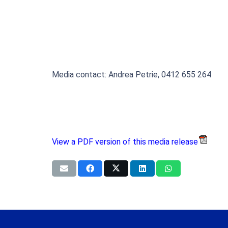
Media contact: Andrea Petrie, 0412 655 264
View a PDF version of this media release