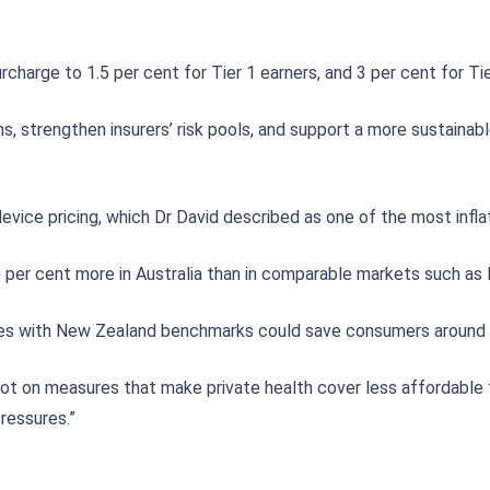
rge to 1.5 per cent for Tier 1 earners, and 3 per cent for Tier 
 strengthen insurers’ risk pools, and support a more sustainabl
device pricing, which Dr David described as one of the most infla
er cent more in Australia than in comparable markets such as 
ices with New Zealand benchmarks could save consumers around $
ot on measures that make private health cover less affordable 
ressures.”