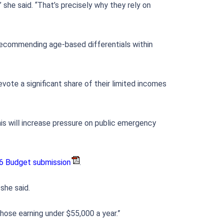
 she said. “That’s precisely why they rely on
 recommending age-based differentials within
evote a significant share of their limited incomes
is will increase pressure on public emergency
6 Budget submission
.
she said.
hose earning under $55,000 a year.”