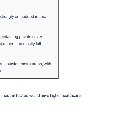
 strongly embedded in rural
.
maintaining private cover
 rather than mostly full
ans outside metro areas, with
s.
e most affected would have higher healthcare