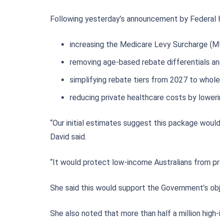
Following yesterday’s announcement by Federal H
increasing the Medicare Levy Surcharge (M
removing age-based rebate differentials and
simplifying rebate tiers from 2027 to whol
reducing private healthcare costs by loweri
“Our initial estimates suggest this package would
David said.
“It would protect low-income Australians from pr
She said this would support the Government’s obje
She also noted that more than half a million high