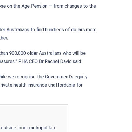
hose on the Age Pension — from changes to the
der Australians to find hundreds of dollars more
her.
than 900,000 older Australians who will be
asures,” PHA CEO Dr Rachel David said.
While we recognise the Government’s equity
private health insurance unaffordable for
 outside inner metropolitan