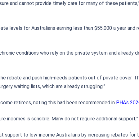
sure and cannot provide timely care for many of these patients,”
bate levels for Australians earning less than $55,000 a year and
 chronic conditions who rely on the private system and already d
the rebate and push high-needs patients out of private cover. Th
gery waiting lists, which are already struggling.”
income retirees, noting this had been recommended in
PHA’s 202
ure incomes is sensible. Many do not require additional support,” 
at support to low-income Australians by increasing rebates for t