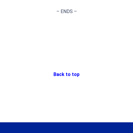
– ENDS –
Back to top