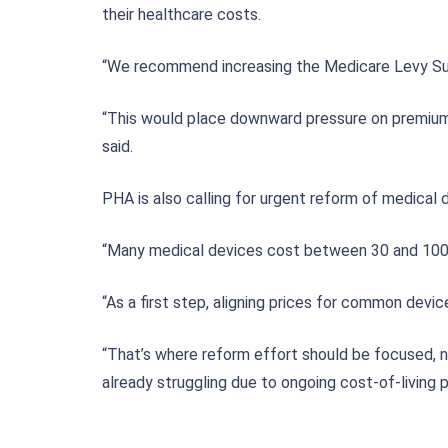
their healthcare costs.
“We recommend increasing the Medicare Levy Surcha
“This would place downward pressure on premiums,
said.
PHA is also calling for urgent reform of medical 
“Many medical devices cost between 30 and 100 p
“As a first step, aligning prices for common dev
“That’s where reform effort should be focused, n
already struggling due to ongoing cost-of-living p