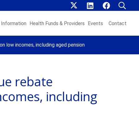
Information
Health Funds & Providers
Events
Contact
on low incomes, including aged pension
ue rebate
ncomes, including