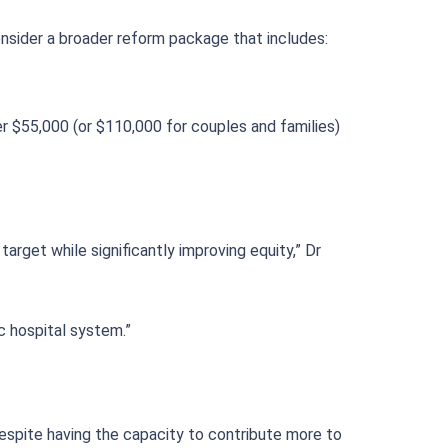
nsider a broader reform package that includes:
r $55,000 (or $110,000 for couples and families)
rget while significantly improving equity,” Dr
c hospital system.”
despite having the capacity to contribute more to