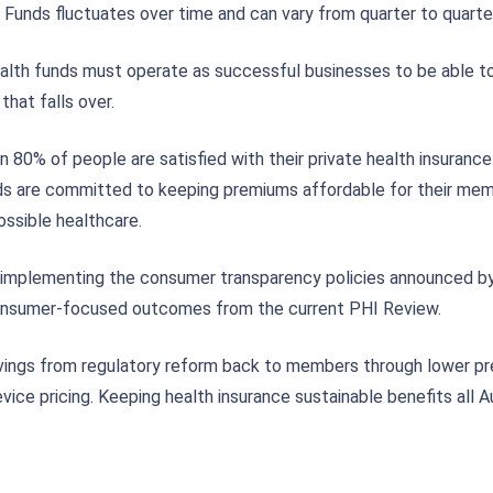
 Funds fluctuates over time and can vary from quarter to quarter
 health funds must operate as successful businesses to be able t
hat falls over.
0% of people are satisfied with their private health insurance 
ds are committed to keeping premiums affordable for their membe
ssible healthcare.
 implementing the consumer transparency policies announced by
consumer-focused outcomes from the current PHI Review.
vings from regulatory reform back to members through lower p
vice pricing. Keeping health insurance sustainable benefits all A