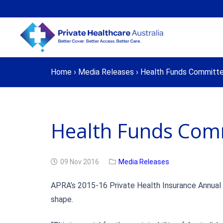
Home
›
Media Releases
›
Health Funds Committe
Health Funds Comm
09 Nov 2016
Media Releases
APRA’s 2015-16 Private Health Insurance Annual R
shape.