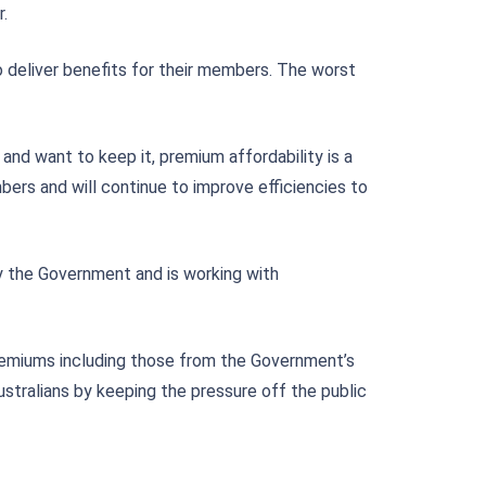
.
o deliver benefits for their members. The worst
and want to keep it, premium affordability is a
rs and will continue to improve efficiencies to
 the Government and is working with
remiums including those from the Government’s
ustralians by keeping the pressure off the public