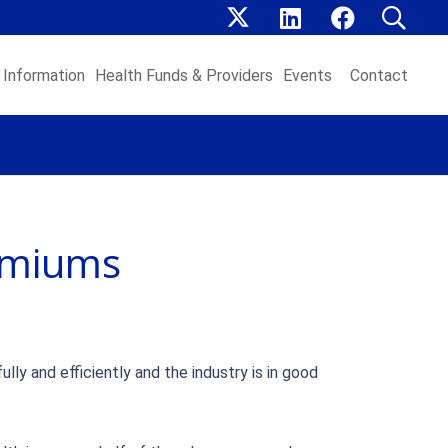
Information
Health Funds & Providers
Events
Contact
emiums
y and efficiently and the industry is in good