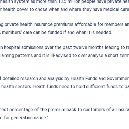
ia’s health system as more than 13.5 million people have private h
ir health cover to chose when and where they have medical care
ng private health insurance premiums affordable for members a
s members’ care can be funded if and when it is needed.
n hospital admissions over the past twelve months leading to red
laiming patterns and it is ill-advised to over analyse a short te
detailed research and analysis by Health Funds and Government. 
te health sectors. Heath funds need to hold sufficient funds to
ghest percentage of the premium back to customers of all insuran
 for general insurance.”