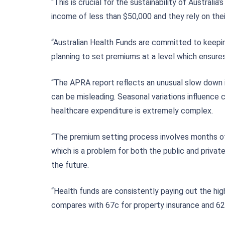
“This is crucial for the sustainability of Austral
income of less than $50,000 and they rely on the
“Australian Health Funds are committed to keepi
planning to set premiums at a level which ensure
“The APRA report reflects an unusual slow down i
can be misleading. Seasonal variations influence c
healthcare expenditure is extremely complex.
“The premium setting process involves months of 
which is a problem for both the public and priva
the future.
“Health funds are consistently paying out the hi
compares with 67c for property insurance and 62c