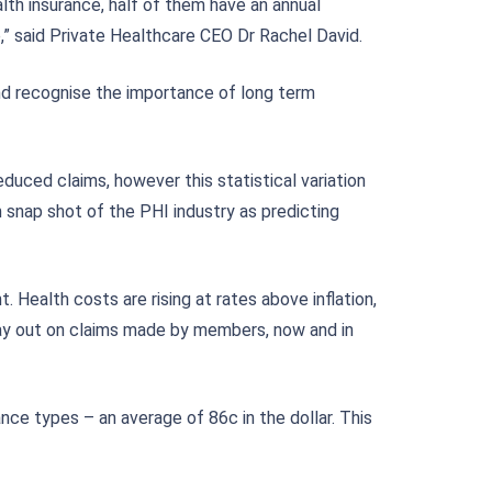
ealth insurance, half of them have an annual
,” said Private Healthcare CEO Dr Rachel David.
nd recognise the importance of long term
uced claims, however this statistical variation
rm snap shot of the PHI industry as predicting
Health costs are rising at rates above inflation,
 pay out on claims made by members, now and in
ce types – an average of 86c in the dollar. This