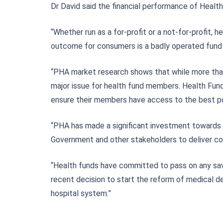
Dr David said the financial performance of Health
“Whether run as a for-profit or a not-for-profit,
outcome for consumers is a badly operated fund t
“PHA market research shows that while more than 8
major issue for health fund members. Health Fun
ensure their members have access to the best po
“PHA has made a significant investment towards
Government and other stakeholders to deliver 
“Health funds have committed to pass on any sa
recent decision to start the reform of medical de
hospital system.”