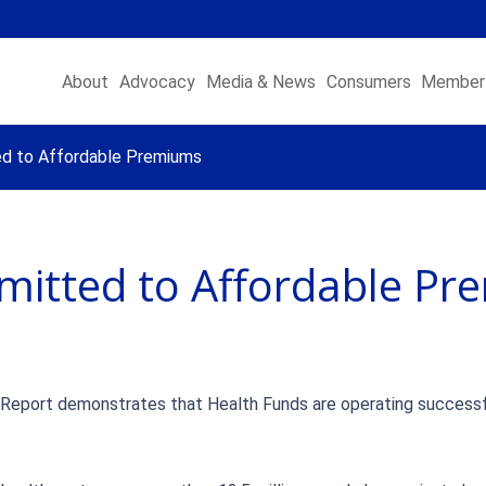
About
Advocacy
Media & News
Consumers
Member 
d to Affordable Premiums
itted to Affordable Pr
eport demonstrates that Health Funds are operating successfull