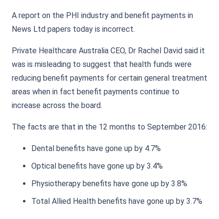
A report on the PHI industry and benefit payments in
News Ltd papers today is incorrect.
Private Healthcare Australia CEO, Dr Rachel David said it
was is misleading to suggest that health funds were
reducing benefit payments for certain general treatment
areas when in fact benefit payments continue to
increase across the board.
The facts are that in the 12 months to September 2016:
Dental benefits have gone up by 4.7%
Optical benefits have gone up by 3.4%
Physiotherapy benefits have gone up by 3.8%
Total Allied Health benefits have gone up by 3.7%