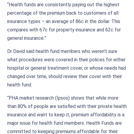
“Health funds are consistently paying out the highest
percentage of the premium back to customers of all
insurance types – an average of 86c in the dollar. This
compares with 67c for property insurance and 62c for
general insurance.”
Dr David said health fund members who weren’t sure
what procedures were covered in their polices for either
hospital or general treatment cover, or whose needs had
changed over time, should review their cover with their
health fund.
“PHA market research (Ipsos) shows that while more
than 80% of people are satisfied with their private health
insurance and want to keep it, premium affordability is a
major issue for health fund members. Health Funds are
committed to keeping premiums affordable for their