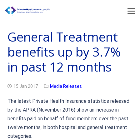
General Treatment
benefits up by 3.7%
in past 12 months
15 Jan 2017
Media Releases
The latest Private Health Insurance statistics released
by the APRA (November 2016) show an increase in
benefits paid on behalf of fund members over the past
twelve months, in both hospital and general treatment
categories.