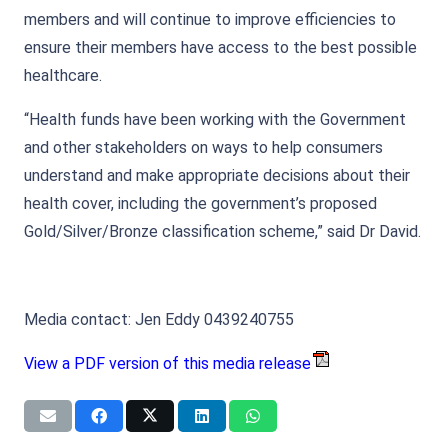
members and will continue to improve efficiencies to
ensure their members have access to the best possible
healthcare.
“Health funds have been working with the Government
and other stakeholders on ways to help consumers
understand and make appropriate decisions about their
health cover, including the government’s proposed
Gold/Silver/Bronze classification scheme,” said Dr David.
Media contact: Jen Eddy 0439240755
View a PDF version of this media release