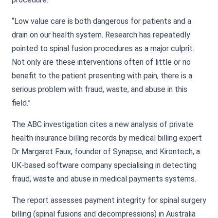
“Low value care is both dangerous for patients and a
drain on our health system. Research has repeatedly
pointed to spinal fusion procedures as a major culprit.
Not only are these interventions often of little or no
benefit to the patient presenting with pain, there is a
serious problem with fraud, waste, and abuse in this
field.”
The ABC investigation cites a new analysis of private
health insurance billing records by medical billing expert
Dr Margaret Faux, founder of Synapse, and Kirontech, a
UK-based software company specialising in detecting
fraud, waste and abuse in medical payments systems.
The report assesses payment integrity for spinal surgery
billing (spinal fusions and decompressions) in Australia