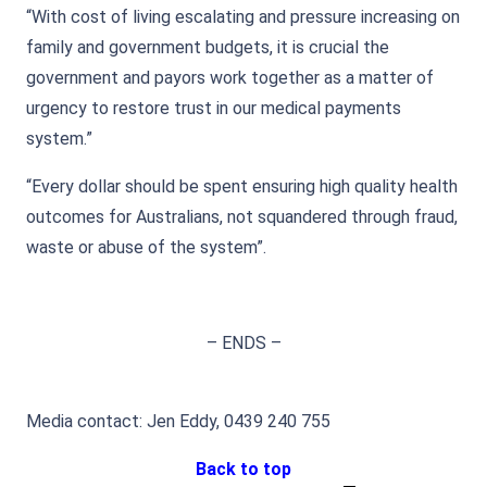
“With cost of living escalating and pressure increasing on
family and government budgets, it is crucial the
government and payors work together as a matter of
urgency to restore trust in our medical payments
system.”
“Every dollar should be spent ensuring high quality health
outcomes for Australians, not squandered through fraud,
waste or abuse of the system”.
– ENDS –
Media contact: Jen Eddy, 0439 240 755
Back to top