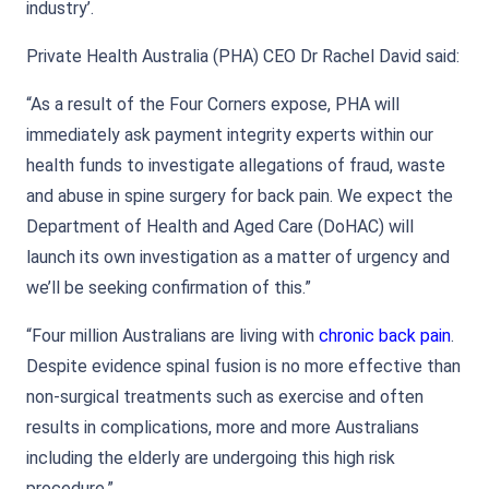
industry’.
Private Health Australia (PHA) CEO Dr Rachel David said:
“As a result of the Four Corners expose, PHA will
immediately ask payment integrity experts within our
health funds to investigate allegations of fraud, waste
and abuse in spine surgery for back pain. We expect the
Department of Health and Aged Care (DoHAC) will
launch its own investigation as a matter of urgency and
we’ll be seeking confirmation of this.”
“Four million Australians are living with
chronic back pain
.
Despite evidence spinal fusion is no more effective than
non-surgical treatments such as exercise and often
results in complications, more and more Australians
including the elderly are undergoing this high risk
procedure.”