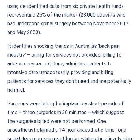
using de-identified data from six private health funds
representing 25% of the market (23,000 patients who
had undergone spinal surgery between November 2017
and May 2023).
It identifies shocking trends in Australia’s ‘back pain
industry’ – billing for services not provided, billing for
add-on services not done, admitting patients to
intensive care unnecessarily, providing and billing
patients for services they don’t need and are potentially
harmful.
Surgeons were billing for implausibly short periods of
time – three surgeries in 30 minutes – which suggest
the surgeries billed were not performed. One
anaesthetist claimed a 14-hour anaesthetic time for a
spinal decompression and fusion, while others involved in