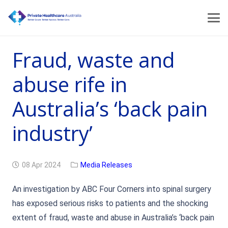
Fraud, waste and
abuse rife in
Australia’s ‘back pain
industry’
08 Apr 2024
Media Releases
An investigation by ABC Four Corners into spinal surgery
has exposed serious risks to patients and the shocking
extent of fraud, waste and abuse in Australia’s ‘back pain