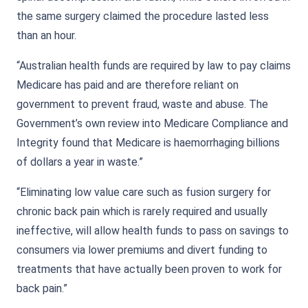
the same surgery claimed the procedure lasted less
than an hour.
“Australian health funds are required by law to pay claims
Medicare has paid and are therefore reliant on
government to prevent fraud, waste and abuse. The
Government’s own review into Medicare Compliance and
Integrity found that Medicare is haemorrhaging billions
of dollars a year in waste.”
“Eliminating low value care such as fusion surgery for
chronic back pain which is rarely required and usually
ineffective, will allow health funds to pass on savings to
consumers via lower premiums and divert funding to
treatments that have actually been proven to work for
back pain.”