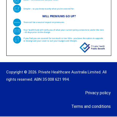
Copyright © 2026. Private Healthcare Australia Limited. All
rights reserved. ABN 35 008 621 994.
Privacy policy
Terms and conditions