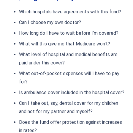
Which hospitals have agreements with this fund?
Can I choose my own doctor?
How long do I have to wait before I’m covered?
What will this give me that Medicare won’t?
What level of hospital and medical benefits are
paid under this cover?
What out-of-pocket expenses will I have to pay
for?
Is ambulance cover included in the hospital cover?
Can I take out, say, dental cover for my children
and not for my partner and myself?
Does the fund offer protection against increases
in rates?