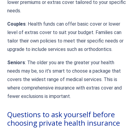
lower premiums or extras cover tailored to your specific
needs.
Couples
: Health funds can offer basic cover or lower
level of extras cover to suit your budget. Families can
tailor their own policies to meet their specific needs or
upgrade to include services such as orthodontics.
Seniors
: The older you are the greater your health
needs may be, so it’s smart to choose a package that
covers the widest range of medical services. This is
where comprehensive insurance with extras cover and
fewer exclusions is important.
Questions to ask yourself before
choosing private health insurance