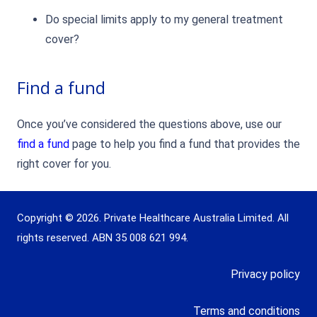
Do special limits apply to my general treatment
cover?
Find a fund
Once you’ve considered the questions above, use our
find a fund
page to help you find a fund that provides the
right cover for you.
Copyright © 2026. Private Healthcare Australia Limited. All
rights reserved. ABN 35 008 621 994.
Privacy policy
Terms and conditions