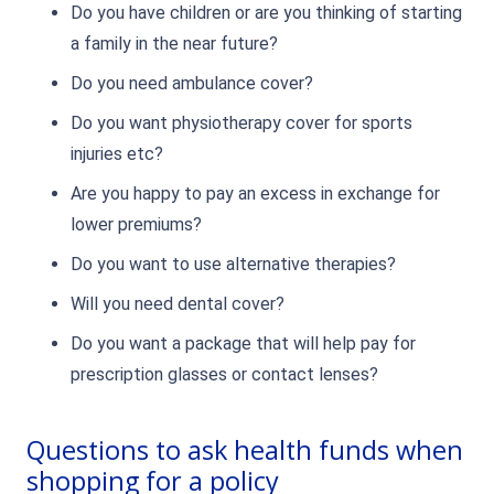
Do you have children or are you thinking of starting
a family in the near future?
Do you need ambulance cover?
Do you want physiotherapy cover for sports
injuries etc?
Are you happy to pay an excess in exchange for
lower premiums?
Do you want to use alternative therapies?
Will you need dental cover?
Do you want a package that will help pay for
prescription glasses or contact lenses?
Questions to ask health funds when
shopping for a policy