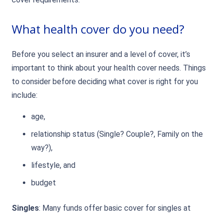
What health cover do you need?
Before you select an insurer and a level of cover, it’s
important to think about your health cover needs. Things
to consider before deciding what cover is right for you
include:
age,
relationship status (Single? Couple?, Family on the
way?),
lifestyle, and
budget
Singles
: Many funds offer basic cover for singles at