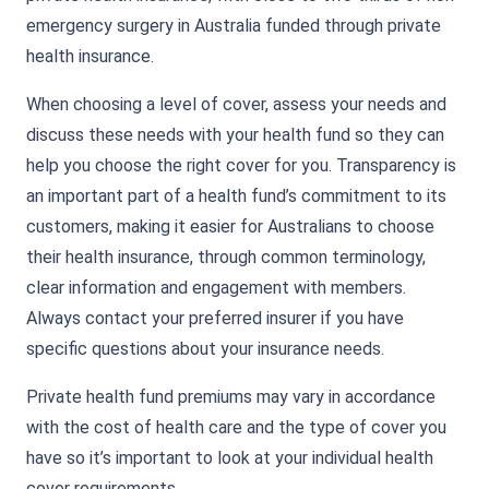
emergency surgery in Australia funded through private
health insurance.
When choosing a level of cover, assess your needs and
discuss these needs with your health fund so they can
help you choose the right cover for you. Transparency is
an important part of a health fund’s commitment to its
customers, making it easier for Australians to choose
their health insurance, through common terminology,
clear information and engagement with members.
Always contact your preferred insurer if you have
specific questions about your insurance needs.
Private health fund premiums may vary in accordance
with the cost of health care and the type of cover you
have so it’s important to look at your individual health
cover requirements.