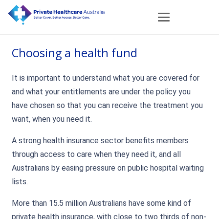
Choosing a health fund
It is important to understand what you are covered for
and what your entitlements are under the policy you
have chosen so that you can receive the treatment you
want, when you need it.
A strong health insurance sector benefits members
through access to care when they need it, and all
Australians by easing pressure on public hospital waiting
lists.
More than 15.5 million Australians have some kind of
private health insurance, with close to two thirds of non-