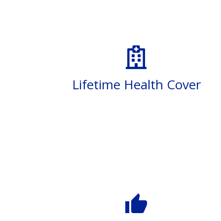
Lifetime Health Cover
thumb_up