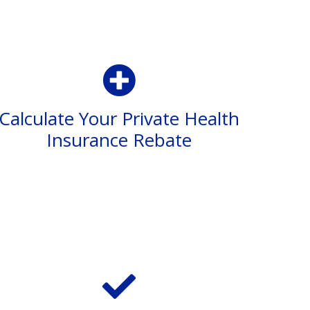
Calculate Your Private Health
Insurance Rebate