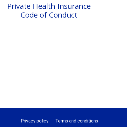
Private Health Insurance
Code of Conduct
Privacy policy
Terms and conditions