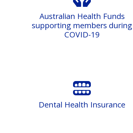
Australian Health Funds
supporting members during
COVID-19
Dental Health Insurance