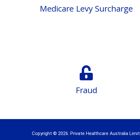
Medicare Levy Surcharge
Fraud
Copyright © 2026. Private Healthcare Australia Limit