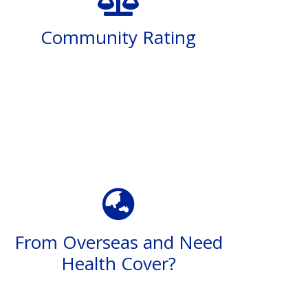
Community Rating
From Overseas and Need
Health Cover?