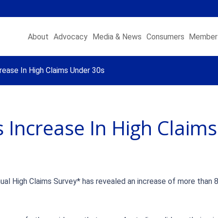
About
Advocacy
Media & News
Consumers
Member 
ease In High Claims Under 30s
 Increase In High Claim
ual High Claims Survey* has revealed an increase of more than 8