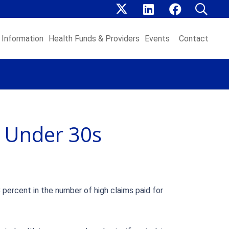
Information
Health Funds & Providers
Events
Contact
s Under 30s
 percent in the number of high claims paid for