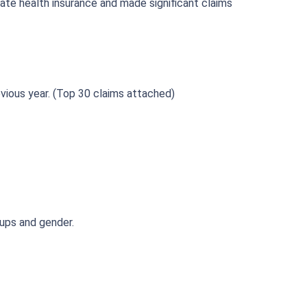
ate health insurance and made significant claims
vious year. (Top 30 claims attached)
oups and gender.