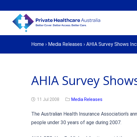
Home
›
Media Releases
›
AHIA Survey Shows Incr
AHIA Survey Shows
11 Jul 2008
Media Releases
The Australian Health Insurance Association’s ann
people under 30 years of age during 2007.