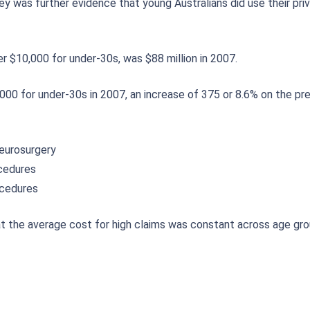
y was further evidence that young Australians did use their priv
er $10,000 for under-30s, was $88 million in 2007.
000 for under-30s in 2007, an increase of 375 or 8.6% on the pre
neurosurgery
ocedures
ocedures
at the average cost for high claims was constant across age gr