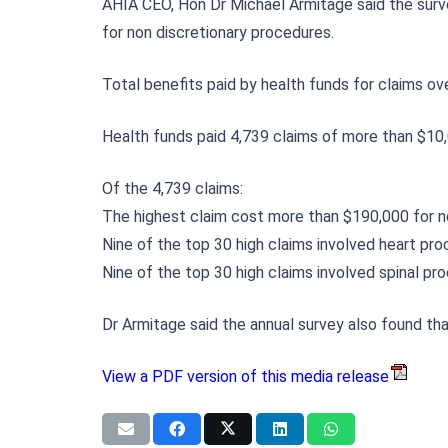
AHIA CEO, Hon Dr Michael Armitage said the surve
for non discretionary procedures.
Total benefits paid by health funds for claims ov
Health funds paid 4,739 claims of more than $10,
Of the 4,739 claims:
The highest claim cost more than $190,000 for 
Nine of the top 30 high claims involved heart pr
Nine of the top 30 high claims involved spinal pr
Dr Armitage said the annual survey also found th
View a PDF version of this media release