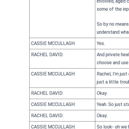
involved, aged 
some of the inp
So by no means 
understand what
CASSIE MCCULLAGH:
Yes.
RACHEL DAVID:
And private hea
choose and use 
CASSIE MCCULLAGH:
Rachel, I’m just
just a little trou
RACHEL DAVID:
Okay.
CASSIE MCCULLAGH:
Yeah. So just s
RACHEL DAVID:
Okay.
CASSIE MCCULLAGH:
So look- oh we 