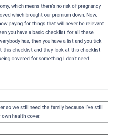
tomy, which means there’s no risk of pregnancy
emoved which brought our premium down. Now,
 now paying for things that will never be relevant
en you have a basic checklist for all these
erybody has, then you have a list and you tick
t this checklist and they look at this checklist
 being covered for something I don’t need.
er so we still need the family because I’ve still
r own health cover.