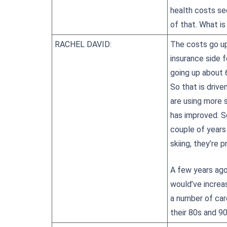
health costs se
of that. What is
RACHEL DAVID:
The costs go up
insurance side f
going up about 6
So that is drive
are using more 
has improved. S
couple of years 
skiing, they’re 
A few years ago,
would’ve increa
a number of car
their 80s and 90