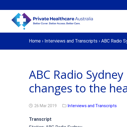
Home
›
Interviews and Transcripts
›
ABC Radio Sy
ABC Radio Sydney 
changes to the hea
26 Mar 2019
Interviews and Transcripts
Transcript