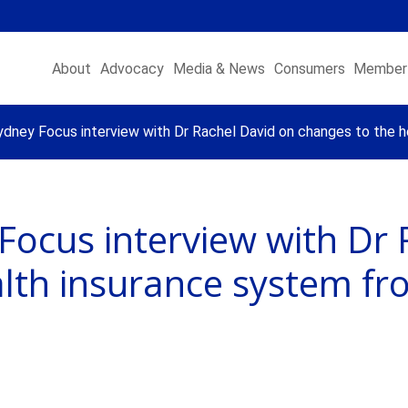
About
Advocacy
Media & News
Consumers
Member 
dney Focus interview with Dr Rachel David on changes to the h
Focus interview with Dr 
lth insurance system fr