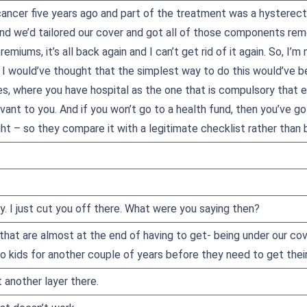
 cancer five years ago and part of the treatment was a hysterec
 and we’d tailored our cover and got all of those components r
emiums, it’s all back again and I can’t get rid of it again. So, I’m
 I would’ve thought that the simplest way to do this would’ve be
s, where you have hospital as the one that is compulsory that ev
vant to you. And if you won’t go to a health fund, then you’ve go
ght – so they compare it with a legitimate checklist rather than
ry. I just cut you off there. What were you saying then?
 that are almost at the end of having to get- being under our cov
o kids for another couple of years before they need to get thei
t another layer there.