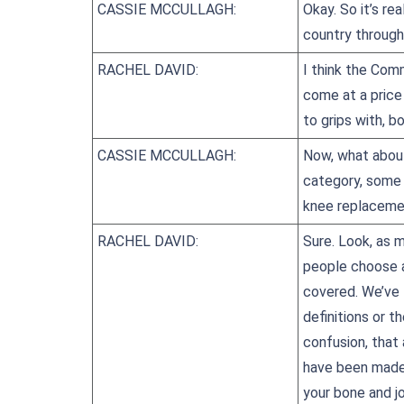
CASSIE MCCULLAGH:
Okay. So it’s re
country through
RACHEL DAVID:
I think the Com
come at a price
to grips with, b
CASSIE MCCULLAGH:
Now, what about
category, some 
knee replaceme
RACHEL DAVID:
Sure. Look, as 
people choose an
covered. We’ve t
definitions or 
confusion, that
have been made v
your bone and jo