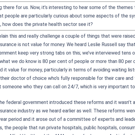
g there for us. Now, it’s interesting to hear some of the theme
at people are particularly curious about some aspects of the s
 how does the private health sector see it?
lain this and really challenge a couple of things that were raised e
nsurance is not value for money. We heard Leslie Russell say tha
ernment keep very strong tabs on this; we’ve interviewed tens 
 what we do know is 80 per cent of people or more than 80 per 
nd it value for money, particularly in terms of avoiding waiting lis
their doctor of choice who’s fully responsible for their care and 
t someone who they can call on 24/7, which is very important to
the federal government introduced these reforms and it wasn’t 
insurance industry as we heard earlier as well. These reforms we
year period and it arose out of a committee of experts and leade
s, the people that run private hospitals, public hospitals, con