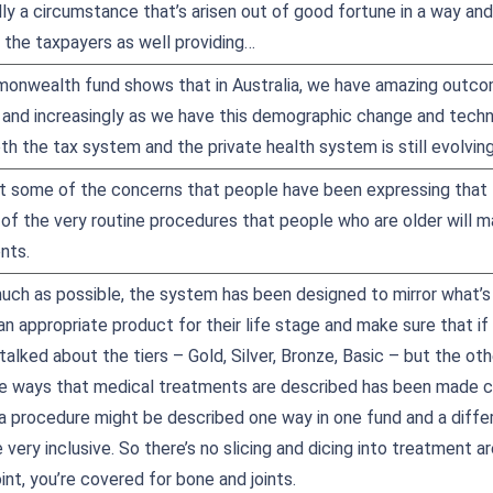
ally a circumstance that’s arisen out of good fortune in a way a
 the taxpayers as well providing…
monwealth fund shows that in Australia, we have amazing outco
 and increasingly as we have this demographic change and techn
oth the tax system and the private health system is still evolvin
 some of the concerns that people have been expressing that th
of the very routine procedures that people who are older will m
nts.
much as possible, the system has been designed to mirror what’s 
 appropriate product for their life stage and make sure that if 
alked about the tiers – Gold, Silver, Bronze, Basic – but the othe
the ways that medical treatments are described has been made 
 a procedure might be described one way in one fund and a differ
ery inclusive. So there’s no slicing and dicing into treatment ar
int, you’re covered for bone and joints.