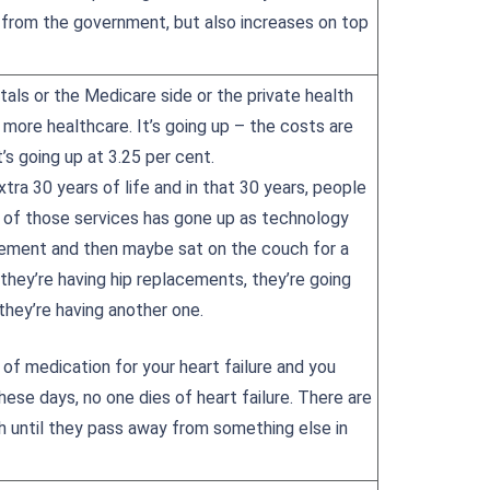
 from the government, but also increases on top
tals or the Medicare side or the private health
 more healthcare. It’s going up – the costs are
t’s going up at 3.25 per cent.
xtra 30 years of life and in that 30 years, people
me of those services has gone up as technology
cement and then maybe sat on the couch for a
they’re having hip replacements, they’re going
 they’re having another one.
 of medication for your heart failure and you
ese days, no one dies of heart failure. There are
h until they pass away from something else in