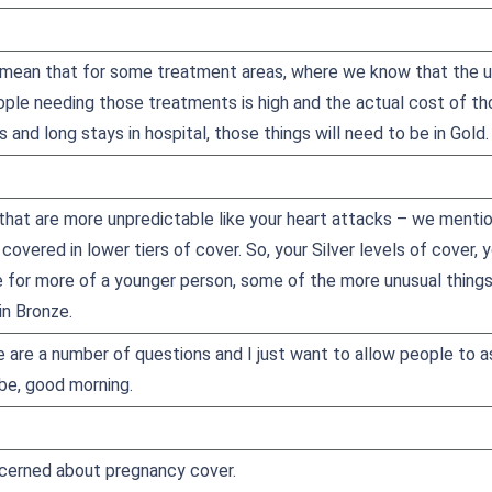
mean that for some treatment areas, where we know that the us
eople needing those treatments is high and the actual cost of t
 and long stays in hospital, those things will need to be in Gold.
 that are more unpredictable like your heart attacks – we mentio
 covered in lower tiers of cover. So, your Silver levels of cover, 
e for more of a younger person, some of the more unusual things 
in Bronze.
e are a number of questions and I just want to allow people to a
be, good morning.
cerned about pregnancy cover.