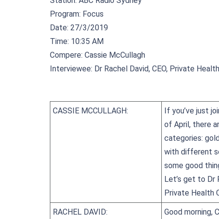
Station: ABC Radio Sydney
Program: Focus
Date: 27/3/2019
Time: 10:35 AM
Compere: Cassie McCullagh
Interviewee: Dr Rachel David, CEO, Private Health
CASSIE MCCULLAGH:
If you’ve just j
of April, there 
categories: gold
with different s
some good thing
Let’s get to Dr 
Private Health C
RACHEL DAVID:
Good morning, C