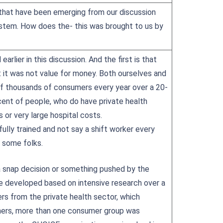
s that have been emerging from our discussion
ystem. How does the- this was brought to us by
arlier in this discussion. And the first is that
t it was not value for money. Both ourselves and
of thousands of consumers every year over a 20-
cent of people, who do have private health
ts or very large hospital costs.
fully trained and not say a shift worker every
 some folks.
a snap decision or something pushed by the
re developed based on intensive research over a
rs from the private health sector, which
sumers, more than one consumer group was