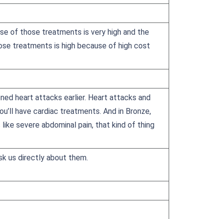
e of those treatments is very high and the
hose treatments is high because of high cost
ned heart attacks earlier. Heart attacks and
you’ll have cardiac treatments. And in Bronze,
like severe abdominal pain, that kind of thing
sk us directly about them.