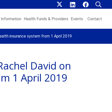
Information
Health Funds & Providers
Events
Contact
ealth insurance system from 1 April 2019
Rachel David on
om 1 April 2019