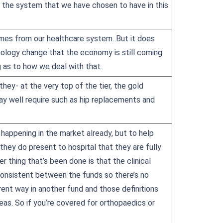
nd the system that we have chosen to have in this
mes from our healthcare system. But it does
ology change that the economy is still coming
g as to how we deal with that.
ey- at the very top of the tier, the gold
ay well require such as hip replacements and
happening in the market already, but to help
they do present to hospital that they are fully
r thing that’s been done is that the clinical
consistent between the funds so there’s no
ent way in another fund and those definitions
eas. So if you’re covered for orthopaedics or