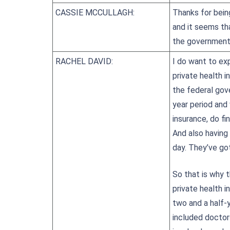
CASSIE MCCULLAGH:
Thanks for bein
and it seems th
the government,
RACHEL DAVID:
I do want to exp
private health i
the federal gov
year period and
insurance, do fi
And also having 
day. They’ve go
So that is why 
private health 
two and a half-
included doctor