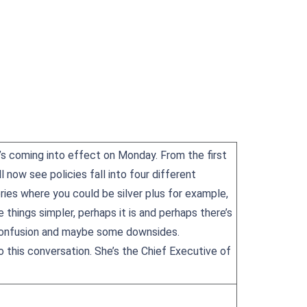
t’s coming into effect on Monday. From the first
 now see policies fall into four different
ories where you could be silver plus for example,
e things simpler, perhaps it is and perhaps there’s
f confusion and maybe some downsides.
o this conversation. She’s the Chief Executive of