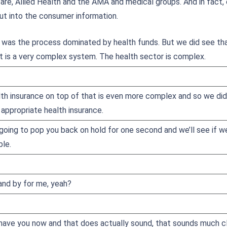
care, Allied Health and the AMA and medical groups. And in fact,
ut into the consumer information.
was the process dominated by health funds. But we did see th
 is a very complex system. The health sector is complex.
lth insurance on top of that is even more complex and so we did
appropriate health insurance.
 going to pop you back on hold for one second and we’ll see if we c
ble.
tand by for me, yeah?
have you now and that does actually sound, that sounds much clea