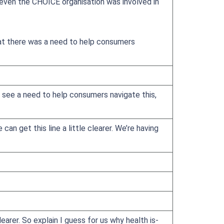
 even the CHOICE organisation was involved in
at there was a need to help consumers
 see a need to help consumers navigate this,
an get this line a little clearer. We’re having
rer. So explain I guess for us why health is-