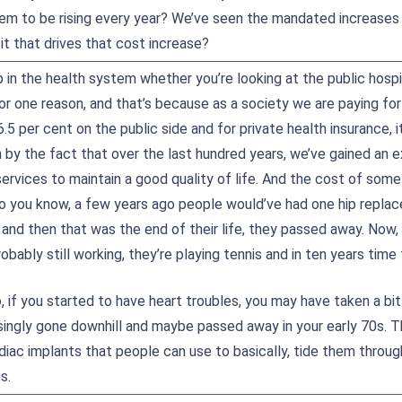
em to be rising every year? We’ve seen the mandated increases
 it that drives that cost increase?
 in the health system whether you’re looking at the public hospi
or one reason, and that’s because as a society we are paying for
.5 per cent on the public side and for private health insurance, i
n by the fact that over the last hundred years, we’ve gained an e
services to maintain a good quality of life. And the cost of so
o you know, a few years ago people would’ve had one hip repla
and then that was the end of their life, they passed away. Now, 
probably still working, they’re playing tennis and in ten years time
 if you started to have heart troubles, you may have taken a bit
singly gone downhill and maybe passed away in your early 70s. Th
diac implants that people can use to basically, tide them throug
s.