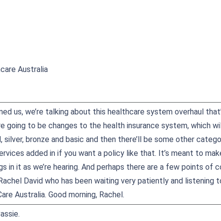
care Australia
oined us, we’re talking about this healthcare system overhaul tha
are going to be changes to the health insurance system, which will
, silver, bronze and basic and then there’ll be some other categ
ervices added in if you want a policy like that. It’s meant to mak
s in it as we’re hearing. And perhaps there are a few points o
Rachel David who has been waiting very patiently and listening t
are Australia. Good morning, Rachel.
assie.