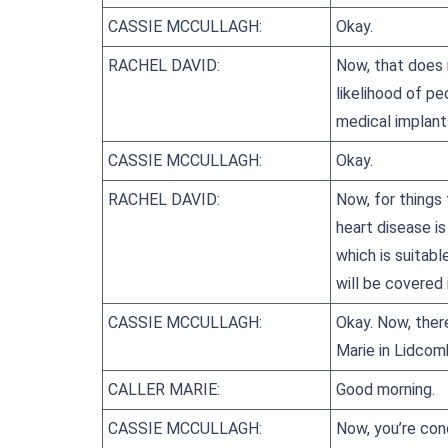
CASSIE MCCULLAGH:
Okay.
RACHEL DAVID:
Now, that does 
likelihood of p
medical implants
CASSIE MCCULLAGH:
Okay.
RACHEL DAVID:
Now, for things
heart disease is
which is suitabl
will be covered 
CASSIE MCCULLAGH:
Okay. Now, ther
Marie in Lidcom
CALLER MARIE:
Good morning.
CASSIE MCCULLAGH:
Now, you’re con