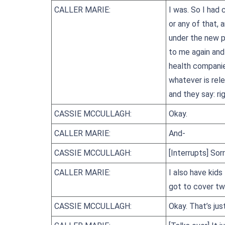
CALLER MARIE:
I was. So I had
or any of that,
under the new pr
to me again and
health companie
whatever is rele
and they say: ri
CASSIE MCCULLAGH:
Okay.
CALLER MARIE:
And-
CASSIE MCCULLAGH:
[Interrupts] Sor
CALLER MARIE:
I also have kids
got to cover tw
CASSIE MCCULLAGH:
Okay. That’s jus