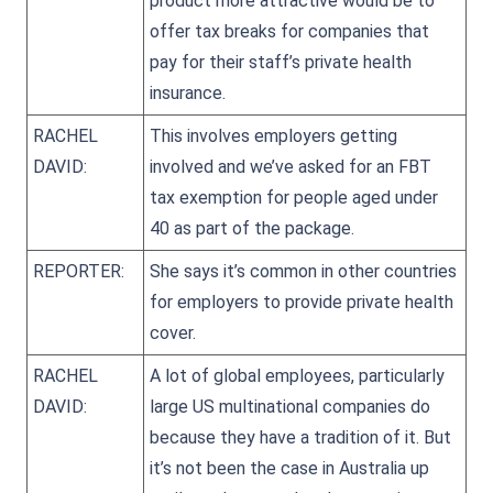
product more attractive would be to
offer tax breaks for companies that
pay for their staff’s private health
insurance.
RACHEL
This involves employers getting
DAVID:
involved and we’ve asked for an FBT
tax exemption for people aged under
40 as part of the package.
REPORTER:
She says it’s common in other countries
for employers to provide private health
cover.
RACHEL
A lot of global employees, particularly
DAVID:
large US multinational companies do
because they have a tradition of it. But
it’s not been the case in Australia up