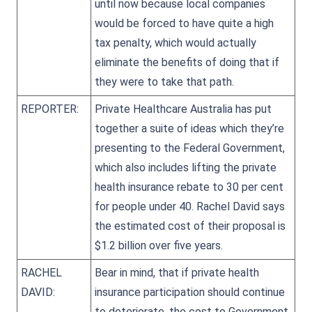
until now because local companies
would be forced to have quite a high
tax penalty, which would actually
eliminate the benefits of doing that if
they were to take that path.
REPORTER:
Private Healthcare Australia has put
together a suite of ideas which they’re
presenting to the Federal Government,
which also includes lifting the private
health insurance rebate to 30 per cent
for people under 40. Rachel David says
the estimated cost of their proposal is
$1.2 billion over five years.
RACHEL
Bear in mind, that if private health
DAVID:
insurance participation should continue
to deteriorate, the cost to Government