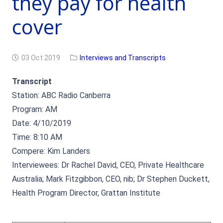
they pay for health
cover
03 Oct 2019
Interviews and Transcripts
Transcript
Station: ABC Radio Canberra
Program: AM
Date: 4/10/2019
Time: 8:10 AM
Compere: Kim Landers
Interviewees: Dr Rachel David, CEO, Private Healthcare
Australia; Mark Fitzgibbon, CEO, nib; Dr Stephen Duckett,
Health Program Director, Grattan Institute