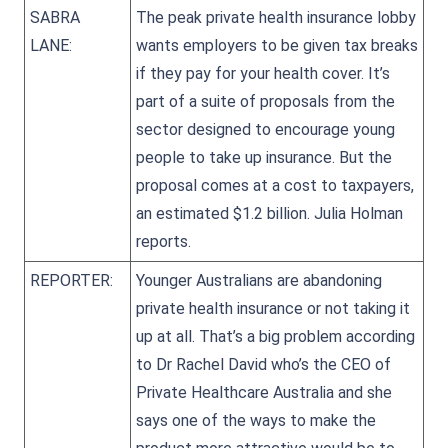
SABRA
The peak private health insurance lobby
LANE:
wants employers to be given tax breaks
if they pay for your health cover. It’s
part of a suite of proposals from the
sector designed to encourage young
people to take up insurance. But the
proposal comes at a cost to taxpayers,
an estimated $1.2 billion. Julia Holman
reports.
REPORTER:
Younger Australians are abandoning
private health insurance or not taking it
up at all. That’s a big problem according
to Dr Rachel David who’s the CEO of
Private Healthcare Australia and she
says one of the ways to make the