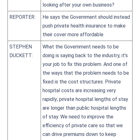
looking after your own business?
REPORTER:
He says the Government should instead
push private health insurance to make
their cover more affordable.
STEPHEN
What the Government needs to be
DUCKETT:
doing is saying back to the industry, it’s
your job to fix this problem. And one of
the ways that the problem needs to be
fixed is the cost structures. Private
hospital costs are increasing very
rapidly; private hospital lengths of stay
are longer than public hospital lengths
of stay. We need to improve the
efficiency of private care so that we
can drive premiums down to keep