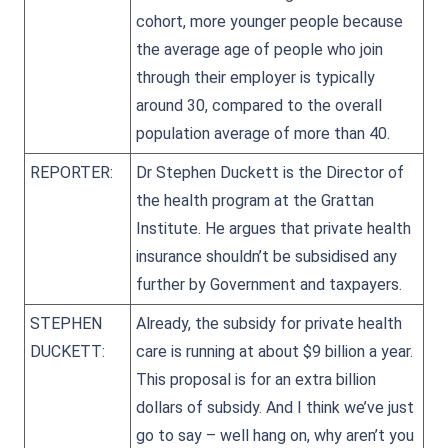
cohort, more younger people because
the average age of people who join
through their employer is typically
around 30, compared to the overall
population average of more than 40.
REPORTER:
Dr Stephen Duckett is the Director of
the health program at the Grattan
Institute. He argues that private health
insurance shouldn’t be subsidised any
further by Government and taxpayers.
STEPHEN
Already, the subsidy for private health
DUCKETT:
care is running at about $9 billion a year.
This proposal is for an extra billion
dollars of subsidy. And I think we’ve just
go to say – well hang on, why aren’t you