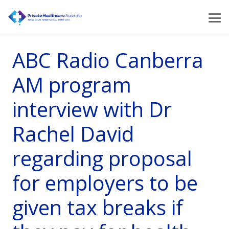
ABC Radio Canberra
AM program
interview with Dr
Rachel David
regarding proposal
for employers to be
given tax breaks if