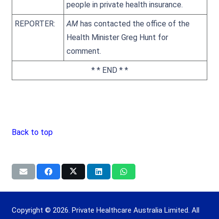
people in private health insurance.
REPORTER:
AM
has contacted the office of the
Health Minister Greg Hunt for
comment.
* * END * *
Back to top
Copyright © 2026. Private Healthcare Australia Limited. All