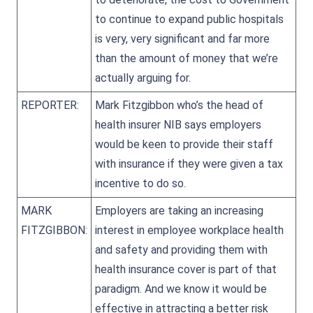
to continue to expand public hospitals
is very, very significant and far more
than the amount of money that we’re
actually arguing for.
REPORTER:
Mark Fitzgibbon who’s the head of
health insurer NIB says employers
would be keen to provide their staff
with insurance if they were given a tax
incentive to do so.
MARK
Employers are taking an increasing
FITZGIBBON:
interest in employee workplace health
and safety and providing them with
health insurance cover is part of that
paradigm. And we know it would be
effective in attracting a better risk