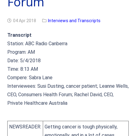
Forum
04 Apr 2018
Interviews and Transcripts
Transcript
Station: ABC Radio Canberra
Program: AM
Date: 5/4/2018
Time: 8:13 AM
Compere: Sabra Lane
Interviewees: Susi Dusting, cancer patient; Leanne Wells,
CEO, Consumers Health Forum; Rachel David, CEO,
Private Healthcare Australia
NEWSREADER:
Getting cancer is tough physically,
emotionally, and in a lot of cases,