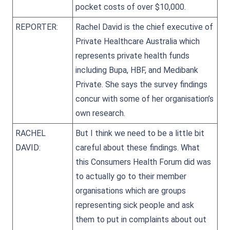
pocket costs of over $10,000.
REPORTER:
Rachel David is the chief executive of
Private Healthcare Australia which
represents private health funds
including Bupa, HBF, and Medibank
Private. She says the survey findings
concur with some of her organisation’s
own research.
RACHEL
But I think we need to be a little bit
DAVID:
careful about these findings. What
this Consumers Health Forum did was
to actually go to their member
organisations which are groups
representing sick people and ask
them to put in complaints about out