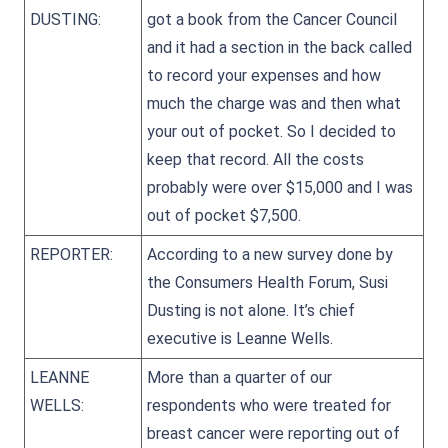
DUSTING:
got a book from the Cancer Council
and it had a section in the back called
to record your expenses and how
much the charge was and then what
your out of pocket. So I decided to
keep that record. All the costs
probably were over $15,000 and I was
out of pocket $7,500.
REPORTER:
According to a new survey done by
the Consumers Health Forum, Susi
Dusting is not alone. It’s chief
executive is Leanne Wells.
LEANNE
More than a quarter of our
WELLS:
respondents who were treated for
breast cancer were reporting out of