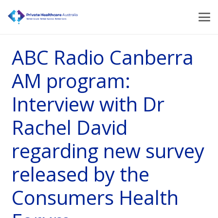
ABC Radio Canberra
AM program:
Interview with Dr
Rachel David
regarding new survey
released by the
Consumers Health