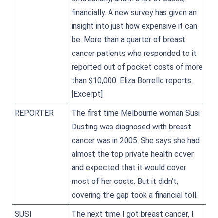
financially. A new survey has given an
insight into just how expensive it can
be. More than a quarter of breast
cancer patients who responded to it
reported out of pocket costs of more
than $10,000. Eliza Borrello reports.
[Excerpt]
REPORTER:
The first time Melbourne woman Susi
Dusting was diagnosed with breast
cancer was in 2005. She says she had
almost the top private health cover
and expected that it would cover
most of her costs. But it didn’t,
covering the gap took a financial toll.
SUSI
The next time I got breast cancer, I