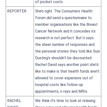
of pocket costs.
REPORTER:
She’s right. The Consumers Health
Forum did send a questionnaire to
member organisations like the Breast
Cancer Network and it concedes its
research is not perfect. But it says
the sheer number of responses and
the personal stories they told like Susi
Dusting’s shouldn’t be discounted.
Rachel David says another point she’d
like to make is that health funds aren’t
allowed to cover expensive out of
hospital costs like follow-up
appointments, x-rays and MRIs.
RACHEL
We think it’s time to look at relaxing