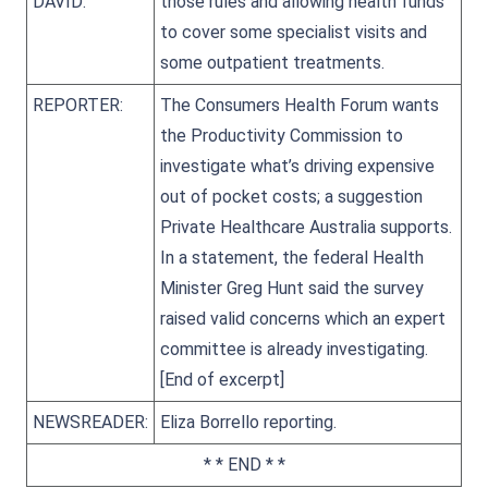
DAVID:
those rules and allowing health funds
to cover some specialist visits and
some outpatient treatments.
REPORTER:
The Consumers Health Forum wants
the Productivity Commission to
investigate what’s driving expensive
out of pocket costs; a suggestion
Private Healthcare Australia supports.
In a statement, the federal Health
Minister Greg Hunt said the survey
raised valid concerns which an expert
committee is already investigating.
[End of excerpt]
NEWSREADER:
Eliza Borrello reporting.
* * END * *