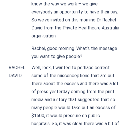
know the way we work – we give
everybody an opportunity to have their say.
So we’ve invited on this morning Dr Rachel
David from the Private Healthcare Australia
organisation.
Rachel, good morning. What’s the message
you want to give people?
RACHEL
Well, look, I wanted to perhaps correct
DAVID:
some of the misconceptions that are out
there about the excess and there was a lot
of press yesterday coming from the print
media and a story that suggested that so
many people would take out an excess of
$1500, it would pressure on public
hospitals. So, it was clear there was a bit of