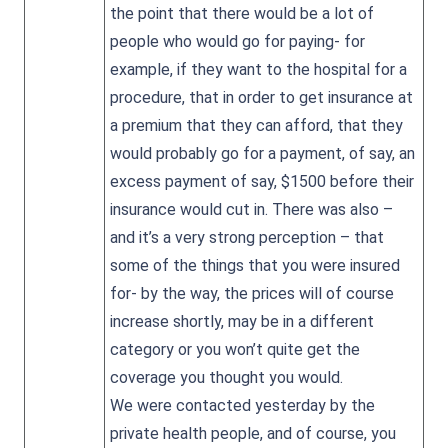
the point that there would be a lot of
people who would go for paying- for
example, if they want to the hospital for a
procedure, that in order to get insurance at
a premium that they can afford, that they
would probably go for a payment, of say, an
excess payment of say, $1500 before their
insurance would cut in. There was also –
and it’s a very strong perception – that
some of the things that you were insured
for- by the way, the prices will of course
increase shortly, may be in a different
category or you won’t quite get the
coverage you thought you would.
We were contacted yesterday by the
private health people, and of course, you