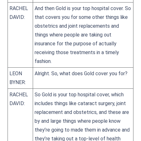
RACHEL
And then Gold is your top hospital cover. So
DAVID:
that covers you for some other things like
obstetrics and joint replacements and
things where people are taking out
insurance for the purpose of actually
receiving those treatments in a timely
fashion.
LEON
Alright. So, what does Gold cover you for?
BYNER:
RACHEL
So Gold is your top hospital cover, which
DAVID:
includes things like cataract surgery, joint
replacement and obstetrics, and these are
by and large things where people know
they’re going to made them in advance and
they’re taking out a top-level of health