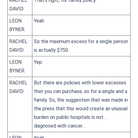
RACHEL
That’s right, for family policy.
DAVID:
LEON
Yeah.
BYNER:
RACHEL
So the maximum excess for a single person
DAVID:
is actually $750.
LEON
Yep.
BYNER:
RACHEL
But there are policies with lower excesses
DAVID:
that you can purchase, so for a single and a
family. So, the suggestion that was made in
the press that this would create an unusual
burden on public hospitals is not …
diagnosed with cancer…
LEON
Yeah.