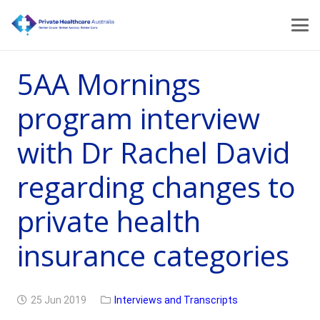
5AA Mornings
program interview
with Dr Rachel David
regarding changes to
private health
insurance categories
25 Jun 2019
Interviews and Transcripts