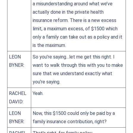
a misunderstanding around what we’ve
actually done in the private health
insurance reform. There is a new excess
limit, a maximum excess, of $1500 which
only a family can take out as a policy and it
is the maximum.
LEON
So you’re saying…let me get this right. I
BYNER:
want to walk through this with you to make
sure that we understand exactly what
you’re saying.
RACHEL
Yeah.
DAVID:
LEON
Now, this $1500 could only be paid by a
BYNER:
family insurance contribution, right?