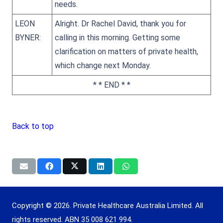
needs.
LEON
Alright. Dr Rachel David, thank you for
BYNER:
calling in this morning. Getting some
clarification on matters of private health,
which change next Monday.
* * END * *
Back to top
Copyright © 2026. Private Healthcare Australia Limited. All
rights reserved. ABN 35 008 621 994.