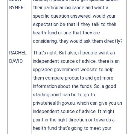
BYNER:
their particular insurance and want a
specific question answered, would your
expectation be that if they talk to their
health fund or one that they are
considering, they would ask them directly?
RACHEL
That’s right. But also, if people want an
DAVID:
independent source of advice, there is an
upgraded government website to help
them compare products and get more
information about the funds. So, a good
starting point can be to go to
privatehealth.gov.au, which can give you an
independent source of advice. It might
point in the right direction or towards a
health fund that’s going to meet your