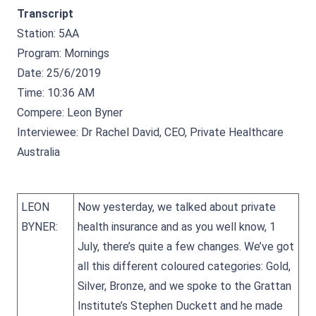
Transcript
Station: 5AA
Program: Mornings
Date: 25/6/2019
Time: 10:36 AM
Compere: Leon Byner
Interviewee: Dr Rachel David, CEO, Private Healthcare
Australia
LEON
Now yesterday, we talked about private
BYNER:
health insurance and as you well know, 1
July, there’s quite a few changes. We’ve got
all this different coloured categories: Gold,
Silver, Bronze, and we spoke to the Grattan
Institute’s Stephen Duckett and he made