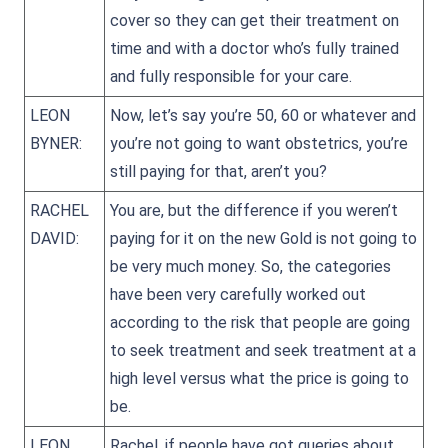
cover so they can get their treatment on
time and with a doctor who’s fully trained
and fully responsible for your care.
LEON
Now, let’s say you’re 50, 60 or whatever and
BYNER:
you’re not going to want obstetrics, you’re
still paying for that, aren’t you?
RACHEL
You are, but the difference if you weren’t
DAVID:
paying for it on the new Gold is not going to
be very much money. So, the categories
have been very carefully worked out
according to the risk that people are going
to seek treatment and seek treatment at a
high level versus what the price is going to
be.
LEON
Rachel, if people have got queries about