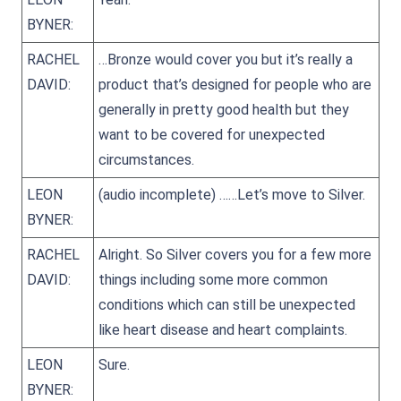
BYNER:
RACHEL
…Bronze would cover you but it’s really a
DAVID:
product that’s designed for people who are
generally in pretty good health but they
want to be covered for unexpected
circumstances.
LEON
(audio incomplete) ……Let’s move to Silver.
BYNER:
RACHEL
Alright. So Silver covers you for a few more
DAVID:
things including some more common
conditions which can still be unexpected
like heart disease and heart complaints.
LEON
Sure.
BYNER: