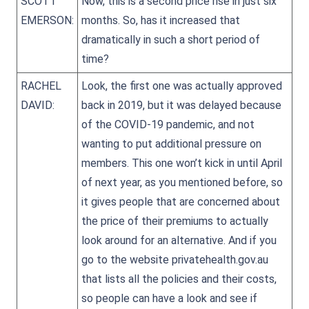
SCOTT
Now, this is a second price rise in just six
EMERSON:
months. So, has it increased that
dramatically in such a short period of
time?
RACHEL
Look, the first one was actually approved
DAVID:
back in 2019, but it was delayed because
of the COVID-19 pandemic, and not
wanting to put additional pressure on
members. This one won’t kick in until April
of next year, as you mentioned before, so
it gives people that are concerned about
the price of their premiums to actually
look around for an alternative. And if you
go to the website privatehealth.gov.au
that lists all the policies and their costs,
so people can have a look and see if