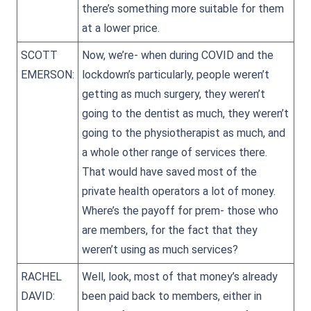
there’s something more suitable for them
at a lower price.
SCOTT
Now, we’re- when during COVID and the
EMERSON:
lockdown’s particularly, people weren’t
getting as much surgery, they weren’t
going to the dentist as much, they weren’t
going to the physiotherapist as much, and
a whole other range of services there.
That would have saved most of the
private health operators a lot of money.
Where’s the payoff for prem- those who
are members, for the fact that they
weren’t using as much services?
RACHEL
Well, look, most of that money’s already
DAVID:
been paid back to members, either in