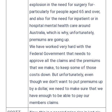
explosion in the need for surgery for-
particularly for people aged 65 and over,
and also for the need for inpatient or in
hospital mental health care around
Australia, which is why, unfortunately,
premiums are going up.
We have worked very hard with the
Federal Government that needs to
approve all the claims and the premiums
that we make, to keep some of those
costs down. But unfortunately, even
though we don’t want to put premiums up
by a dollar, we need to make sure that we
have enough to be able to pay our
members claims.