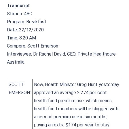
Transcript
Station: 4BC
Program: Breakfast
Date: 22/12/2020
Time: 8:20 AM
Compere: Scott Emerson
Interviewee: Dr Rachel David, CEO, Private Healthcare
Australia
SCOTT
Now, Health Minister Greg Hunt yesterday
EMERSON:
approved an average 2.274 per cent
health fund premium rise, which means
health fund members will be slugged with
a second premium rise in six months,
paying an extra $174 per year to stay