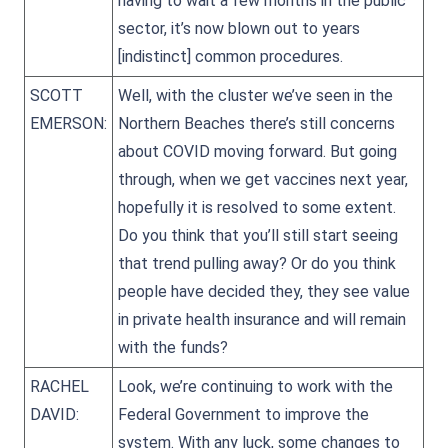
having to wait a few months in the public
sector, it’s now blown out to years
[indistinct] common procedures.
SCOTT
Well, with the cluster we’ve seen in the
EMERSON:
Northern Beaches there’s still concerns
about COVID moving forward. But going
through, when we get vaccines next year,
hopefully it is resolved to some extent.
Do you think that you’ll still start seeing
that trend pulling away? Or do you think
people have decided they, they see value
in private health insurance and will remain
with the funds?
RACHEL
Look, we’re continuing to work with the
DAVID:
Federal Government to improve the
system. With any luck, some changes to