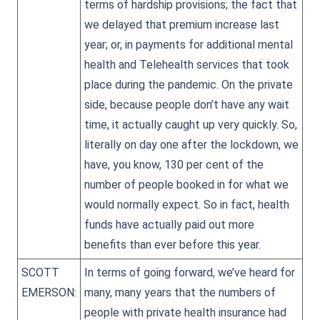
terms of hardship provisions; the fact that
we delayed that premium increase last
year; or, in payments for additional mental
health and Telehealth services that took
place during the pandemic. On the private
side, because people don’t have any wait
time, it actually caught up very quickly. So,
literally on day one after the lockdown, we
have, you know, 130 per cent of the
number of people booked in for what we
would normally expect. So in fact, health
funds have actually paid out more
benefits than ever before this year.
SCOTT
In terms of going forward, we’ve heard for
EMERSON:
many, many years that the numbers of
people with private health insurance had