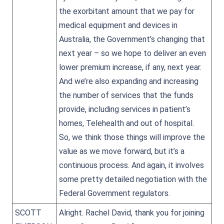
the exorbitant amount that we pay for
medical equipment and devices in
Australia, the Government’s changing that
next year – so we hope to deliver an even
lower premium increase, if any, next year.
And we’re also expanding and increasing
the number of services that the funds
provide, including services in patient’s
homes, Telehealth and out of hospital.
So, we think those things will improve the
value as we move forward, but it’s a
continuous process. And again, it involves
some pretty detailed negotiation with the
Federal Government regulators.
SCOTT
Alright. Rachel David, thank you for joining