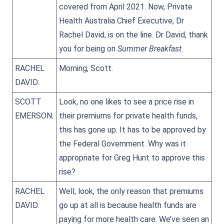
covered from April 2021. Now, Private
Health Australia Chief Executive, Dr
Rachel David, is on the line. Dr David, thank
you for being on
Summer Breakfast
.
RACHEL
Morning, Scott.
DAVID:
SCOTT
Look, no one likes to see a price rise in
EMERSON:
their premiums for private health funds,
this has gone up. It has to be approved by
the Federal Government. Why was it
appropriate for Greg Hunt to approve this
rise?
RACHEL
Well, look, the only reason that premiums
DAVID:
go up at all is because health funds are
paying for more health care. We’ve seen an