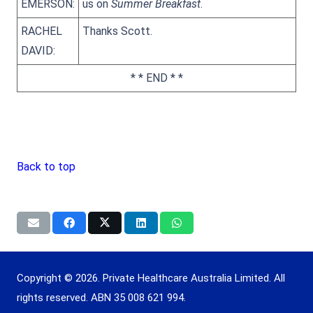
EMERSON:
us on
Summer Breakfast
.
RACHEL
Thanks Scott.
DAVID:
* * END * *
Back to top
Copyright © 2026. Private Healthcare Australia Limited. All
rights reserved. ABN 35 008 621 994.