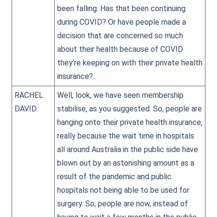
been falling. Has that been continuing
during COVID? Or have people made a
decision that are concerned so much
about their health because of COVID
they’re keeping on with their private health
insurance?
RACHEL
Well, look, we have seen membership
DAVID:
stabilise, as you suggested. So, people are
hanging onto their private health insurance,
really because the wait time in hospitals
all around Australia in the public side have
blown out by an astonishing amount as a
result of the pandemic and public
hospitals not being able to be used for
surgery. So, people are now, instead of