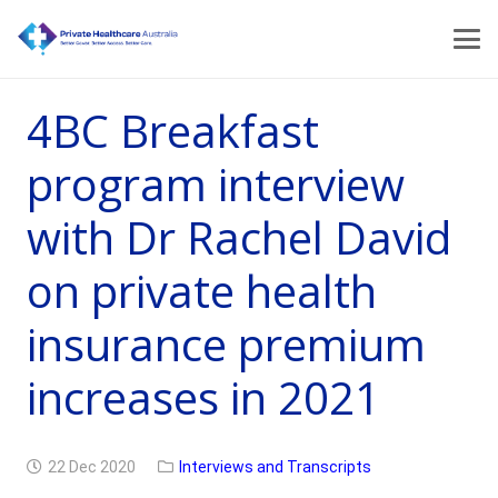
4BC Breakfast
program interview
with Dr Rachel David
on private health
insurance premium
increases in 2021
22 Dec 2020
Interviews and Transcripts