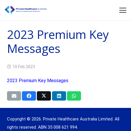
2023 Premium Key
Messages
10 Feb 2023
2023 Premium Key Messages
Copyright © 2026. Private Healthcare Australia Limited. All
rights reserved. ABN 35 008 621 994.