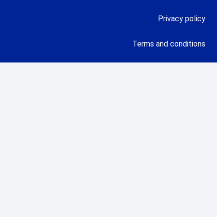
Privacy policy
Terms and conditions