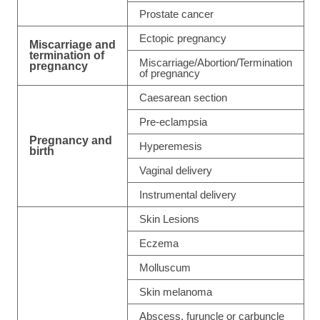
Prostate cancer
Ectopic pregnancy
Miscarriage and
termination of
Miscarriage/Abortion/Termination
pregnancy
of pregnancy
Caesarean section
Pre-eclampsia
Pregnancy and
Hyperemesis
birth
Vaginal delivery
Instrumental delivery
Skin Lesions
Eczema
Molluscum
Skin melanoma
Abscess, furuncle or carbuncle