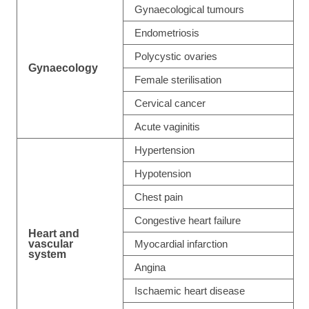
Gynaecological tumours
Endometriosis
Polycystic ovaries
Gynaecology
Female sterilisation
Cervical cancer
Acute vaginitis
Hypertension
Hypotension
Chest pain
Congestive heart failure
Heart and
vascular
Myocardial infarction
system
Angina
Ischaemic heart disease