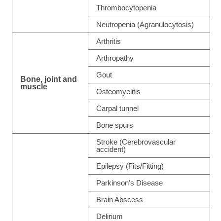
Thrombocytopenia
Neutropenia (Agranulocytosis)
Arthritis
Arthropathy
Gout
Bone, joint and
muscle
Osteomyelitis
Carpal tunnel
Bone spurs
Stroke (Cerebrovascular
accident)
Epilepsy (Fits/Fitting)
Parkinson's Disease
Brain Abscess
Delirium