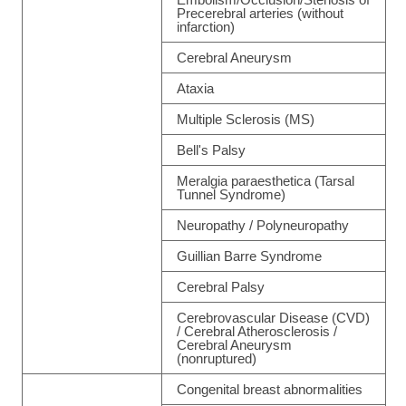
Precerebral arteries (without
infarction)
Cerebral Aneurysm
Ataxia
Multiple Sclerosis (MS)
Bell's Palsy
Meralgia paraesthetica (Tarsal
Tunnel Syndrome)
Neuropathy / Polyneuropathy
Guillian Barre Syndrome
Cerebral Palsy
Cerebrovascular Disease (CVD)
/ Cerebral Atherosclerosis /
Cerebral Aneurysm
(nonruptured)
Congenital breast abnormalities