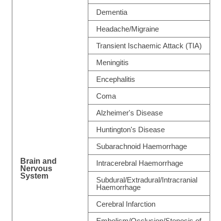
Dementia
Headache/Migraine
Transient Ischaemic Attack (TIA)
Meningitis
Encephalitis
Coma
Alzheimer's Disease
Huntington's Disease
Subarachnoid Haemorrhage
Brain and
Intracerebral Haemorrhage
Nervous
System
Subdural/Extradural/Intracranial
Haemorrhage
Cerebral Infarction
Embolism/Occlusion/Stenosis of