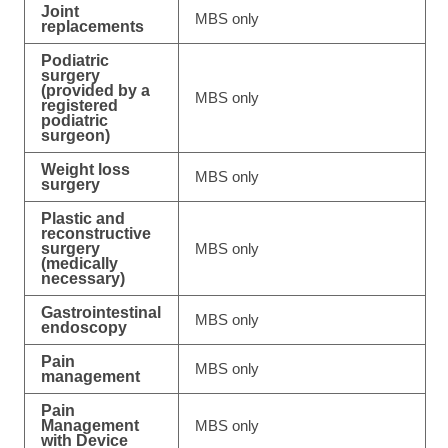
Joint
MBS only
replacements
Podiatric
surgery
(provided by a
MBS only
registered
podiatric
surgeon)
Weight loss
MBS only
surgery
Plastic and
reconstructive
surgery
MBS only
(medically
necessary)
Gastrointestinal
MBS only
endoscopy
Pain
MBS only
management
Pain
Management
MBS only
with Device