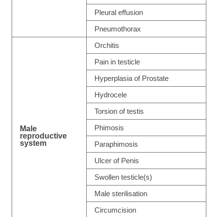
Pleural effusion
Pneumothorax
Orchitis
Pain in testicle
Hyperplasia of Prostate
Hydrocele
Torsion of testis
Phimosis
Male
reproductive
system
Paraphimosis
Ulcer of Penis
Swollen testicle(s)
Male sterilisation
Circumcision