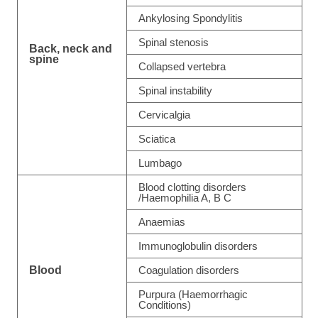
Ankylosing Spondylitis
Spinal stenosis
Back, neck and
spine
Collapsed vertebra
Spinal instability
Cervicalgia
Sciatica
Lumbago
Blood clotting disorders
/Haemophilia A, B C
Anaemias
Immunoglobulin disorders
Blood
Coagulation disorders
Purpura (Haemorrhagic
Conditions)