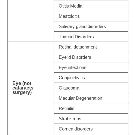
Otitis Media
Mastoiditis
Salivary gland disorders
Thyroid Disorders
Retinal detachment
Eyelid Disorders
Eye infections
Conjunctivitis
Eye (not
cataracts
Glaucoma
surgery)
Macular Degeneration
Retinitis
Strabismus
Cornea disorders