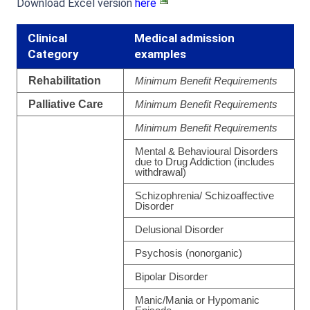
Download Excel version
here
Clinical
Medical admission
Category
examples
Rehabilitation
Minimum Benefit Requirements
Palliative Care
Minimum Benefit Requirements
Minimum Benefit Requirements
Mental & Behavioural Disorders
due to Drug Addiction (includes
withdrawal)
Schizophrenia/ Schizoaffective
Disorder
Delusional Disorder
Psychosis (nonorganic)
Bipolar Disorder
Manic/Mania or Hypomanic