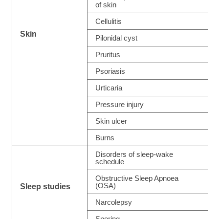
of skin
Cellulitis
Skin
Pilonidal cyst
Pruritus
Psoriasis
Urticaria
Pressure injury
Skin ulcer
Burns
Disorders of sleep-wake
schedule
Obstructive Sleep Apnoea
(OSA)
Sleep studies
Narcolepsy
Snoring