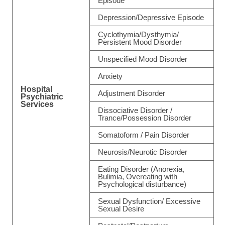
Episode
Depression/Depressive Episode
Cyclothymia/Dysthymia/
Persistent Mood Disorder
Unspecified Mood Disorder
Anxiety
Hospital
Adjustment Disorder
Psychiatric
Services
Dissociative Disorder /
Trance/Possession Disorder
Somatoform / Pain Disorder
Neurosis/Neurotic Disorder
Eating Disorder (Anorexia,
Bulimia, Overeating with
Psychological disturbance)
Sexual Dysfunction/ Excessive
Sexual Desire