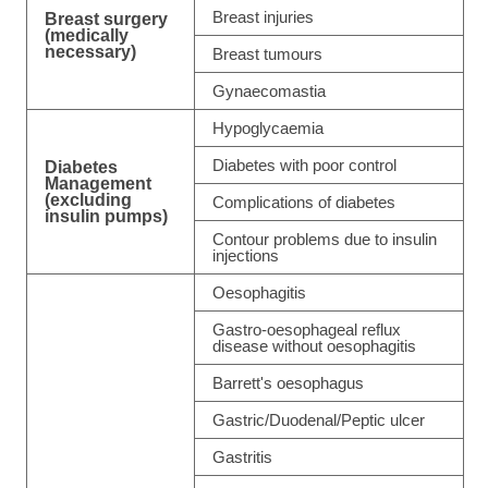
Breast injuries
Breast surgery
(medically
necessary)
Breast tumours
Gynaecomastia
Hypoglycaemia
Diabetes with poor control
Diabetes
Management
(excluding
Complications of diabetes
insulin pumps)
Contour problems due to insulin
injections
Oesophagitis
Gastro-oesophageal reflux
disease without oesophagitis
Barrett's oesophagus
Gastric/Duodenal/Peptic ulcer
Gastritis