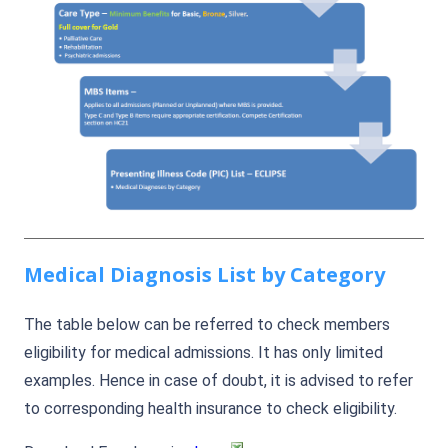
Medical Diagnosis List by Category
The table below can be referred to check members
eligibility for medical admissions. It has only limited
examples. Hence in case of doubt, it is advised to refer
to corresponding health insurance to check eligibility.