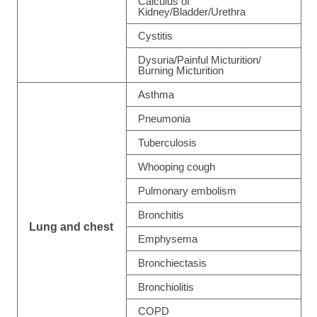
Calculus of
Kidney/Bladder/Urethra
Cystitis
Dysuria/Painful Micturition/
Burning Micturition
Asthma
Pneumonia
Tuberculosis
Whooping cough
Pulmonary embolism
Bronchitis
Lung and chest
Emphysema
Bronchiectasis
Bronchiolitis
COPD