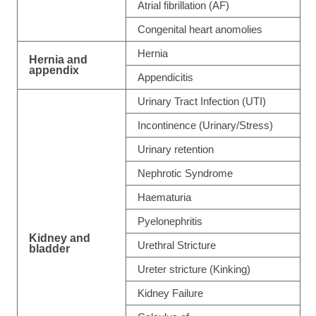
Atrial fibrillation (AF)
Congenital heart anomolies
Hernia
Hernia and
appendix
Appendicitis
Urinary Tract Infection (UTI)
Incontinence (Urinary/Stress)
Urinary retention
Nephrotic Syndrome
Haematuria
Pyelonephritis
Kidney and
Urethral Stricture
bladder
Ureter stricture (Kinking)
Kidney Failure