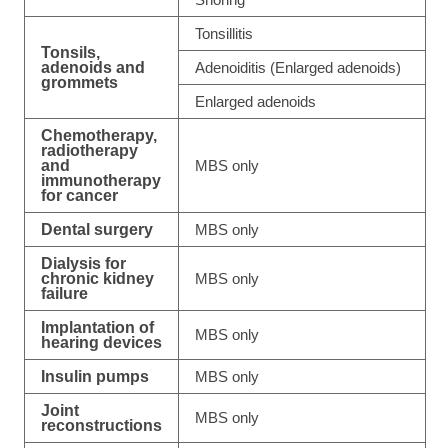
Tonsillitis
Tonsils,
adenoids and
Adenoiditis (Enlarged adenoids)
grommets
Enlarged adenoids
Chemotherapy,
radiotherapy
and
MBS only
immunotherapy
for cancer
Dental surgery
MBS only
Dialysis for
chronic kidney
MBS only
failure
Implantation of
MBS only
hearing devices
Insulin pumps
MBS only
Joint
MBS only
reconstructions