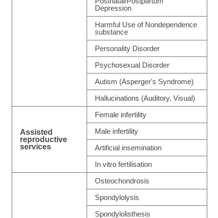
Postnatal/Postpartum
Depression
Harmful Use of Nondependence
substance
Personality Disorder
Psychosexual Disorder
Autism (Asperger's Syndrome)
Hallucinations (Auditory, Visual)
Female infertility
Male infertility
Assisted
reproductive
services
Artificial insemination
In vitro fertilisation
Osteochondrosis
Spondylolysis
Spondylolisthesis