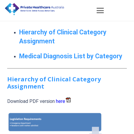
Hierarchy of Clinical Category
Assignment
Medical Diagnosis List by Category
Hierarchy of Clinical Category
Assignment
Download PDF version
here