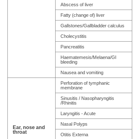
Abscess of liver
Fatty (change of) liver
Gallstones/Gallbladder calculus
Cholecystitis
Pancreatitis
Haematemesis/Melaena/GI
bleeding
Nausea and vomiting
Perforation of tymphanic
membrane
Sinusitis / Nasopharyngitis
/Rhinitis
Laryngitis - Acute
Nasal Polyps
Ear, nose and
throat
Otitis Externa