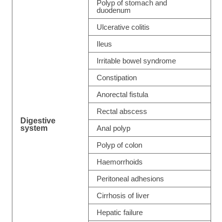
Polyp of stomach and
duodenum
Ulcerative colitis
Ileus
Irritable bowel syndrome
Constipation
Anorectal fistula
Rectal abscess
Digestive
system
Anal polyp
Polyp of colon
Haemorrhoids
Peritoneal adhesions
Cirrhosis of liver
Hepatic failure