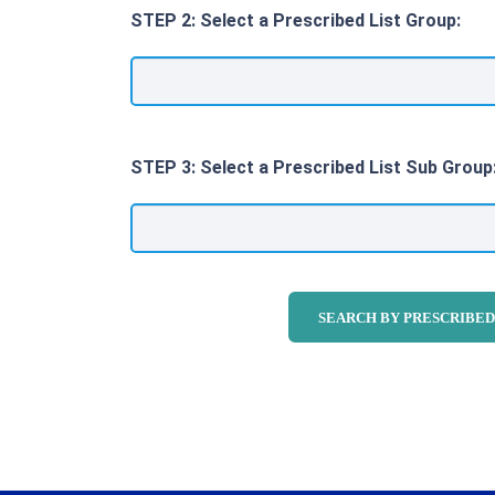
STEP 2: Select a Prescribed List Group:
STEP 3: Select a Prescribed List Sub Group