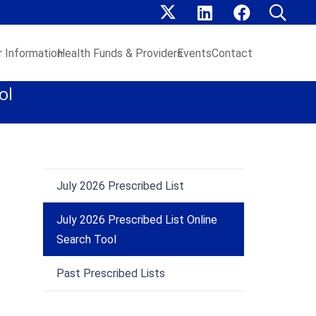
 Information
Health Funds & Providers
Events
Contact
ol
July 2026 Prescribed List
July 2026 Prescribed List Online
Search Tool
Past Prescribed Lists