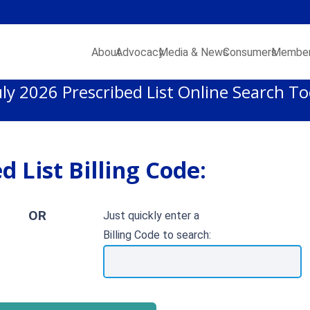
About
Advocacy
Media & News
Consumers
Member
uly 2026 Prescribed List Online Search To
d List Billing Code:
OR
Just quickly enter a
Billing Code to search: