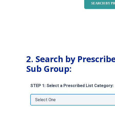
2. Search by Prescrib
Sub Group:
STEP 1: Select a Prescribed List Category: