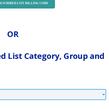
OR
ed List Category, Group and