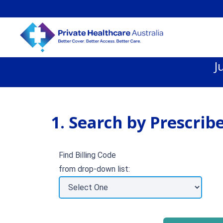
J
1. Search by Prescribe
Find Billing Code
from drop-down list: