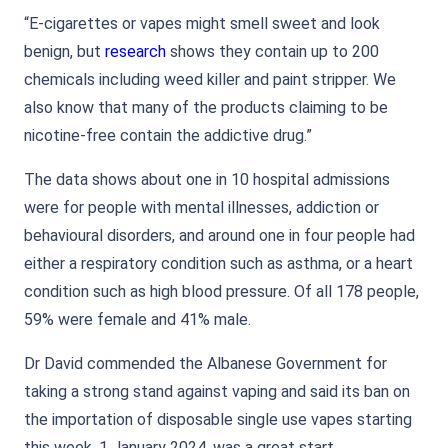
“E-cigarettes or vapes might smell sweet and look
benign, but
research
shows they contain up to 200
chemicals including weed killer and paint stripper. We
also know that many of the products claiming to be
nicotine-free contain the addictive drug.”
The data shows about one in 10 hospital admissions
were for people with mental illnesses, addiction or
behavioural disorders, and around one in four people had
either a respiratory condition such as asthma, or a heart
condition such as high blood pressure. Of all 178 people,
59% were female and 41% male.
Dr David commended the Albanese Government for
taking a strong stand against vaping and said its ban on
the importation of disposable single use vapes starting
this week, 1 January 2024, was a great start.