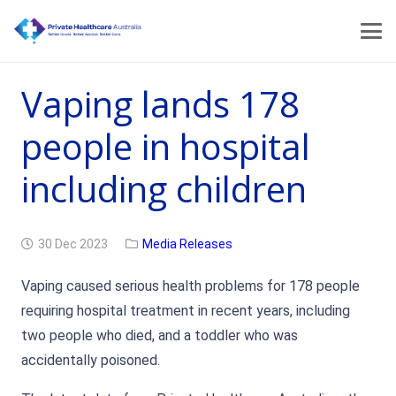
Vaping lands 178
people in hospital
including children
30 Dec 2023
Media Releases
Vaping caused serious health problems for 178 people
requiring hospital treatment in recent years, including
two people who died, and a toddler who was
accidentally poisoned.