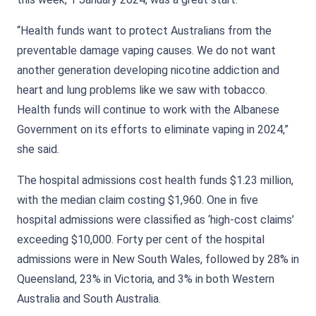
“Health funds want to protect Australians from the
preventable damage vaping causes. We do not want
another generation developing nicotine addiction and
heart and lung problems like we saw with tobacco.
Health funds will continue to work with the Albanese
Government on its efforts to eliminate vaping in 2024,”
she said.
The hospital admissions cost health funds $1.23 million,
with the median claim costing $1,960. One in five
hospital admissions were classified as ‘high-cost claims’
exceeding $10,000. Forty per cent of the hospital
admissions were in New South Wales, followed by 28% in
Queensland, 23% in Victoria, and 3% in both Western
Australia and South Australia.