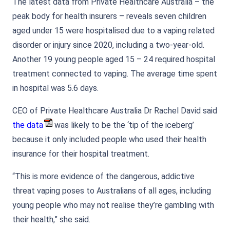
The latest data from Private Healthcare Australia – the
peak body for health insurers – reveals seven children
aged under 15 were hospitalised due to a vaping related
disorder or injury since 2020, including a two-year-old.
Another 19 young people aged 15 – 24 required hospital
treatment connected to vaping. The average time spent
in hospital was 5.6 days.
CEO of Private Healthcare Australia Dr Rachel David said
the data
was likely to be the ‘tip of the iceberg’
because it only included people who used their health
insurance for their hospital treatment.
“This is more evidence of the dangerous, addictive
threat vaping poses to Australians of all ages, including
young people who may not realise they’re gambling with
their health,” she said.