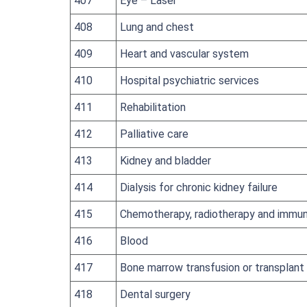
407
Eye – Laser
408
Lung and chest
409
Heart and vascular system
410
Hospital psychiatric services
411
Rehabilitation
412
Palliative care
413
Kidney and bladder
414
Dialysis for chronic kidney failure
415
Chemotherapy, radiotherapy and immun
416
Blood
417
Bone marrow transfusion or transplant
418
Dental surgery