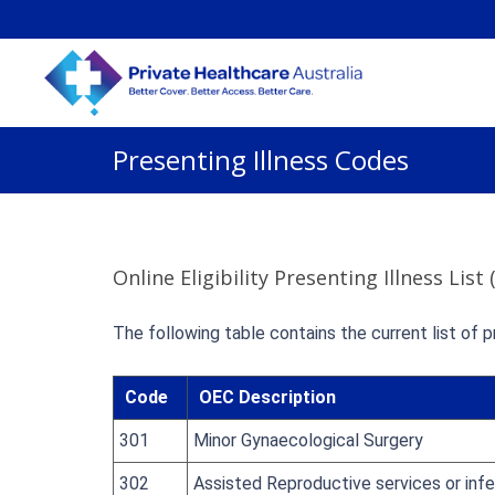
Presenting Illness Codes
Online Eligibility Presenting Illness List
The following table contains the current list of p
Code
OEC Description
301
Minor Gynaecological Surgery
302
Assisted Reproductive services or infe