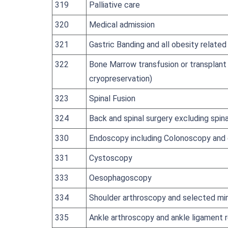
319
Palliative care
320
Medical admission
321
Gastric Banding and all obesity relate
322
Bone Marrow transfusion or transplant 
cryopreservation)
323
Spinal Fusion
324
Back and spinal surgery excluding spina
330
Endoscopy including Colonoscopy and
331
Cystoscopy
333
Oesophagoscopy
334
Shoulder arthroscopy and selected mi
335
Ankle arthroscopy and ankle ligament r