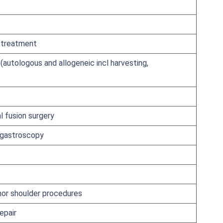
d treatment
(autologous and allogeneic incl harvesting,
l fusion surgery
 gastroscopy
nor shoulder procedures
epair