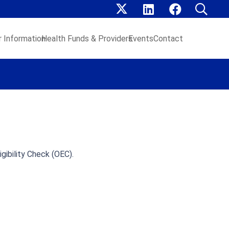
 Information
Health Funds & Providers
Events
Contact
gibility Check (OEC).