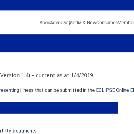
About
Advocacy
Media & News
Consumers
Member
 (Version 1.4) – current as at 1/4/2019
resenting illness that can be submitted in the ECLIPSE Online Eli
rtility treatments