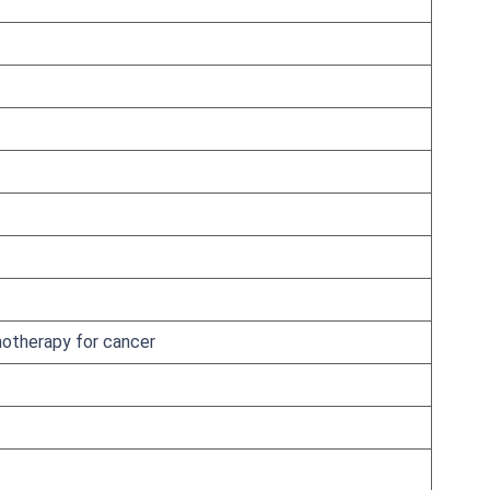
otherapy for cancer