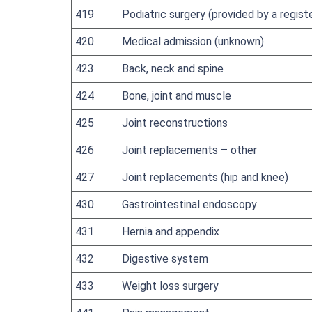
419
Podiatric surgery (provided by a regist
420
Medical admission (unknown)
423
Back, neck and spine
424
Bone, joint and muscle
425
Joint reconstructions
426
Joint replacements – other
427
Joint replacements (hip and knee)
430
Gastrointestinal endoscopy
431
Hernia and appendix
432
Digestive system
433
Weight loss surgery