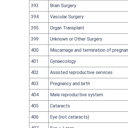
393
Brain Surgery
394
Vascular Surgery
395
Organ Transplant
399
Unknown or Other Surgery
400
Miscarriage and termination of pregna
401
Gynaecology
402
Assisted reproductive services
403
Pregnancy and birth
404
Male reproductive system
405
Cataracts
406
Eye (not cataracts)