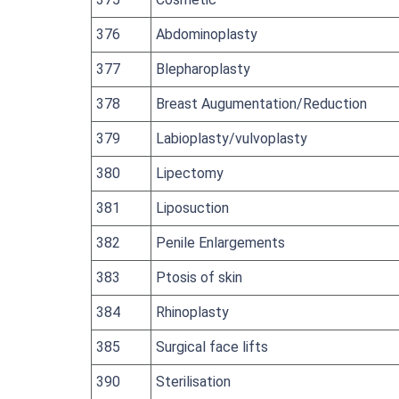
376
Abdominoplasty
377
Blepharoplasty
378
Breast Augumentation/Reduction
379
Labioplasty/vulvoplasty
380
Lipectomy
381
Liposuction
382
Penile Enlargements
383
Ptosis of skin
384
Rhinoplasty
385
Surgical face lifts
390
Sterilisation