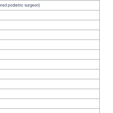
ered podiatric surgeon)