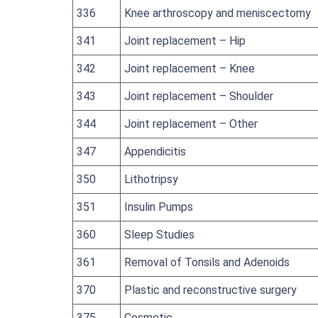
336
Knee arthroscopy and meniscectomy
341
Joint replacement – Hip
342
Joint replacement – Knee
343
Joint replacement – Shoulder
344
Joint replacement – Other
347
Appendicitis
350
Lithotripsy
351
Insulin Pumps
360
Sleep Studies
361
Removal of Tonsils and Adenoids
370
Plastic and reconstructive surgery
375
Cosmetic