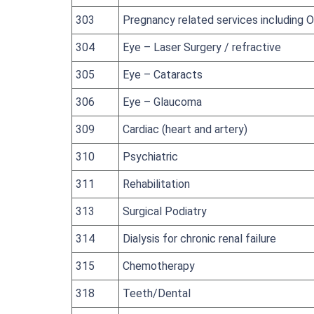
303
Pregnancy related services including 
304
Eye – Laser Surgery / refractive
305
Eye – Cataracts
306
Eye – Glaucoma
309
Cardiac (heart and artery)
310
Psychiatric
311
Rehabilitation
313
Surgical Podiatry
314
Dialysis for chronic renal failure
315
Chemotherapy
318
Teeth/Dental