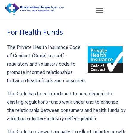
For Health Funds
The Private Health Insurance Code
of Conduct (
Code
) is a self-
regulatory and voluntary code to
promote informed relationships
between health funds and consumers.
The Code has been introduced to complement the
existing regulations funds work under and to enhance
the relationship between consumers and health funds by
adopting voluntary industry self-regulation.
The Code is reviewed annually to reflect industry growth