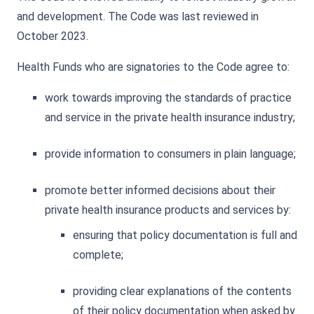
and development. The Code was last reviewed in
October 2023.
Health Funds who are signatories to the Code agree to:
work towards improving the standards of practice
and service in the private health insurance industry;
provide information to consumers in plain language;
promote better informed decisions about their
private health insurance products and services by:
ensuring that policy documentation is full and
complete;
providing clear explanations of the contents
of their policy documentation when asked by