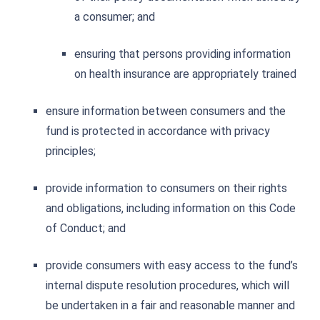
a consumer; and
ensuring that persons providing information
on health insurance are appropriately trained
ensure information between consumers and the
fund is protected in accordance with privacy
principles;
provide information to consumers on their rights
and obligations, including information on this Code
of Conduct; and
provide consumers with easy access to the fund’s
internal dispute resolution procedures, which will
be undertaken in a fair and reasonable manner and