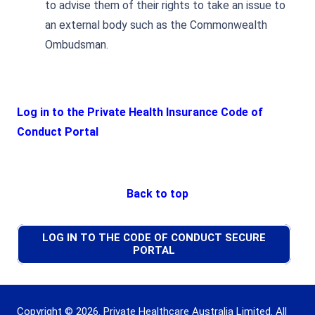
to advise them of their rights to take an issue to
an external body such as the Commonwealth
Ombudsman.
Log in to the Private Health Insurance Code of
Conduct Portal
Back to top
LOG IN TO THE CODE OF CONDUCT SECURE
PORTAL
Copyright © 2026. Private Healthcare Australia Limited. All