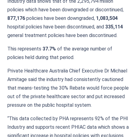
Industry data shows that of the 2,295,794 million
policies which have been downgraded or discontinued,
877,176
policies have been downgraded,
1,083,504
hospital policies have been discontinued, and
335,114
general treatment policies have been discontinued.
This represents
37.7%
of the average number of
policies held during that period.
Private Healthcare Australia Chief Executive Dr Michael
Armitage said the industry had consistently cautioned
that means-testing the 30% Rebate would force people
out of the private healthcare sector and put increased
pressure on the public hospital system.
“This data collected by PHA represents 92% of the PHI
Industry and supports recent PHIAC data which shows a
significant increase in hospital policies with exclusions