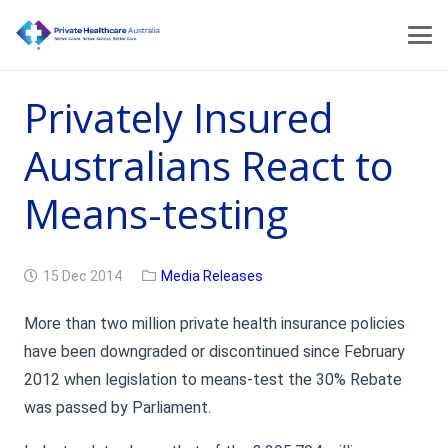
Privately Insured
Australians React to
Means-testing
15 Dec 2014
Media Releases
More than two million private health insurance policies
have been downgraded or discontinued since February
2012 when legislation to means-test the 30% Rebate
was passed by Parliament.