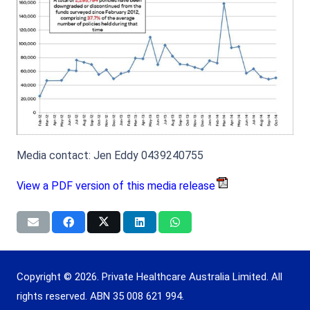
Media contact: Jen Eddy 0439240755
View a PDF version of this media release
Copyright © 2026. Private Healthcare Australia Limited. All
rights reserved. ABN 35 008 621 994.