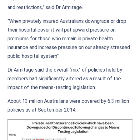
and restrictions,” said Dr Armitage.
“When privately insured Australians downgrade or drop
their hospital cover it will put upward pressure on
premiums for those who remain in private health
insurance and increase pressure on our already stressed
public hospital system”.
Dr Armitage said the overall “mix” of policies held by
members had significantly altered as a result of the
impact of the means-testing legislation.
About 13 million Australians were covered by 6.3 million
policies as at September 2014.