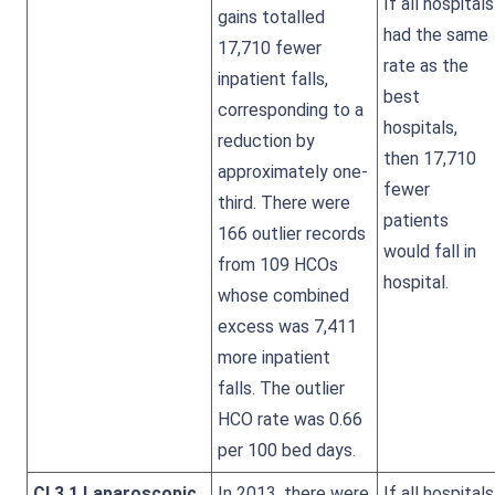
If all hospitals
gains totalled
had the same
17,710 fewer
rate as the
inpatient falls,
best
corresponding to a
hospitals,
reduction by
then 17,710
approximately one-
fewer
third. There were
patients
166 outlier records
would fall in
from 109 HCOs
hospital.
whose combined
excess was 7,411
more inpatient
falls. The outlier
HCO rate was 0.66
per 100 bed days.
CI 3.1 Laparoscopic
In 2013, there were
If all hospitals