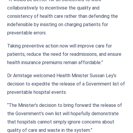
collaboratively to incentivise the quality and
consistency of health care rather than defending the
indefensible by insisting on charging patients for
preventable errors.
Taking preventive action now will improve care for
patients, reduce the need for readmissions, and ensure
health insurance premiums remain affordable.”
Dr Armitage welcomed Health Minister Sussan Ley’s
decision to expedite the release of a Government list of
preventable hospital events.
“The Minister’s decision to bring forward the release of
the Government’s own list will hopefully demonstrate
that hospitals cannot simply ignore concerns about
quality of care and waste in the system.”