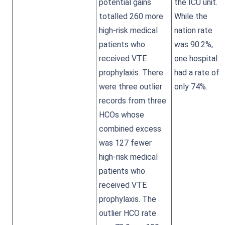
potential gains
the ICU unit.
totalled 260 more
While the
high-risk medical
nation rate
patients who
was 90.2%,
received VTE
one hospital
prophylaxis. There
had a rate of
were three outlier
only 74%.
records from three
HCOs whose
combined excess
was 127 fewer
high-risk medical
patients who
received VTE
prophylaxis. The
outlier HCO rate