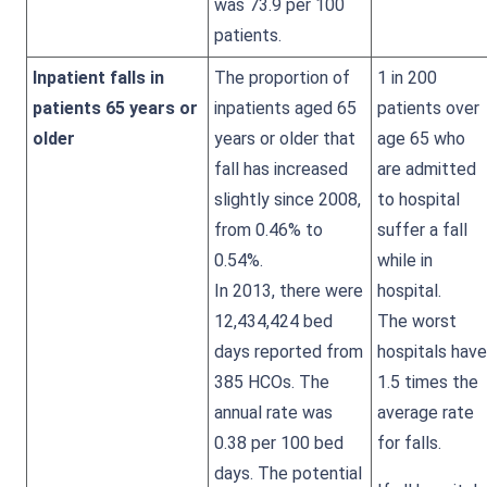
was 73.9 per 100
patients.
Inpatient falls in
The proportion of
1 in 200
patients 65 years or
inpatients aged 65
patients over
older
years or older that
age 65 who
fall has increased
are admitted
slightly since 2008,
to hospital
from 0.46% to
suffer a fall
0.54%.
while in
In 2013, there were
hospital.
12,434,424 bed
The worst
days reported from
hospitals have
385 HCOs. The
1.5 times the
annual rate was
average rate
0.38 per 100 bed
for falls.
days. The potential