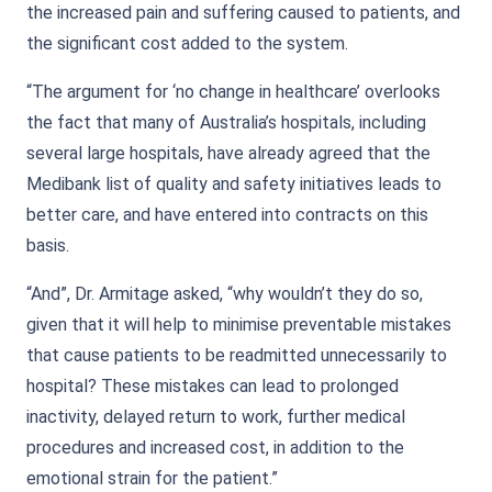
the increased pain and suffering caused to patients, and
the significant cost added to the system.
“The argument for ‘no change in healthcare’ overlooks
the fact that many of Australia’s hospitals, including
several large hospitals, have already agreed that the
Medibank list of quality and safety initiatives leads to
better care, and have entered into contracts on this
basis.
“And”, Dr. Armitage asked, “why wouldn’t they do so,
given that it will help to minimise preventable mistakes
that cause patients to be readmitted unnecessarily to
hospital? These mistakes can lead to prolonged
inactivity, delayed return to work, further medical
procedures and increased cost, in addition to the
emotional strain for the patient.”