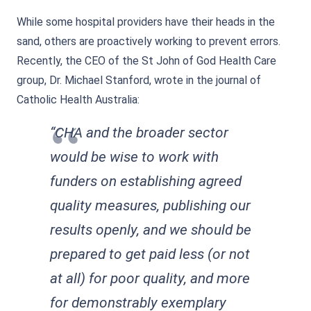
While some hospital providers have their heads in the
sand, others are proactively working to prevent errors.
Recently, the CEO of the St John of God Health Care
group, Dr. Michael Stanford, wrote in the journal of
Catholic Health Australia:
“CHA and the broader sector
would be wise to work with
funders on establishing agreed
quality measures, publishing our
results openly, and we should be
prepared to get paid less (or not
at all) for poor quality, and more
for demonstrably exemplary