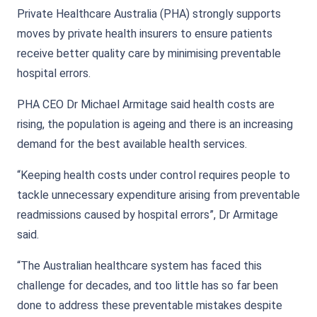
Private Healthcare Australia (PHA) strongly supports
moves by private health insurers to ensure patients
receive better quality care by minimising preventable
hospital errors.
PHA CEO Dr Michael Armitage said health costs are
rising, the population is ageing and there is an increasing
demand for the best available health services.
“Keeping health costs under control requires people to
tackle unnecessary expenditure arising from preventable
readmissions caused by hospital errors”, Dr Armitage
said.
“The Australian healthcare system has faced this
challenge for decades, and too little has so far been
done to address these preventable mistakes despite