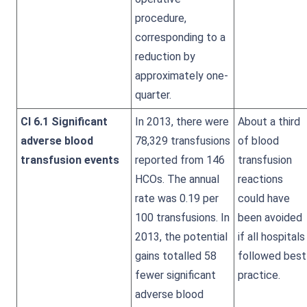
procedure,
corresponding to a
reduction by
approximately one-
quarter.
CI 6.1 Significant
In 2013, there were
About a third
adverse blood
78,329 transfusions
of blood
transfusion events
reported from 146
transfusion
HCOs. The annual
reactions
rate was 0.19 per
could have
100 transfusions. In
been avoided
2013, the potential
if all hospitals
gains totalled 58
followed best
fewer significant
practice.
adverse blood