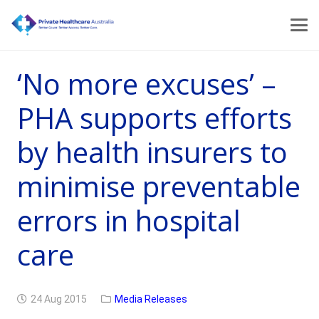
‘No more excuses’ –
PHA supports efforts
by health insurers to
minimise preventable
errors in hospital
care
24 Aug 2015
Media Releases