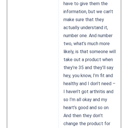
have to give them the
information, but we can’t
make sure that they
actually understand it,
number one. And number
two, what’s much more
likely, is that someone will
take out a product when
they’re 35 and they’ll say
hey, you know, I’m fit and
healthy and I don’t need –
I haven’t got arthritis and
so I’m all okay and my
heart’s good and so on.
And then they don’t
change the product for