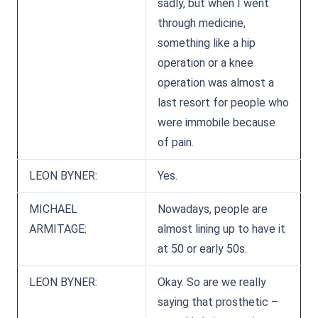
sadly, but when I went
through medicine,
something like a hip
operation or a knee
operation was almost a
last resort for people who
were immobile because
of pain.
LEON BYNER:
Yes.
MICHAEL
Nowadays, people are
ARMITAGE:
almost lining up to have it
at 50 or early 50s.
LEON BYNER:
Okay. So are we really
saying that prosthetic –