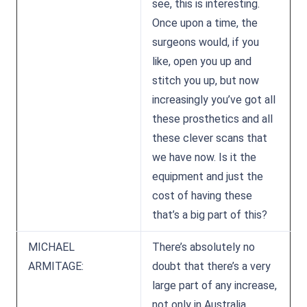
see, this is interesting.
Once upon a time, the
surgeons would, if you
like, open you up and
stitch you up, but now
increasingly you’ve got all
these prosthetics and all
these clever scans that
we have now. Is it the
equipment and just the
cost of having these
that’s a big part of this?
MICHAEL
There’s absolutely no
ARMITAGE:
doubt that there’s a very
large part of any increase,
not only in Australia,