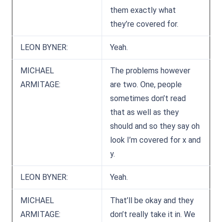
them exactly what
they’re covered for.
LEON BYNER:
Yeah.
MICHAEL
The problems however
ARMITAGE:
are two. One, people
sometimes don’t read
that as well as they
should and so they say oh
look I’m covered for x and
y.
LEON BYNER:
Yeah.
MICHAEL
That’ll be okay and they
ARMITAGE:
don’t really take it in. We