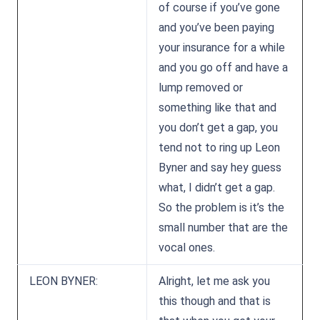
of course if you’ve gone
and you’ve been paying
your insurance for a while
and you go off and have a
lump removed or
something like that and
you don’t get a gap, you
tend not to ring up Leon
Byner and say hey guess
what, I didn’t get a gap.
So the problem is it’s the
small number that are the
vocal ones.
LEON BYNER:
Alright, let me ask you
this though and that is