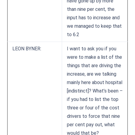
have gone up by more
than nine per cent, the
input has to increase and
we managed to keep that
to 6.2
LEON BYNER:
I want to ask you if you
were to make a list of the
things that are driving the
increase, are we talking
mainly here about hospital
[indistinct]? What’s been –
if you had to list the top
three or four of the cost
drivers to force that nine
per cent pay out, what
would that be?