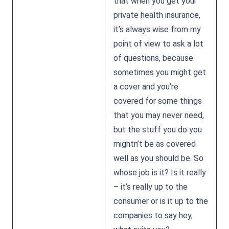
that when you get your
private health insurance,
it’s always wise from my
point of view to ask a lot
of questions, because
sometimes you might get
a cover and you’re
covered for some things
that you may never need,
but the stuff you do you
mightn’t be as covered
well as you should be. So
whose job is it? Is it really
– it’s really up to the
consumer or is it up to the
companies to say hey,