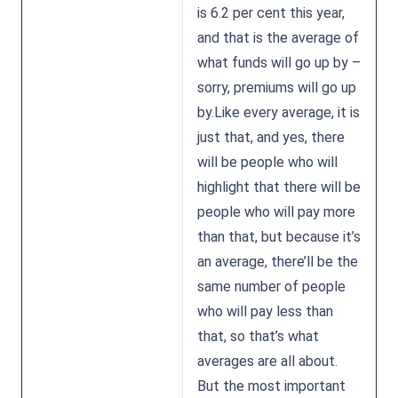
is 6.2 per cent this year,
and that is the average of
what funds will go up by –
sorry, premiums will go up
by.Like every average, it is
just that, and yes, there
will be people who will
highlight that there will be
people who will pay more
than that, but because it’s
an average, there’ll be the
same number of people
who will pay less than
that, so that’s what
averages are all about.
But the most important