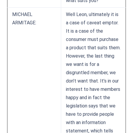
what suits you?
MICHAEL
Well Leon, ultimately it is
ARMITAGE:
a case of caveat emptor.
It is a case of the
consumer must purchase
a product that suits them.
However, the last thing
we want is for a
disgruntled member, we
don’t want that. It’s in our
interest to have members
happy and in fact the
legislation says that we
have to provide people
with an information
statement, which tells