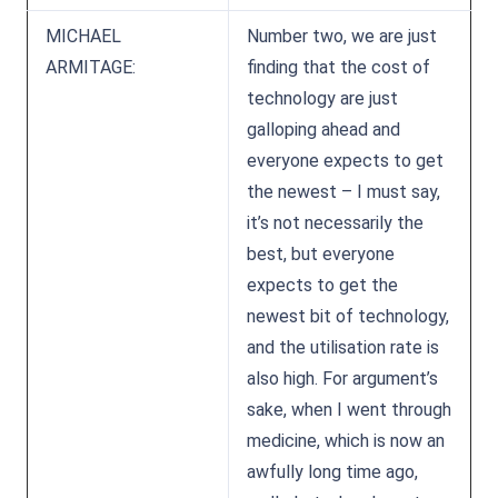
MICHAEL
Number two, we are just
ARMITAGE:
finding that the cost of
technology are just
galloping ahead and
everyone expects to get
the newest – I must say,
it’s not necessarily the
best, but everyone
expects to get the
newest bit of technology,
and the utilisation rate is
also high. For argument’s
sake, when I went through
medicine, which is now an
awfully long time ago,