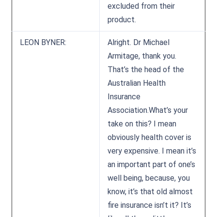
excluded from their
product.
LEON BYNER:
Alright. Dr Michael
Armitage, thank you.
That’s the head of the
Australian Health
Insurance
Association.What’s your
take on this? I mean
obviously health cover is
very expensive. I mean it’s
an important part of one’s
well being, because, you
know, it’s that old almost
fire insurance isn’t it? It’s