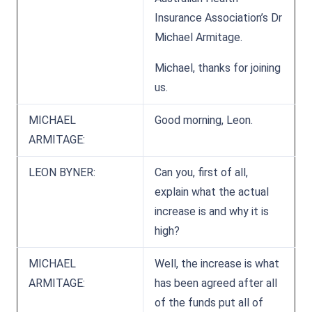
Insurance Association’s Dr
Michael Armitage.
Michael, thanks for joining
us.
MICHAEL
Good morning, Leon.
ARMITAGE:
LEON BYNER:
Can you, first of all,
explain what the actual
increase is and why it is
high?
MICHAEL
Well, the increase is what
ARMITAGE:
has been agreed after all
of the funds put all of