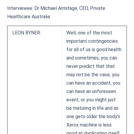
Interviewee: Dr Michael Armitage, CEO, Private
Healthcare Australia
LEON BYNER:
Well, one of the most
important contingencies
for all of us is good health
and sometimes, you can
never predict that that
may not be the case, you
can have an accident, you
can have an unforeseen
event, or you might just
be maturing in life and as
one gets older the body’s
Xerox machine is less
good at duplicating itself,