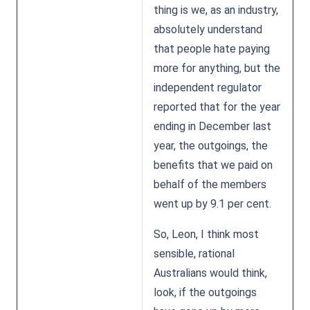
thing is we, as an industry,
absolutely understand
that people hate paying
more for anything, but the
independent regulator
reported that for the year
ending in December last
year, the outgoings, the
benefits that we paid on
behalf of the members
went up by 9.1 per cent.
So, Leon, I think most
sensible, rational
Australians would think,
look, if the outgoings