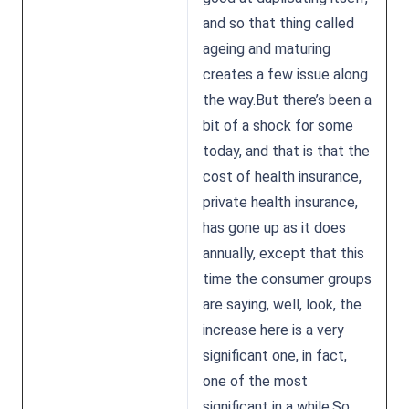
and so that thing called
ageing and maturing
creates a few issue along
the way.But there’s been a
bit of a shock for some
today, and that is that the
cost of health insurance,
private health insurance,
has gone up as it does
annually, except that this
time the consumer groups
are saying, well, look, the
increase here is a very
significant one, in fact,
one of the most
significant in a while.So