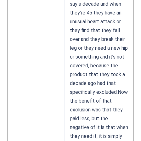
say a decade and when
they’re 45 they have an
unusual heart attack or
they find that they fall
over and they break their
leg or they need a new hip
or something and it’s not
covered, because the
product that they took a
decade ago had that
specifically excluded.Now
the benefit of that
exclusion was that they
paid less, but the
negative of it is that when
they need it, it is simply