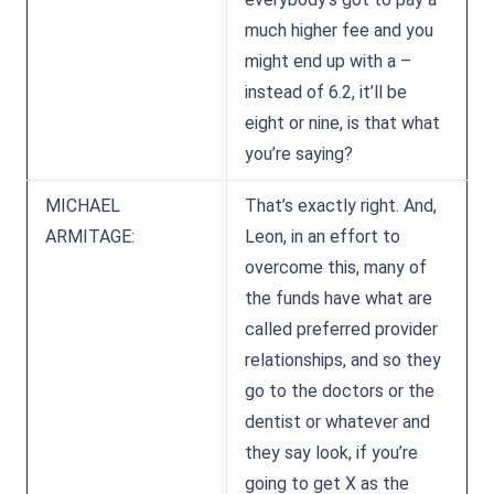
much higher fee and you
might end up with a –
instead of 6.2, it’ll be
eight or nine, is that what
you’re saying?
MICHAEL
That’s exactly right. And,
ARMITAGE:
Leon, in an effort to
overcome this, many of
the funds have what are
called preferred provider
relationships, and so they
go to the doctors or the
dentist or whatever and
they say look, if you’re
going to get X as the