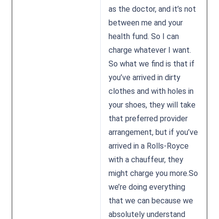
as the doctor, and it’s not
between me and your
health fund. So I can
charge whatever I want.
So what we find is that if
you’ve arrived in dirty
clothes and with holes in
your shoes, they will take
that preferred provider
arrangement, but if you’ve
arrived in a Rolls-Royce
with a chauffeur, they
might charge you more.So
we’re doing everything
that we can because we
absolutely understand