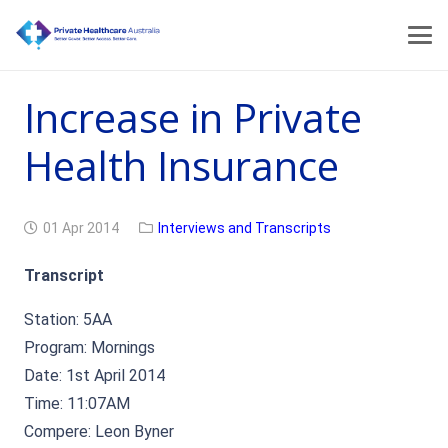
Increase in Private
Health Insurance
01 Apr 2014
Interviews and Transcripts
Transcript
Station: 5AA
Program: Mornings
Date: 1st April 2014
Time: 11:07AM
Compere: Leon Byner