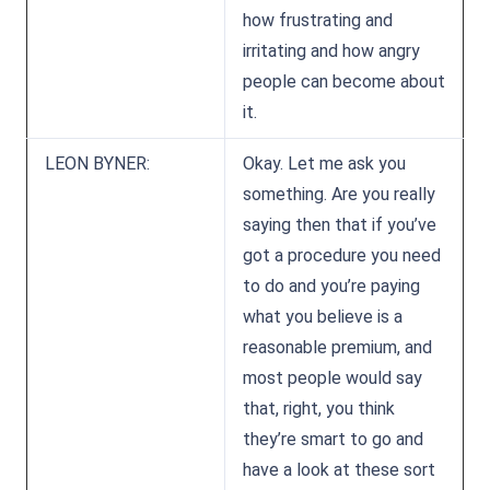
how frustrating and
irritating and how angry
people can become about
it.
LEON BYNER:
Okay. Let me ask you
something. Are you really
saying then that if you’ve
got a procedure you need
to do and you’re paying
what you believe is a
reasonable premium, and
most people would say
that, right, you think
they’re smart to go and
have a look at these sort