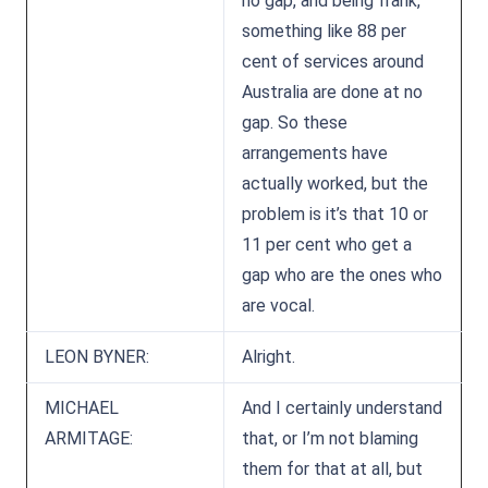
no gap, and being frank,
something like 88 per
cent of services around
Australia are done at no
gap. So these
arrangements have
actually worked, but the
problem is it’s that 10 or
11 per cent who get a
gap who are the ones who
are vocal.
LEON BYNER:
Alright.
MICHAEL
And I certainly understand
ARMITAGE:
that, or I’m not blaming
them for that at all, but