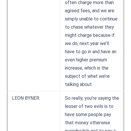
often charge more than
agreed fees, and we are
simply unable to continue
to chase whatever they
might charge because if
we do, next year we’ll
have to go in and have an
even higher premium
increase, which is the
subject of what we’re
talking about.
LEON BYNER:
So really, you’re saying the
lesser of two evils is to
have some people pay
that money otherwise
everybody’s got to pay a