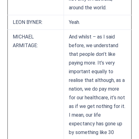
around the world.
LEON BYNER:
Yeah.
MICHAEL
And whilst – as I said
ARMITAGE:
before, we understand
that people don’t like
paying more. It’s very
important equally to
realise that although, as a
nation, we do pay more
for our healthcare, it’s not
as if we get nothing for it.
I mean, our life
expectancy has gone up
by something like 30