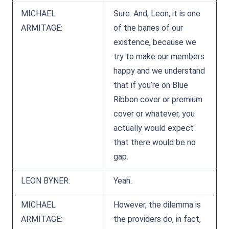
MICHAEL
Sure. And, Leon, it is one
ARMITAGE:
of the banes of our
existence, because we
try to make our members
happy and we understand
that if you’re on Blue
Ribbon cover or premium
cover or whatever, you
actually would expect
that there would be no
gap.
LEON BYNER:
Yeah.
MICHAEL
However, the dilemma is
ARMITAGE:
the providers do, in fact,