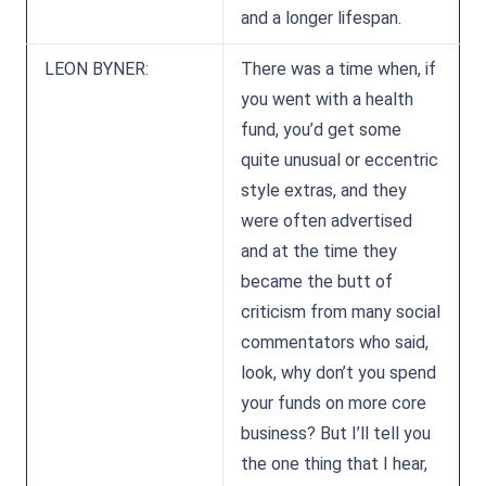
and a longer lifespan.
LEON BYNER:
There was a time when, if
you went with a health
fund, you’d get some
quite unusual or eccentric
style extras, and they
were often advertised
and at the time they
became the butt of
criticism from many social
commentators who said,
look, why don’t you spend
your funds on more core
business? But I’ll tell you
the one thing that I hear,