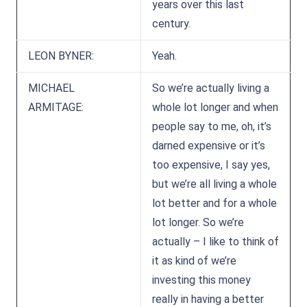
years over this last
century.
LEON BYNER:
Yeah.
MICHAEL
So we’re actually living a
ARMITAGE:
whole lot longer and when
people say to me, oh, it’s
darned expensive or it’s
too expensive, I say yes,
but we’re all living a whole
lot better and for a whole
lot longer. So we’re
actually – I like to think of
it as kind of we’re
investing this money
really in having a better