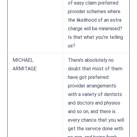
of easy claim preferred
provider schemes where
the likelihood of an extra
charge will be minimised?
Is that what you’re telling
us?
MICHAEL
There’s absolutely no
ARMITAGE:
doubt that most of them
have got preferred
provider arrangements
with a variety of dentists
and doctors and physios
and so on, and there is
every chance that you will
get the service done with