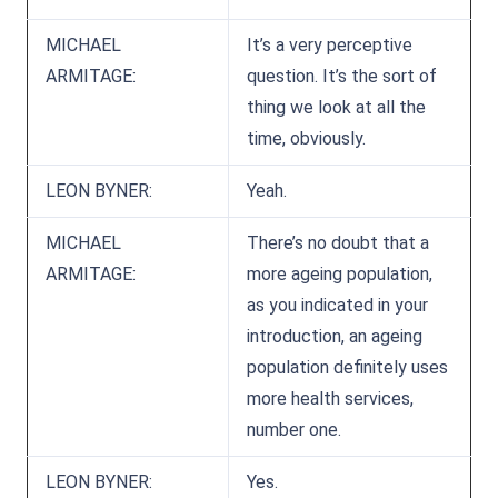
MICHAEL
It’s a very perceptive
ARMITAGE:
question. It’s the sort of
thing we look at all the
time, obviously.
LEON BYNER:
Yeah.
MICHAEL
There’s no doubt that a
ARMITAGE:
more ageing population,
as you indicated in your
introduction, an ageing
population definitely uses
more health services,
number one.
LEON BYNER:
Yes.