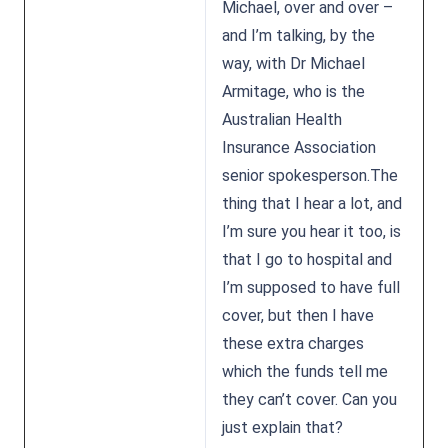
Michael, over and over –
and I’m talking, by the
way, with Dr Michael
Armitage, who is the
Australian Health
Insurance Association
senior spokesperson.The
thing that I hear a lot, and
I’m sure you hear it too, is
that I go to hospital and
I’m supposed to have full
cover, but then I have
these extra charges
which the funds tell me
they can’t cover. Can you
just explain that?