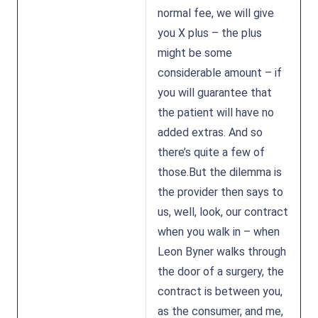
normal fee, we will give
you X plus – the plus
might be some
considerable amount – if
you will guarantee that
the patient will have no
added extras. And so
there’s quite a few of
those.But the dilemma is
the provider then says to
us, well, look, our contract
when you walk in – when
Leon Byner walks through
the door of a surgery, the
contract is between you,
as the consumer, and me,