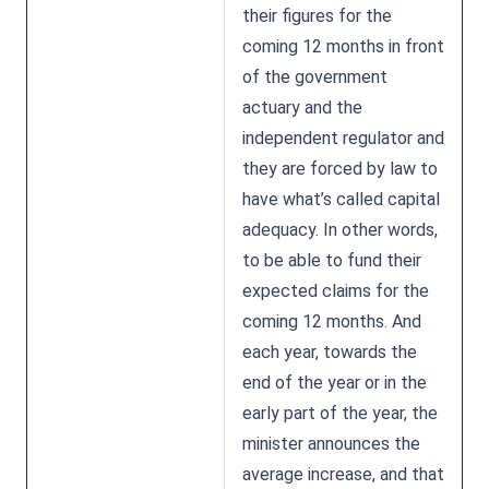
their figures for the
coming 12 months in front
of the government
actuary and the
independent regulator and
they are forced by law to
have what’s called capital
adequacy. In other words,
to be able to fund their
expected claims for the
coming 12 months. And
each year, towards the
end of the year or in the
early part of the year, the
minister announces the
average increase, and that