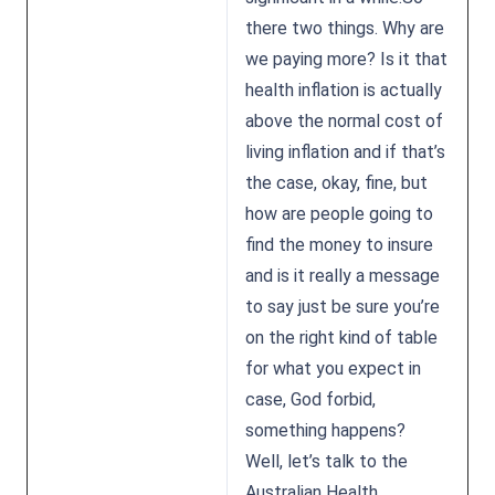
there two things. Why are
we paying more? Is it that
health inflation is actually
above the normal cost of
living inflation and if that’s
the case, okay, fine, but
how are people going to
find the money to insure
and is it really a message
to say just be sure you’re
on the right kind of table
for what you expect in
case, God forbid,
something happens?
Well, let’s talk to the
Australian Health